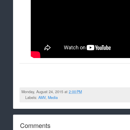
Monday, August 24, 2015 at
2:00 PM
Labels:
AMV
,
Media
Comments