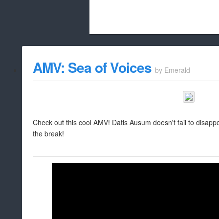
Beach City Bugle is run almost entirely
AMV: Sea of Voices
by
Emerald
whitelist/disable
Check out this cool AMV! Datis Ausum doesn't fail to disappoint
the break!