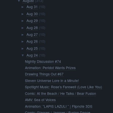
August
(313)
▼
Aug 31
(10)
►
Aug 30
(10)
►
Aug 29
(10)
►
Aug 28
(10)
►
Aug 27
(10)
►
Aug 26
(10)
►
Aug 25
(10)
►
Aug 24
(10)
▼
Nightly Discussion #74
Animation: Peridot Wants Prizes
Drawing Things Out #67
Steven Universe Lore in a Minute!
Spotlight Music: Rose's Farewell (Love Like You)
Comic: At the Beach / He Talks / Bear Fusion
AMV: Sea of Voices
Animation: ”LAPIS LAZULI ” | Flipnote 3DS
Comic: Glasses / Jassper / Fusion Dance