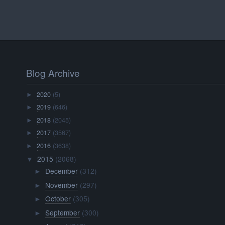
Blog Archive
2020
(5)
►
2019
(646)
►
2018
(2045)
►
2017
(3567)
►
2016
(3638)
►
2015
(2068)
▼
December
(312)
►
November
(297)
►
October
(305)
►
September
(300)
►