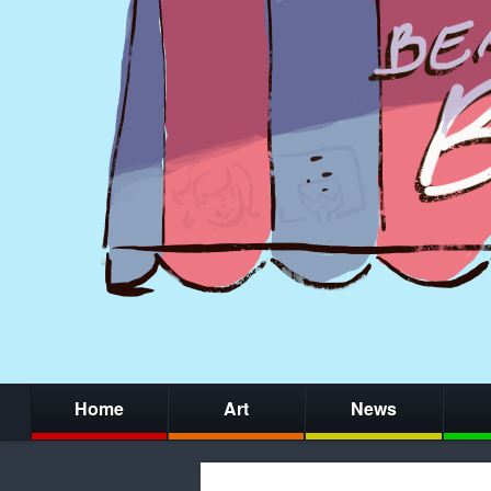
Home
Art
News