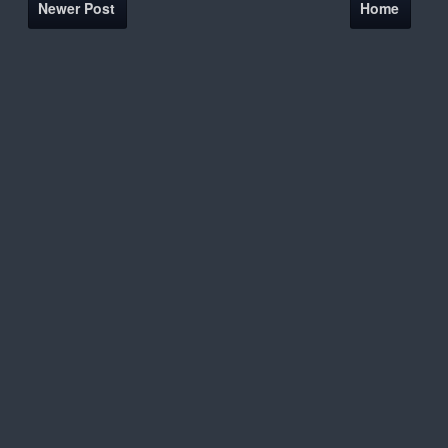
Newer Post
Home