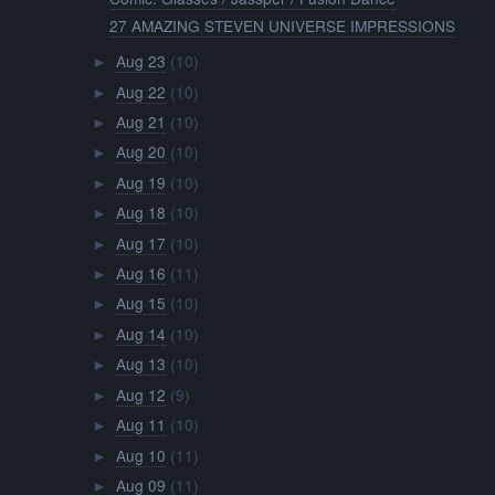
27 AMAZING STEVEN UNIVERSE IMPRESSIONS
Aug 23
(10)
►
Aug 22
(10)
►
Aug 21
(10)
►
Aug 20
(10)
►
Aug 19
(10)
►
Aug 18
(10)
►
Aug 17
(10)
►
Aug 16
(11)
►
Aug 15
(10)
►
Aug 14
(10)
►
Aug 13
(10)
►
Aug 12
(9)
►
Aug 11
(10)
►
Aug 10
(11)
►
Aug 09
(11)
►