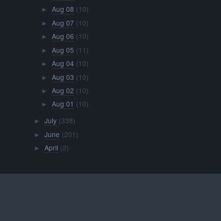
Aug 08
(10)
►
Aug 07
(10)
►
Aug 06
(10)
►
Aug 05
(11)
►
Aug 04
(10)
►
Aug 03
(10)
►
Aug 02
(10)
►
Aug 01
(10)
►
July
(338)
►
June
(201)
►
April
(2)
►