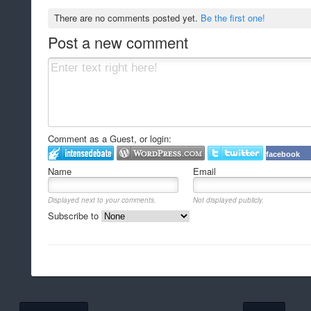
There are no comments posted yet.
Be the first one!
Post a new comment
Comment as a Guest, or login:
facebook
Name
Email
Displayed next to your comments.
Not displayed publicly.
Subscribe to