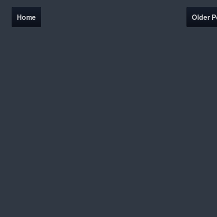
Home
Older P