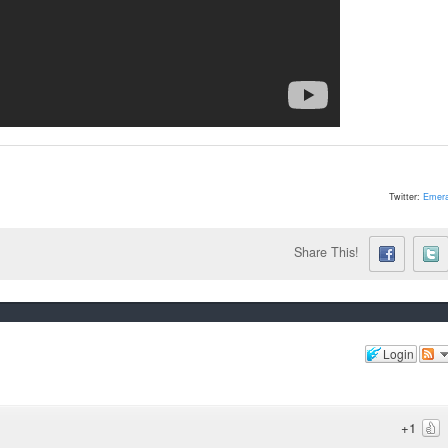
Twitter:
Emera
Share This!
Login
+1