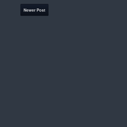
Newer Post