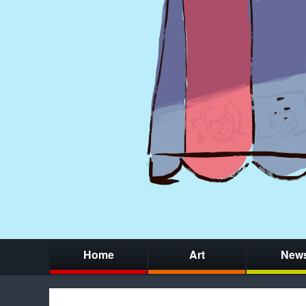
Home
Art
New