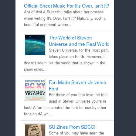
Official Sheet Music For It's Over, Isn't It?
Aivi of Aivi & Surasshu talks about her process
when writing It's Over, Isn't It? Naturally, such a
beautiful and heart-wrenc...
The World of Steven
Universe and the Real World
Steven Universe, for the most part,
takes place on Earth. However, it
doesn't seem like the world that is shown in the
show reflec...
Fan Made Steven Universe
Font
For those of you that love the font
used in Steven Universe you're in
luck! A fan has created the font for use by other
fans on dA wh...
SU Zines From SDCC!
Some of you may have seen the