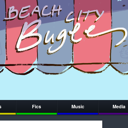
s
Fics
Music
Media