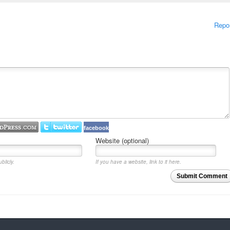
Repo
facebook
Website (optional)
blicly.
If you have a website, link to it here.
Submit Comment