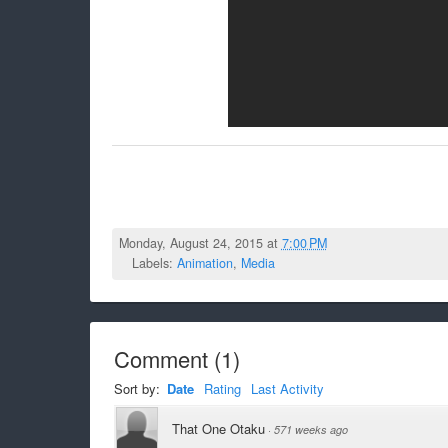
Monday, August 24, 2015 at
7:00 PM
Labels:
Animation
,
Media
Comment
(
1
)
Sort by:
Date
Rating
Last Activity
That One Otaku
·
571 weeks ago