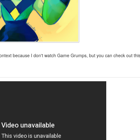
context because I don't watch Game Grumps, but you can check out thi