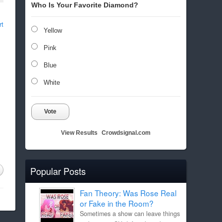
Who Is Your Favorite Diamond?
rt
Yellow
Pink
Blue
White
Vote
View Results
Crowdsignal.com
Popular Posts
Fan Theory: Was Rose Real
or Fake in the Room?
Sometimes a show can leave things