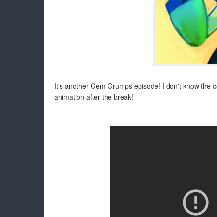
It's another Gem Grumps episode! I don't know the 
animation after the break!