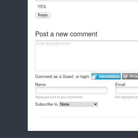
YES.
Reply
Post a new comment
Comment as a Guest, or login:
Name
Email
Displayed next to your comments.
Not displayed pu
Subscribe to