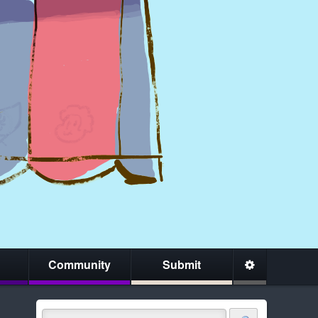
Community
Submit