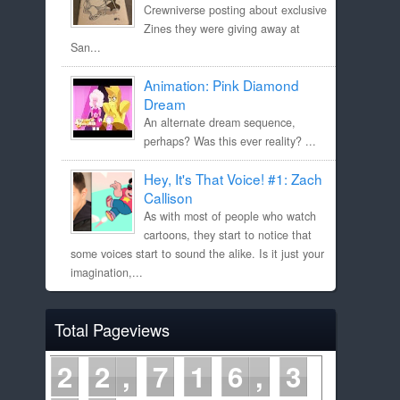
Crewniverse posting about exclusive
Zines they were giving away at
San...
Animation: Pink Diamond
Dream
An alternate dream sequence,
perhaps? Was this ever reality? ...
Hey, It's That Voice! #1: Zach
Callison
As with most of people who watch
cartoons, they start to notice that
some voices start to sound the alike. Is it just your
imagination,...
Total Pageviews
2
2
7
1
6
3