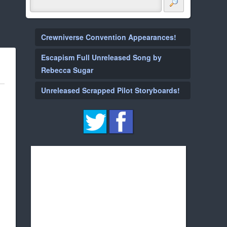
Crewniverse Convention Appearances!
Escapism Full Unreleased Song by
Rebecca Sugar
Unreleased Scrapped Pilot Storyboards!