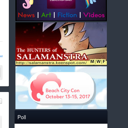
ld
Poll