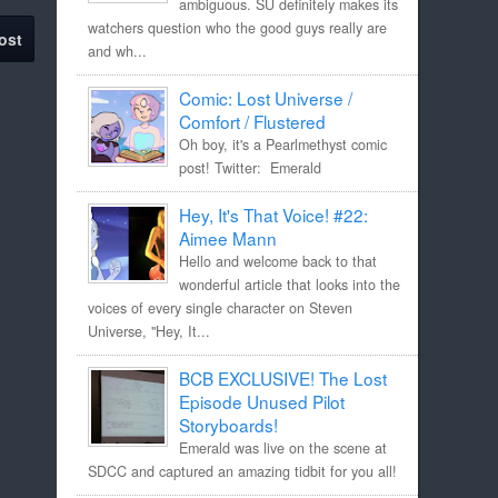
ambiguous. SU definitely makes its
watchers question who the good guys really are
ost
and wh...
Comic: Lost Universe /
Comfort / Flustered
Oh boy, it's a Pearlmethyst comic
post! Twitter: Emerald
Hey, It's That Voice! #22:
Aimee Mann
Hello and welcome back to that
wonderful article that looks into the
voices of every single character on Steven
Universe, "Hey, It...
BCB EXCLUSIVE! The Lost
Episode Unused Pilot
Storyboards!
Emerald was live on the scene at
SDCC and captured an amazing tidbit for you all!