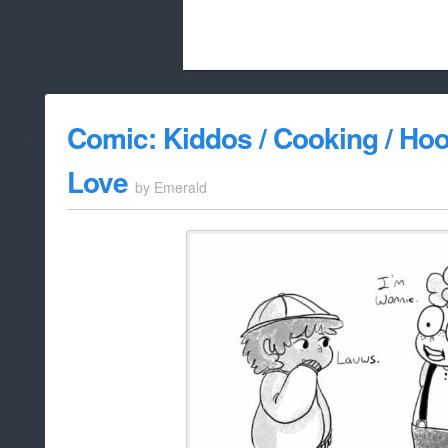
Beach City Bugle is run almost entirely
Comic: Kiddos / Cooking / Hoo
whitelist/disable
Love
by
Emerald