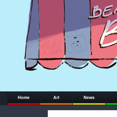
Home
Art
News