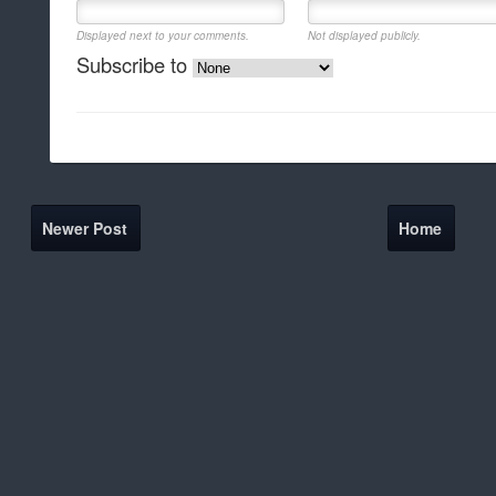
Displayed next to your comments.
Not displayed publicly.
Subscribe to
Newer Post
Home