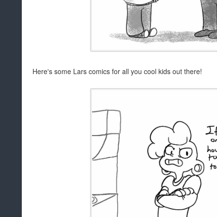
Here's some Lars comics for all you cool kids out there!