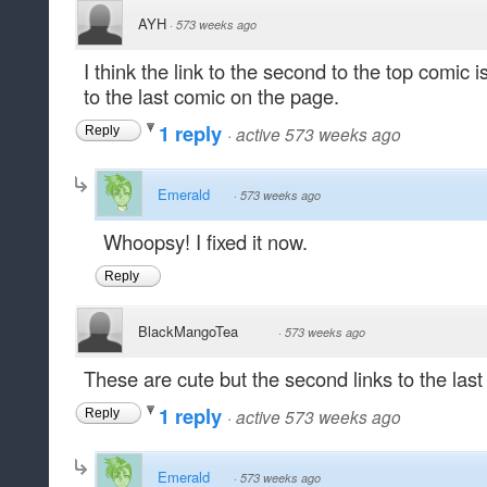
AYH
·
573 weeks ago
I think the link to the second to the top comic isn
to the last comic on the page.
1 reply
·
active 573 weeks ago
Reply
Emerald
·
573 weeks ago
Whoopsy! I fixed it now.
Reply
BlackMangoTea
·
573 weeks ago
These are cute but the second links to the last 
1 reply
·
active 573 weeks ago
Reply
Emerald
·
573 weeks ago