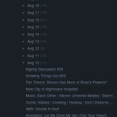
Aug 18
(10)
►
Aug 17
(10)
►
Aug 16
(11)
►
Aug 15
(10)
►
Aug 14
(10)
►
Aug 13
(10)
►
Aug 12
(9)
►
Aug 11
(10)
►
Aug 10
(11)
▼
Nightly Discussion #59
Drawing Things Out #53
Fan Theory: Steven Has More of Rose's Powers?
New Clip of Nightmare Hospital!
Music: Each Other / Steven Universe Medley / Sworn...
Comic: Kiddos / Cooking / Hookup / Don't Deserve ...
AMV: Ghosts N Stuff
Animation: Let Me Drive My Van (Into Your Heart)