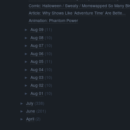
Comic: Halloween / Sweaty / Momswapped So Many Bir.
Article: Why Shows Like ‘Adventure Time’ Are Bette...
Animation: Phantom Power
Aug 09
(11)
►
Aug 08
(10)
►
Aug 07
(10)
►
Aug 06
(10)
►
Aug 05
(11)
►
Aug 04
(10)
►
Aug 03
(10)
►
Aug 02
(10)
►
Aug 01
(10)
►
July
(338)
►
June
(201)
►
April
(2)
►