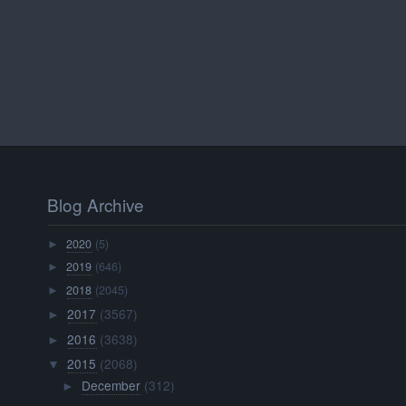
Blog Archive
2020
(5)
►
2019
(646)
►
2018
(2045)
►
2017
(3567)
►
2016
(3638)
►
2015
(2068)
▼
December
(312)
►