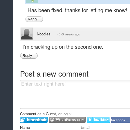
Has been fixed, thanks for letting me know!
Reply
Noodles
·
573 weeks ago
I'm cracking up on the second one.
Reply
Post a new comment
Comment as a Guest, or login:
facebook
Name
Email