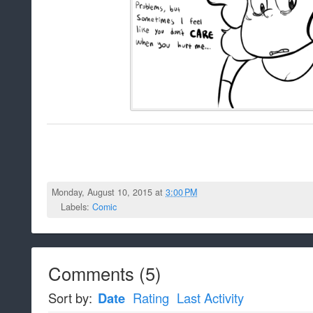
Monday, August 10, 2015 at
3:00 PM
Labels:
Comic
Comments
(
5
)
Sort by:
Date
Rating
Last Activity