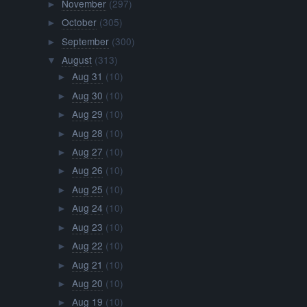
November
(297)
►
October
(305)
►
September
(300)
►
August
(313)
▼
Aug 31
(10)
►
Aug 30
(10)
►
Aug 29
(10)
►
Aug 28
(10)
►
Aug 27
(10)
►
Aug 26
(10)
►
Aug 25
(10)
►
Aug 24
(10)
►
Aug 23
(10)
►
Aug 22
(10)
►
Aug 21
(10)
►
Aug 20
(10)
►
Aug 19
(10)
►