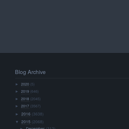
Blog Archive
2020
(5)
►
2019
(646)
►
2018
(2045)
►
2017
(3567)
►
2016
(3638)
►
2015
(2068)
▼
December
(312)
►