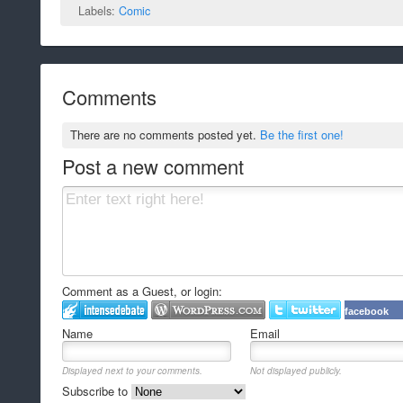
Labels:
Comic
Comments
There are no comments posted yet.
Be the first one!
Post a new comment
Comment as a Guest, or login:
facebook
Name
Email
Displayed next to your comments.
Not displayed publicly.
Subscribe to