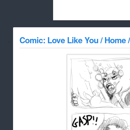
Beach City Bugle is run almost entirely
Comic: Love Like You / Home /
whitelist/disable