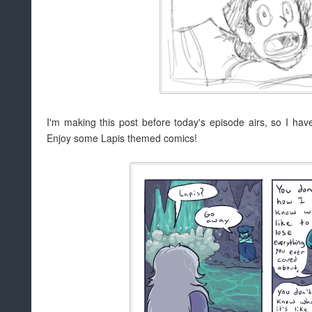
I'm making this post before today's episode airs, so I have n
Enjoy some Lapis themed comics!