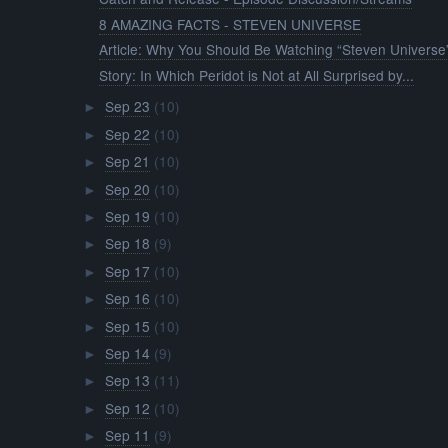
8 AMAZING FACTS - STEVEN UNIVERSE
Article: Why You Should Be Watching “Steven Universe
Story: In Which Peridot is Not at All Surprised by...
Sep 23
(10)
►
Sep 22
(10)
►
Sep 21
(10)
►
Sep 20
(10)
►
Sep 19
(10)
►
Sep 18
(9)
►
Sep 17
(10)
►
Sep 16
(10)
►
Sep 15
(10)
►
Sep 14
(9)
►
Sep 13
(11)
►
Sep 12
(10)
►
Sep 11
(9)
►