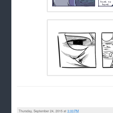
Thursday, September 24, 2015 at
3:00 PM