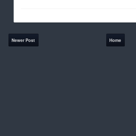
Newer Post
Home