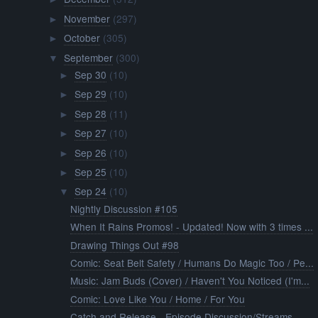
November
(297)
►
October
(305)
►
September
(300)
▼
Sep 30
(10)
►
Sep 29
(10)
►
Sep 28
(11)
►
Sep 27
(10)
►
Sep 26
(10)
►
Sep 25
(10)
►
Sep 24
(10)
▼
Nightly Discussion #105
When It Rains Promos! - Updated! Now with 3 times ...
Drawing Things Out #98
Comic: Seat Belt Safety / Humans Do Magic Too / Pe...
Music: Jam Buds (Cover) / Haven't You Noticed (I'm...
Comic: Love Like You / Home / For You
Catch and Release - Episode Discussion/Streams