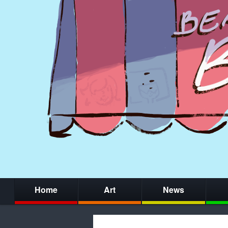
Home
Art
News