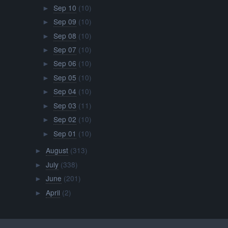
Sep 10
(10)
►
Sep 09
(10)
►
Sep 08
(10)
►
Sep 07
(10)
►
Sep 06
(10)
►
Sep 05
(10)
►
Sep 04
(10)
►
Sep 03
(11)
►
Sep 02
(10)
►
Sep 01
(10)
►
August
(313)
►
July
(338)
►
June
(201)
►
April
(2)
►