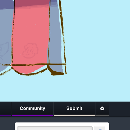
Community
Submit