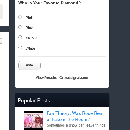
Who Is Your Favorite Diamond?
Pink
Blue
Yellow
White
Vote
View Results
Crowdsignal.com
Popular Posts
Fan Theory: Was Rose Real
or Fake in the Room?
Sometimes a show can leave things