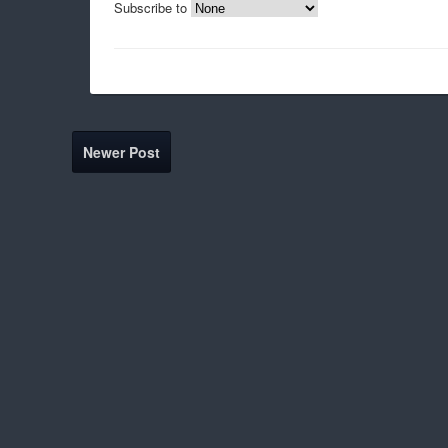
Subscribe to
Newer Post