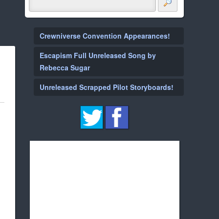
Crewniverse Convention Appearances!
Escapism Full Unreleased Song by
Rebecca Sugar
Unreleased Scrapped Pilot Storyboards!