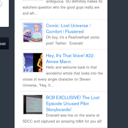
ambiguous. SU definitely makes its
watchers question who the good guys really are
and wh...
Comic: Lost Universe /
Comfort / Flustered
Oh boy, it's a Pearlmethyst comic
post! Twitter: Emerald
ost
Hey, It's That Voice! #22:
Aimee Mann
Hello and welcome back to that
wonderful article that looks into the
voices of every single character on Steven
Universe, "Hey, It...
BCB EXCLUSIVE! The Lost
Episode Unused Pilot
Storyboards!
Emerald was live on the scene at
SDCC and captured an amazing tidbit for you all!