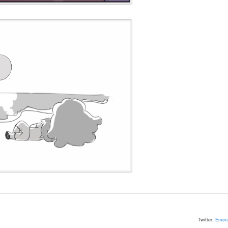
Twitter:
Emera