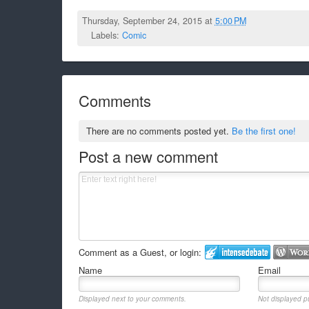
Thursday, September 24, 2015 at
5:00 PM
Labels:
Comic
Comments
There are no comments posted yet.
Be the first one!
Post a new comment
Comment as a Guest, or login:
Name
Email
Displayed next to your comments.
Not displayed pu