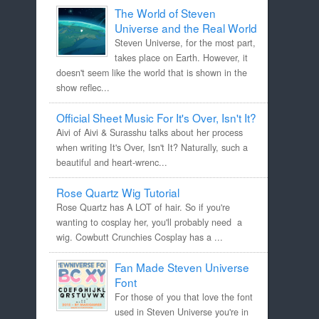
The World of Steven
Universe and the Real World
Steven Universe, for the most part,
takes place on Earth. However, it
doesn't seem like the world that is shown in the
show reflec...
Official Sheet Music For It's Over, Isn't It?
Aivi of Aivi & Surasshu talks about her process
when writing It's Over, Isn't It? Naturally, such a
beautiful and heart-wrenc...
Rose Quartz Wig Tutorial
Rose Quartz has A LOT of hair. So if you're
wanting to cosplay her, you'll probably need a
wig. Cowbutt Crunchies Cosplay has a ...
Fan Made Steven Universe
Font
For those of you that love the font
used in Steven Universe you're in