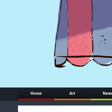
Home
Art
New