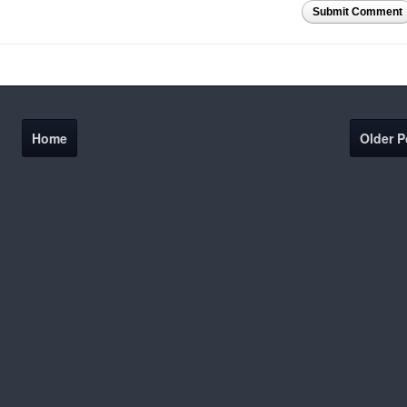
Submit Comment
Home
Older P