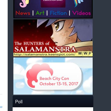
Poll
ld