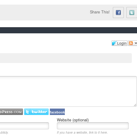
Share This!
Login
facebook
Website (optional)
blicly.
If you have a website, link to it here.