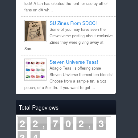
luck! A fan has created the font for use by other
fans on dA wh...
SU Zines From SDCC!
Some of you may have seen the
Crewniverse posting about exclusive
Zines they were giving away at
San...
Steven Universe Teas!
Adagio Teas is offering some
Steven Unvierse themed tea blends!
Choose from a sample tin, a 3oz
pouch, or a 5oz tin. If you want to get ...
Total Pageviews
2
2
7
0
2
3
3
5