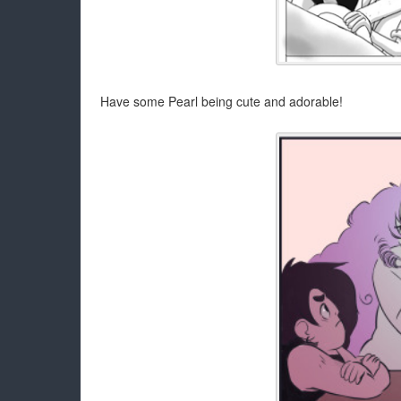
Have some Pearl being cute and adorable!