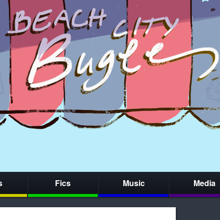
s
Fics
Music
Media