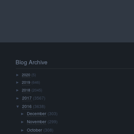
Blog Archive
2020
(5)
►
2019
(646)
►
2018
(2045)
►
2017
(3567)
►
2016
(3638)
▼
December
(303)
►
November
(299)
►
October
(308)
►