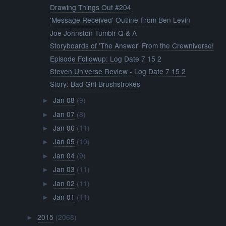
Drawing Things Out #204
'Message Received' Outline From Ben Levin
Joe Johnston Tumblr Q & A
Storyboards of 'The Answer' From the Crewniverse!
Episode Followup: Log Date 7 15 2
Steven Universe Review - Log Date 7 15 2
Story: Bad Girl Brushstrokes
Jan 08
(9)
►
Jan 07
(8)
►
Jan 06
(11)
►
Jan 05
(10)
►
Jan 04
(9)
►
Jan 03
(11)
►
Jan 02
(11)
►
Jan 01
(11)
►
2015
(2068)
►