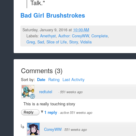
Talk."
Bad Girl Brushstrokes
Saturday, January 9, 2016 at
10:00 AM
Labels:
Amethyst
,
Author: CoreyWW
,
Complete
,
Greg
,
Sad
,
Slice of Life
,
Story
,
Vidalia
Comments
(
3
)
Sort by:
Date
Rating
Last Activity
redtutel
·
551 weeks ago
This is a really touching story
1 reply
Reply
·
active 551 weeks ago
CoreyWW
·
551 weeks ago