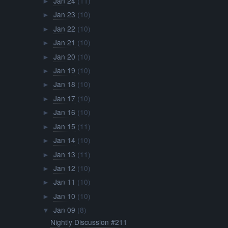
Jan 24
(11)
►
Jan 23
(10)
►
Jan 22
(10)
►
Jan 21
(10)
►
Jan 20
(10)
►
Jan 19
(10)
►
Jan 18
(10)
►
Jan 17
(10)
►
Jan 16
(10)
►
Jan 15
(11)
►
Jan 14
(10)
►
Jan 13
(11)
►
Jan 12
(10)
►
Jan 11
(10)
►
Jan 10
(10)
►
Jan 09
(8)
▼
Nightly Discussion #211