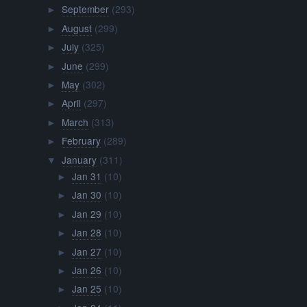
September
(293)
►
August
(299)
►
July
(325)
►
June
(299)
►
May
(302)
►
April
(297)
►
March
(313)
►
February
(289)
►
January
(311)
▼
Jan 31
(10)
►
Jan 30
(10)
►
Jan 29
(10)
►
Jan 28
(10)
►
Jan 27
(10)
►
Jan 26
(10)
►
Jan 25
(10)
►