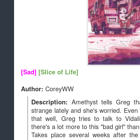
[Sad]
[Slice of Life]
CoreyWW
Author:
Amethyst tells Greg th
Description:
strange lately and she's worried. Eve
that well, Greg tries to talk to Vidal
there's a lot more to this "bad girl" tha
Takes place several weeks after the