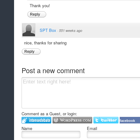
Thank you!
Reply
SPT Box
·
551 weeks ago
nice, thanks for sharing
Reply
Post a new comment
Comment as a Guest, or login:
facebook
Name
Email