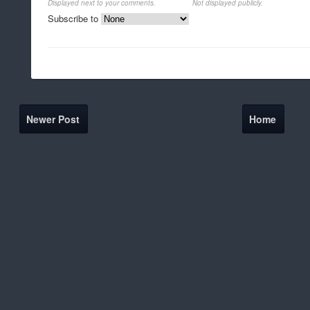
Displayed next to your comments.
Not displayed publicly.
Subscribe to
Newer Post
Home