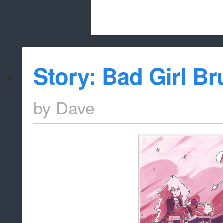
Beach City Bugle is run almost entirely
Story: Bad Girl B
whitelist/disable
by
Dave