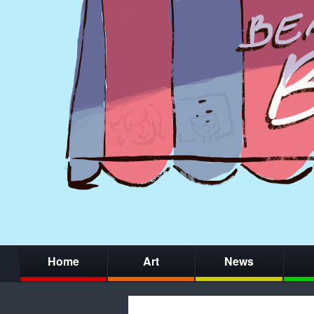
Home
Art
News