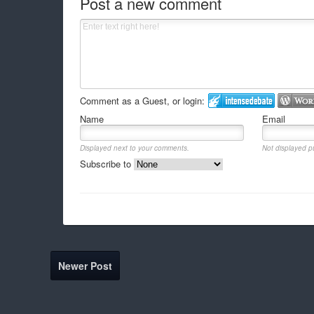
Post a new comment
Comment as a Guest, or login:
Name
Email
Displayed next to your comments.
Not displayed pu
Subscribe to
Newer Post