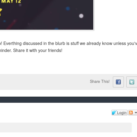
! Everthing discussed in the blurb is stuff we already know unless you'
inder. Share it with your friends!
Share This!
Login