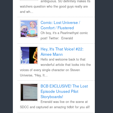
ambiguous. SU definitely makes its
watchers question who the good guys really are
and wh...
Comic: Lost Universe /
Comfort / Flustered
Oh boy, it's a Pearlmethyst comic
post! Twitter: Emerald
Hey, It's That Voice! #22:
Aimee Mann
Hello and welcome back to that
wonderful article that looks into the
voices of every single character on Steven
Universe, "Hey, It...
BCB EXCLUSIVE! The Lost
Episode Unused Pilot
Storyboards!
Emerald was live on the scene at
SDCC and captured an amazing tidbit for you all!