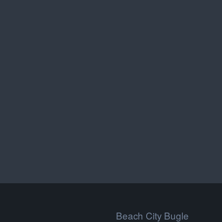
Beach City Bugle