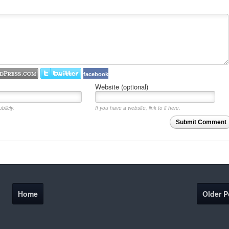
facebook
Website (optional)
blicly.
If you have a website, link to it here.
Submit Comment
Home
Older P