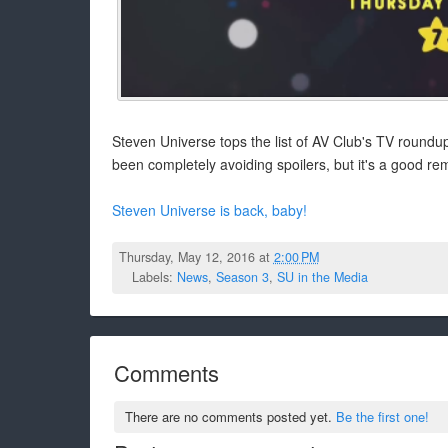
Steven Universe tops the list of AV Club's TV roundup
been completely avoiding spoilers, but it's a good rem
Steven Universe is back, baby!
Thursday, May 12, 2016 at
2:00 PM
Labels:
News
,
Season 3
,
SU in the Media
Comments
There are no comments posted yet.
Be the first one!