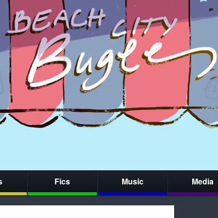
s
Fics
Music
Media