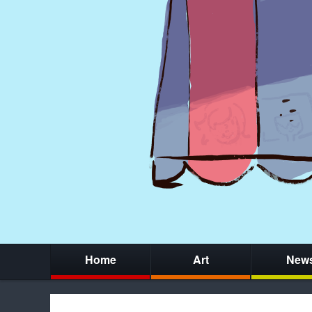
Home
Art
New