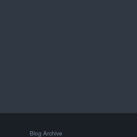
Blog Archive