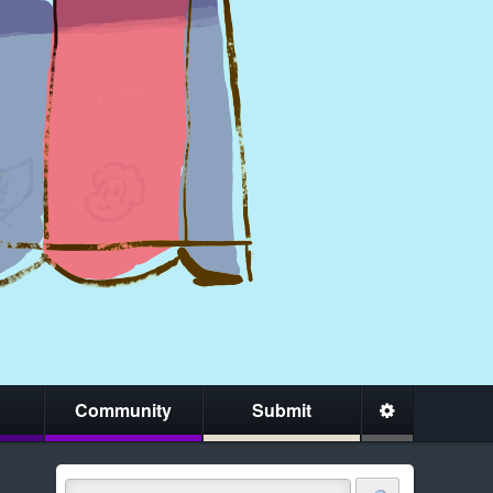
Community
Submit