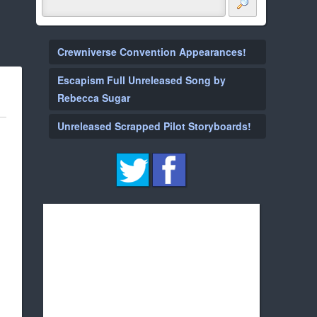
Crewniverse Convention Appearances!
Escapism Full Unreleased Song by
Rebecca Sugar
Unreleased Scrapped Pilot Storyboards!