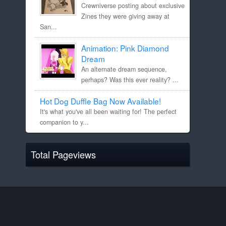
Crewniverse posting about exclusive
Zines they were giving away at
San...
Animation: Pink Diamond
Dream
An alternate dream sequence,
perhaps? Was this ever reality? ...
Hot Dog Duffle Bag Now Available!
It's what you've all been waiting for! The perfect
companion to y...
Total Pageviews