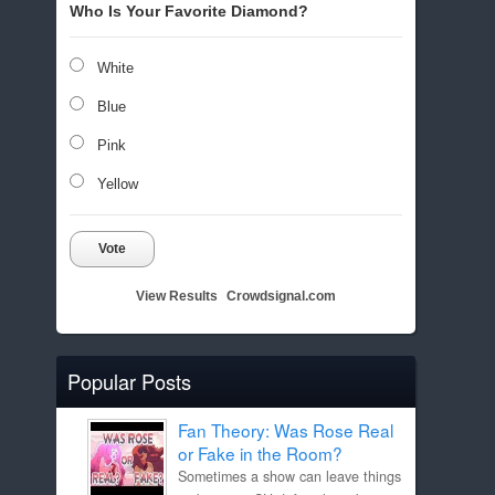
Who Is Your Favorite Diamond?
White
Blue
Pink
Yellow
Vote
View Results
Crowdsignal.com
Popular Posts
Fan Theory: Was Rose Real
or Fake in the Room?
Sometimes a show can leave things