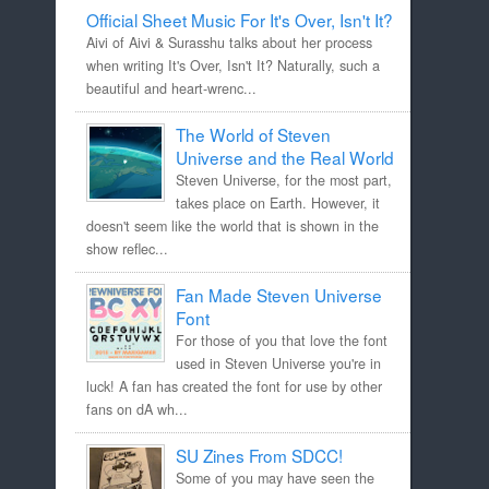
Official Sheet Music For It's Over, Isn't It?
Aivi of Aivi & Surasshu talks about her process
when writing It's Over, Isn't It? Naturally, such a
beautiful and heart-wrenc...
The World of Steven
Universe and the Real World
Steven Universe, for the most part,
takes place on Earth. However, it
doesn't seem like the world that is shown in the
show reflec...
Fan Made Steven Universe
Font
For those of you that love the font
used in Steven Universe you're in
luck! A fan has created the font for use by other
fans on dA wh...
SU Zines From SDCC!
Some of you may have seen the