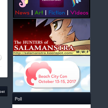
ost
Poll