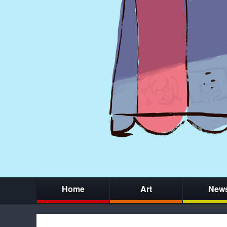
Home
Art
New