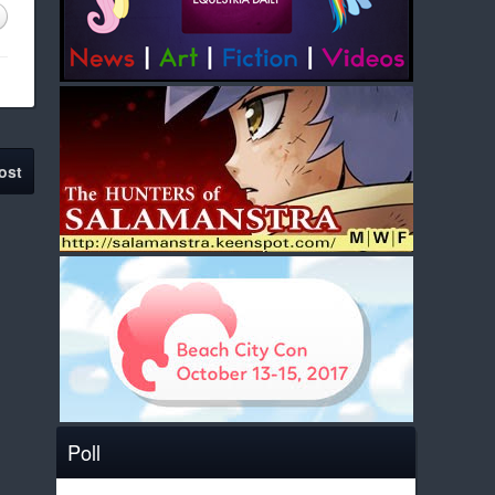
ost
Poll