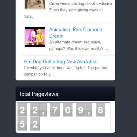
Crewniverse posting about exclusive
Zines they were giving away at
San...
Animation: Pink Diamond
Dream
An alternate dream sequence,
perhaps? Was this ever reality? ...
Hot Dog Duffle Bag Now Available!
It's what you've all been waiting for! The perfect
companion to y...
Total Pageviews
2
2
7
0
9
8
5
2