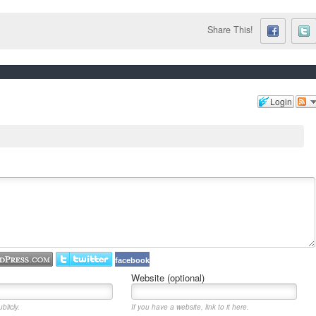
Share This!
Login
facebook
Website (optional)
blicly.
If you have a website, link to it here.