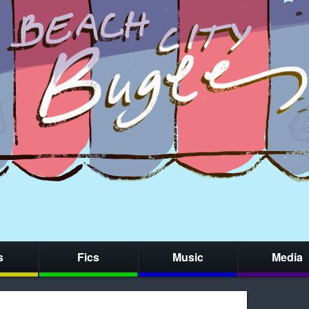
s
Fics
Music
Media