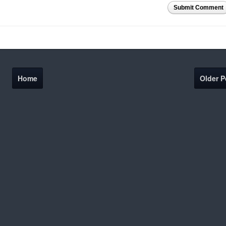
Submit Comment
Home
Older P