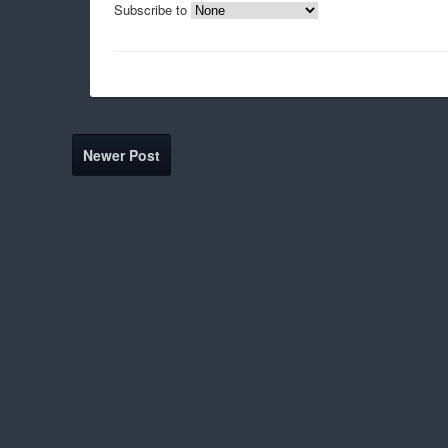
Subscribe to
Newer Post