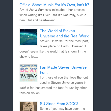
Official Sheet Music For It's Over, Isn't It?
Aivi of Aivi & Surasshu talks about her process
when writing It's Over, Isn't It? Naturally, such a
beautiful and heart-wrenc...
The World of Steven
Universe and the Real World
Steven Universe, for the most part,
takes place on Earth. However, it
doesn't seem like the world that is shown in the
show reflec...
Fan Made Steven Universe
Font
For those of you that love the font
used in Steven Universe you're in
luck! A fan has created the font for use by other
fans on dA wh...
SU Zines From SDCC!
Some of you may have seen the