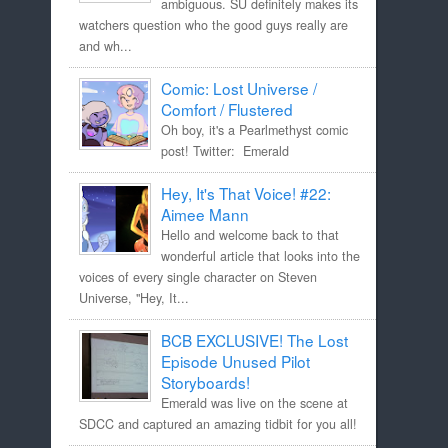
ambiguous. SU definitely makes its
watchers question who the good guys really are
and wh...
Comic: Lost Universe /
Comfort / Flustered
Oh boy, it's a Pearlmethyst comic
post! Twitter: Emerald
Hey, It's That Voice! #22:
Aimee Mann
Hello and welcome back to that
wonderful article that looks into the
voices of every single character on Steven
Universe, "Hey, It...
BCB EXCLUSIVE! The Lost
Episode Unused Pilot
Storyboards!
Emerald was live on the scene at
SDCC and captured an amazing tidbit for you all!