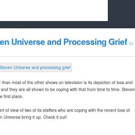
k friends!
t it running the site would be much harder! If you could
ven Universe and Processing Grief
by
kie Cat will be eternally grateful!
than most of the other shows on television is its depiction of loss and
and they are all shown to be coping with that from time to time. Steven
 first place.
nt of view of two of its staffers who are coping with the recent loss of
 Universe bring it up. Check it out!