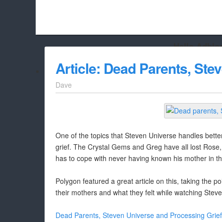
Hello Adbloc
Beach City Bugle is run almost entirely off ads, and withou
Article: Dead Parents, Ste
whitelist/disable it for this site Coo
Dave
One of the topics that Steven Universe handles better 
grief. The Crystal Gems and Greg have all lost Rose, 
has to cope with never having known his mother in the
Polygon featured a great article on this, taking the poi
their mothers and what they felt while watching Steven
Dead Parents, Steven Universe and Processing Grief