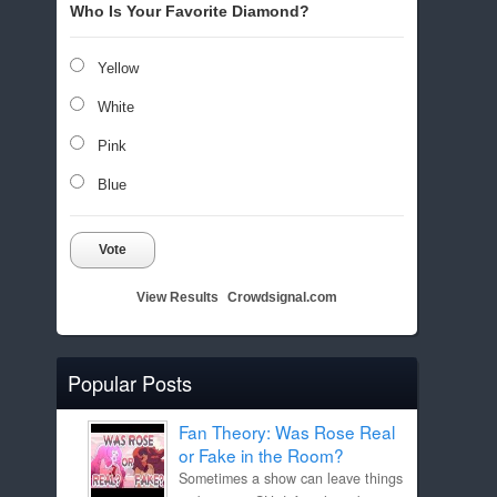
Who Is Your Favorite Diamond?
Yellow
White
Pink
Blue
Vote
View Results
Crowdsignal.com
Popular Posts
Fan Theory: Was Rose Real
or Fake in the Room?
Sometimes a show can leave things