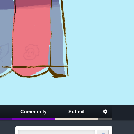
Community
Submit