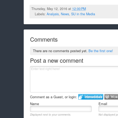
Thursday, May 12, 2016 at
12:00 PM
Labels:
Analysis
,
News
,
SU in the Media
Comments
There are no comments posted yet.
Be the first one!
Post a new comment
Comment as a Guest, or login:
Name
Email
Displayed next to your comments.
Not displayed pu