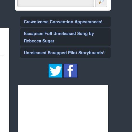
Crewniverse Convention Appearances!
Escapism Full Unreleased Song by
Rebecca Sugar
Unreleased Scrapped Pilot Storyboards!