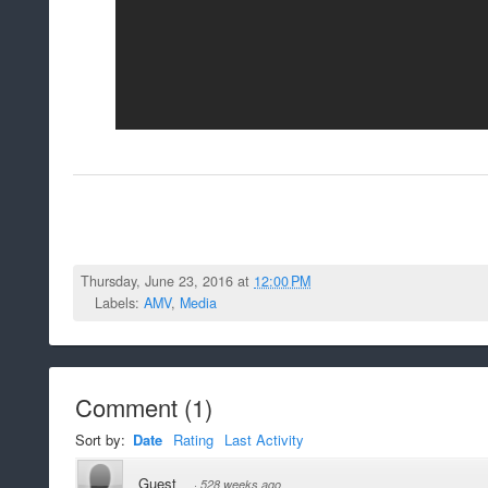
Thursday, June 23, 2016 at
12:00 PM
Labels:
AMV
,
Media
Comment
(
1
)
Sort by:
Date
Rating
Last Activity
Guest
·
528 weeks ago