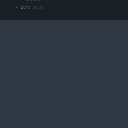
2015
(2068)
►