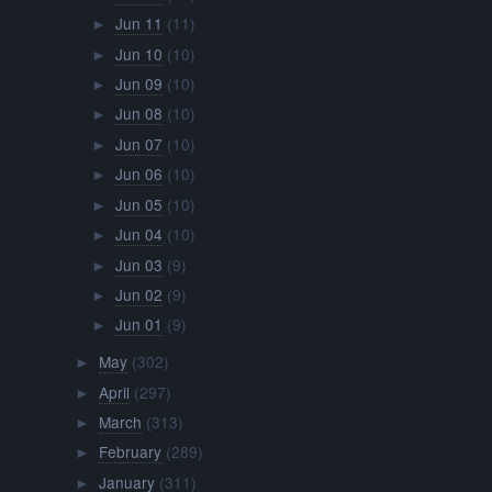
Jun 11
(11)
►
Jun 10
(10)
►
Jun 09
(10)
►
Jun 08
(10)
►
Jun 07
(10)
►
Jun 06
(10)
►
Jun 05
(10)
►
Jun 04
(10)
►
Jun 03
(9)
►
Jun 02
(9)
►
Jun 01
(9)
►
May
(302)
►
April
(297)
►
March
(313)
►
February
(289)
►
January
(311)
►