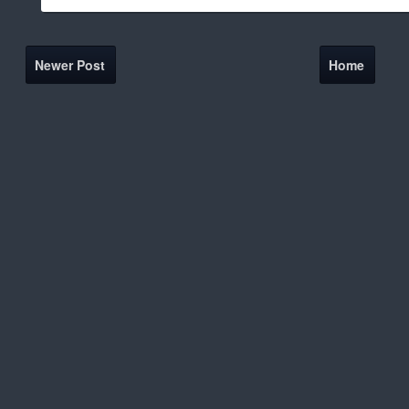
Newer Post
Home