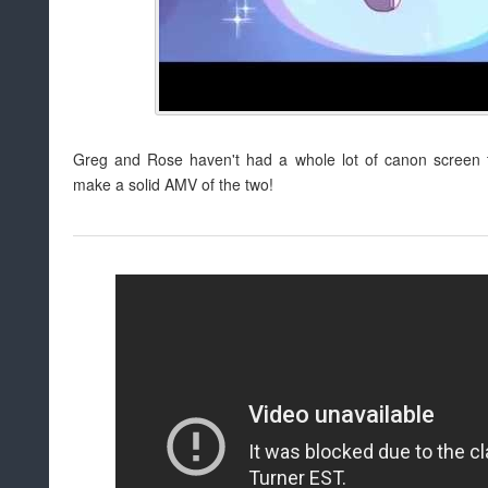
Greg and Rose haven't had a whole lot of canon screen ti
make a solid AMV of the two!