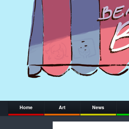
Home
Art
News