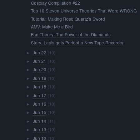
Cosplay Compilation #22
Top 10 Steven Universe Theories That Were WRONG
Tutorial: Making Rose Quartz's Sword
AMV: Make Me a Bird
Fan Theory: The Power of the Diamonds
Story: Lapis gets Peridot a New Tape Recorder
Jun 22
(10)
►
Jun 21
(10)
►
Jun 20
(10)
►
Jun 19
(10)
►
Jun 18
(10)
►
Jun 17
(10)
►
Jun 16
(10)
►
Jun 15
(10)
►
Jun 14
(11)
►
Jun 13
(10)
►
Jun 12
(10)
►