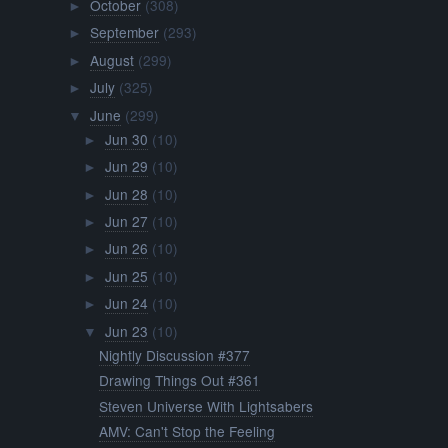
October
(308)
►
September
(293)
►
August
(299)
►
July
(325)
►
June
(299)
▼
Jun 30
(10)
►
Jun 29
(10)
►
Jun 28
(10)
►
Jun 27
(10)
►
Jun 26
(10)
►
Jun 25
(10)
►
Jun 24
(10)
►
Jun 23
(10)
▼
Nightly Discussion #377
Drawing Things Out #361
Steven Universe With Lightsabers
AMV: Can't Stop the Feeling