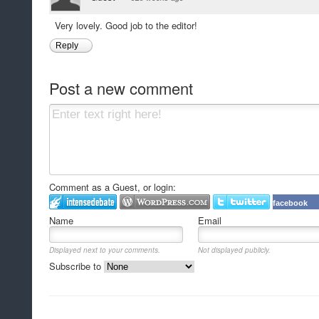
Very lovely. Good job to the editor!
Reply
Post a new comment
Comment as a Guest, or login:
facebook
Name
Email
Displayed next to your comments.
Not displayed publicly.
Subscribe to