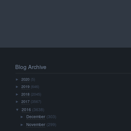
Blog Archive
2020
(5)
►
2019
(646)
►
2018
(2045)
►
2017
(3567)
►
2016
(3638)
▼
December
(303)
►
November
(299)
►