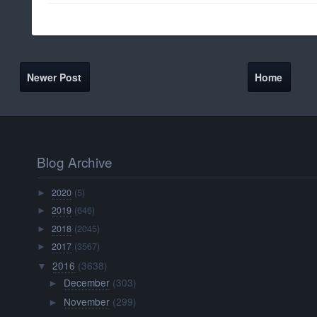
Newer Post
Home
Blog Archive
2020
(5)
►
2019
(646)
►
2018
(2045)
►
2017
(3567)
►
2016
(3638)
▼
December
(303)
►
November
(299)
►