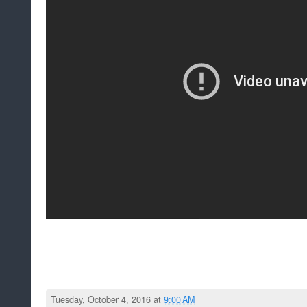
Tuesday, October 4, 2016 at
9:00 AM