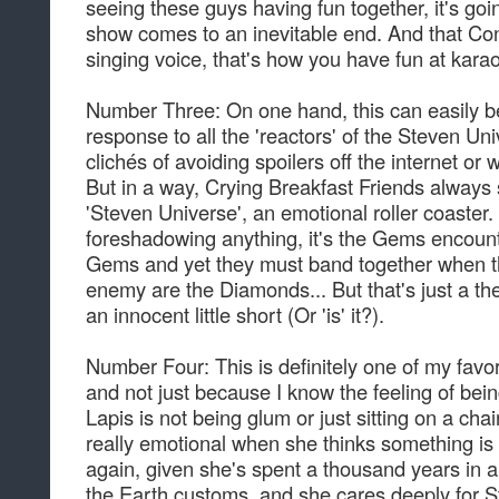
seeing these guys having fun together, it's goi
show comes to an inevitable end. And that Con
singing voice, that's how you have fun at kara
Number Three: On one hand, this can easily be 
response to all the 'reactors' of the Steven Un
clichés of avoiding spoilers off the internet or 
But in a way, Crying Breakfast Friends always
'Steven Universe', an emotional roller coaster.
foreshadowing anything, it's the Gems encoun
Gems and yet they must band together when the
enemy are the Diamonds... But that's just a theo
an innocent little short (Or 'is' it?).
Number Four: This is definitely one of my favor
and not just because I know the feeling of being
Lapis is not being glum or just sitting on a cha
really emotional when she thinks something i
again, given she's spent a thousand years in a mi
the Earth customs, and she cares deeply for 