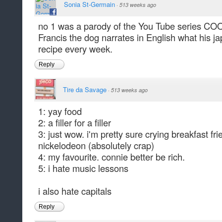
Sonia St-Germain
·
513 weeks ago
no 1 was a parody of the You Tube series 
Francis the dog narrates in English what his ja
recipe every week.
Reply
Tire da Savage
·
513 weeks ago
1: yay food
2: a filler for a filler
3: just wow. i'm pretty sure crying breakfast fri
nickelodeon (absolutely crap)
4: my favourite. connie better be rich.
5: i hate music lessons
i also hate capitals
Reply