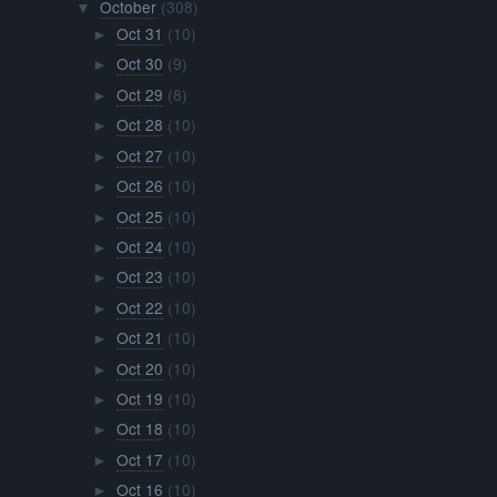
October
(308)
▼
Oct 31
(10)
►
Oct 30
(9)
►
Oct 29
(8)
►
Oct 28
(10)
►
Oct 27
(10)
►
Oct 26
(10)
►
Oct 25
(10)
►
Oct 24
(10)
►
Oct 23
(10)
►
Oct 22
(10)
►
Oct 21
(10)
►
Oct 20
(10)
►
Oct 19
(10)
►
Oct 18
(10)
►
Oct 17
(10)
►
Oct 16
(10)
►