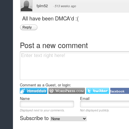
fplm52
·
513 weeks ago
All have been DMCA'd :(
Reply
Post a new comment
Comment as a Guest, or login:
facebook
Name
Email
Displayed next to your comments.
Not displayed publicly.
Subscribe to