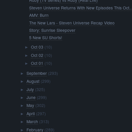
Ruby (TV Series) vs Ruby (Real Life)
Steven Universe Returns With New Episodes This Oct..
AMV: Burn
The New Lars - Steven Universe Recap Video
Story: Sunrise Sleepover
5 New SU Shorts!
Oct 03
(10)
►
Oct 02
(10)
►
Oct 01
(10)
►
September
(293)
►
August
(299)
►
July
(325)
►
June
(299)
►
May
(302)
►
April
(297)
►
March
(313)
►
February
(289)
►