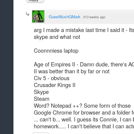
Reply
GuestMuchQMark
·
513 weeks ago
arg I made a mistake last time I said it - I
skype and what not
Coonnniess laptop
Age of Empires II - Damn dude, there's AOE
II was better than it by far or not
Civ 5 - obvious
Crusader Kings II
Skype
Steam
Word? Notepad ++? Some form of those
Google Chrome for browser and a folder 
... can't b... well. I guess its Connie, I ca
homework..... I can't believe that I can act