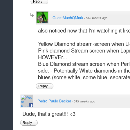
Reply
GuestMuchQMark
·
513 weeks ago
also noticed now that I'm watching it lik
Yellow Diamond stream-screen when Li
Pink diamond Stream screen when Lapis 
HOWEVEr...
Blue Diamond stream screen when Perido
side. - Potentially White diamonds in the 
blues (some white, some blue, separate
Reply
Pedro Paulo Becker
·
513 weeks ago
Dude, that's great!!! <3
Reply