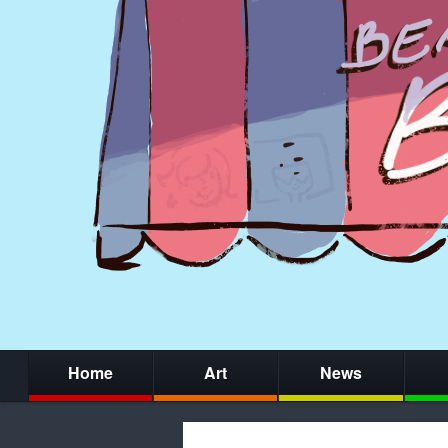
Home
Art
News