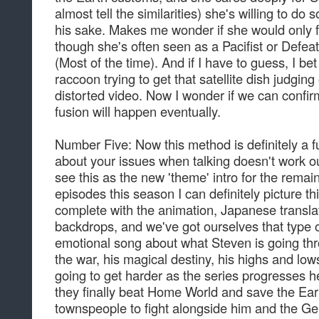
almost tell the similarities) she's willing to do 
his sake. Makes me wonder if she would only fi
though she's often seen as a Pacifist or Defea
(Most of the time). And if I have to guess, I b
raccoon trying to get that satellite dish judgin
distorted video. Now I wonder if we can confir
fusion will happen eventually.
Number Five: Now this method is definitely a 
about your issues when talking doesn't work out
see this as the new 'theme' intro for the rema
episodes this season I can definitely picture t
complete with the animation, Japanese translat
backdrops, and we've got ourselves that type of 
emotional song about what Steven is going thr
the war, his magical destiny, his highs and low
going to get harder as the series progresses he
they finally beat Home World and save the Earth
townspeople to fight alongside him and the Ge