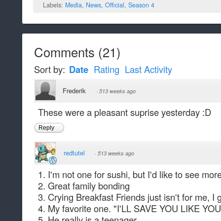
Labels:
Media
,
News
,
Official
,
Season 4
Comments
(
21
)
Sort by:
Date
Rating
Last Activity
Frederik
·
513 weeks ago
These were a pleasant suprise yesterday :D
Reply
redtutel
·
513 weeks ago
1. I'm not one for sushi, but I'd like to see mo
2. Great family bonding
3. Crying Breakfast Friends just isn't for me, I
4. My favorite one. "I'LL SAVE YOU LIKE 
5. He really is a teenager