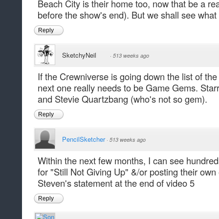
Beach City is their home too, now that be a r
before the show's end). But we shall see what
Reply
SketchyNeil
·
513 weeks ago
If the Crewniverse is going down the list of th
next one really needs to be Game Gems. Starr
and Stevie Quartzbang (who's not so gem).
Reply
PencilSketcher
·
513 weeks ago
Within the next few months, I can see hundred
for "Still Not Giving Up" &/or posting their own
Steven's statement at the end of video 5
Reply