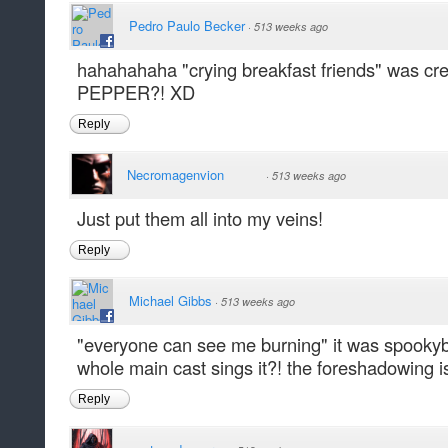
Pedro Paulo Becker
·
513 weeks ago
hahahahaha "crying breakfast friends" was 
PEPPER?! XD
Reply
Necromagenvion
·
513 weeks ago
Just put them all into my veins!
Reply
Michael Gibbs
·
513 weeks ago
"everyone can see me burning" it was spookybad
whole main cast sings it?! the foreshadowing is
Reply