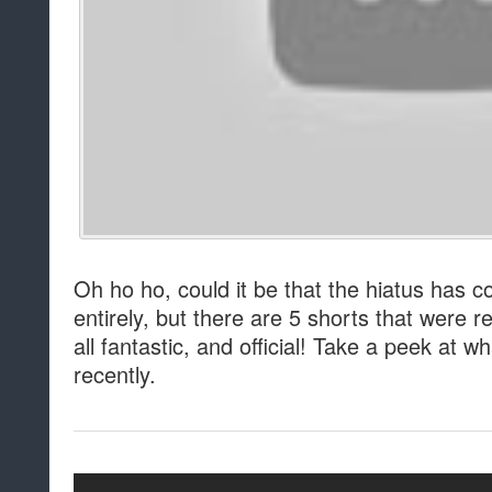
Oh ho ho, could it be that the hiatus has 
entirely, but there are 5 shorts that were 
all fantastic, and official! Take a peek at
recently.