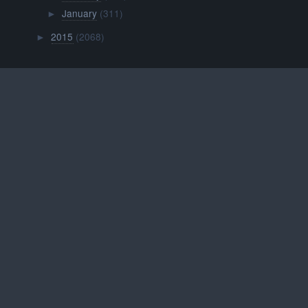
January
(311)
►
2015
(2068)
►