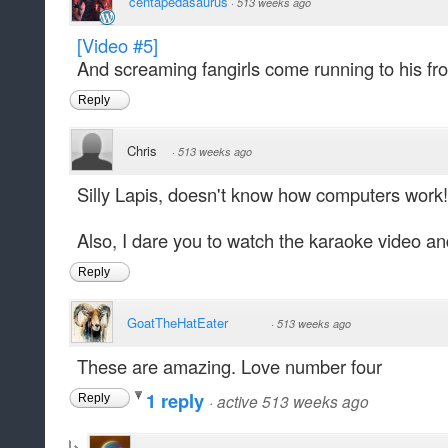
centapedasaurus
·
513 weeks ago
[Video #5]
And screaming fangirls come running to his fro
Reply
Chris
·
513 weeks ago
Silly Lapis, doesn't know how computers work!
Also, I dare you to watch the karaoke video an
Reply
GoatTheHatEater
·
513 weeks ago
These are amazing. Love number four
1 reply
·
active 513 weeks ago
Reply