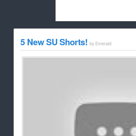
Beach City Bugle is run almost entirely
5 New SU Shorts!
by
Emerald
whitelist/disable