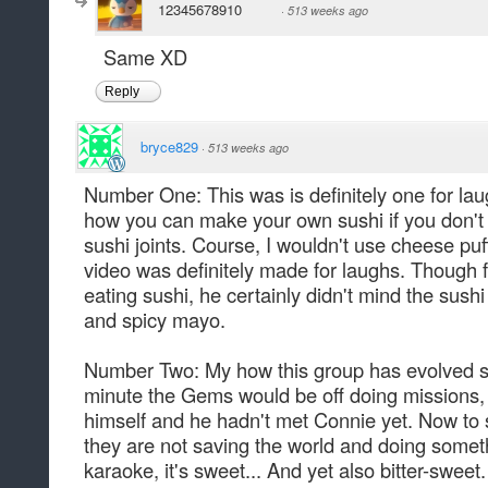
12345678910
·
513 weeks ago
Same XD
Reply
bryce829
·
513 weeks ago
Number One: This was is definitely one for lau
how you can make your own sushi if you don't l
sushi joints. Course, I wouldn't use cheese puf
video was definitely made for laughs. Though f
eating sushi, he certainly didn't mind the sush
and spicy mayo.
Number Two: My how this group has evolved si
minute the Gems would be off doing missions
himself and he hadn't met Connie yet. Now to
they are not saving the world and doing someth
karaoke, it's sweet... And yet also bitter-sweet