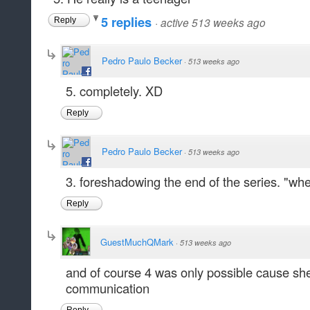
5 replies
·
active 513 weeks ago
Reply
Pedro Paulo Becker
·
513 weeks ago
5. completely. XD
Reply
Pedro Paulo Becker
·
513 weeks ago
3. foreshadowing the end of the series. "when
Reply
GuestMuchQMark
·
513 weeks ago
and of course 4 was only possible cause she s
communication