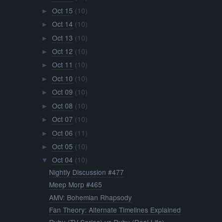
Oct 15
(10)
►
Oct 14
(10)
►
Oct 13
(10)
►
Oct 12
(10)
►
Oct 11
(10)
►
Oct 10
(10)
►
Oct 09
(10)
►
Oct 08
(10)
►
Oct 07
(10)
►
Oct 06
(11)
►
Oct 05
(10)
►
Oct 04
(10)
▼
Nightly Discussion #477
Meep Morp #465
AMV: Bohemian Rhapsody
Fan Theory: Alternate Timelines Explained