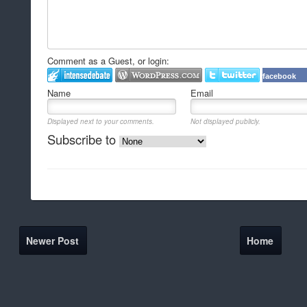
Comment as a Guest, or login:
facebook
Name
Email
Displayed next to your comments.
Not displayed publicly.
Subscribe to
Newer Post
Home