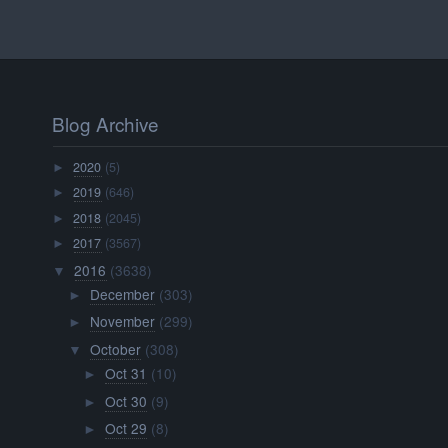
Blog Archive
2020
(5)
►
2019
(646)
►
2018
(2045)
►
2017
(3567)
►
2016
(3638)
▼
December
(303)
►
November
(299)
►
October
(308)
▼
Oct 31
(10)
►
Oct 30
(9)
►
Oct 29
(8)
►