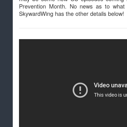
Prevention Month. No news as to what 
SkywardWing has the other details below!