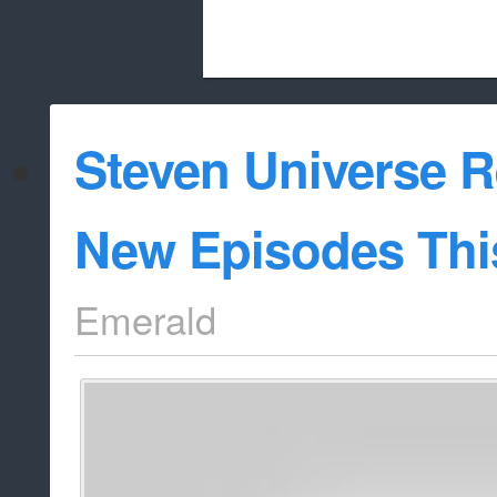
Beach City Bugle is run almost entirely
Steven Universe R
whitelist/disable
New Episodes Thi
Emerald