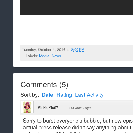
Tuesday, October 4, 2016 at
2:00 PM
Labels:
Media
,
News
Comments
(
5
)
Sort by:
Date
Rating
Last Activity
PinkiePie97
·
513 weeks ago
Sorry to burst everyone's bubble, but new epis
actual press release didn't say anything abou