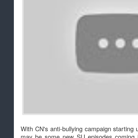
With CN's anti-bullying campaign starting 
may be some new SU episodes coming in 