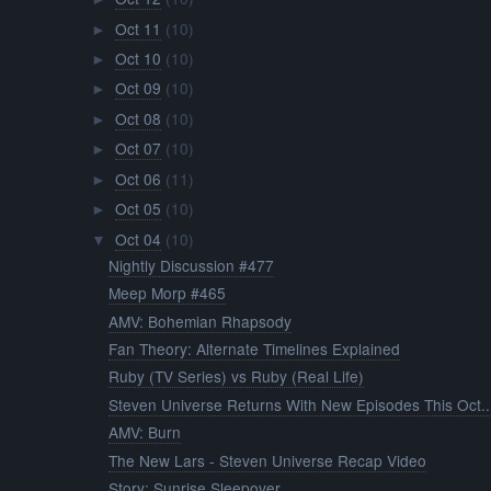
Oct 11
(10)
►
Oct 10
(10)
►
Oct 09
(10)
►
Oct 08
(10)
►
Oct 07
(10)
►
Oct 06
(11)
►
Oct 05
(10)
►
Oct 04
(10)
▼
Nightly Discussion #477
Meep Morp #465
AMV: Bohemian Rhapsody
Fan Theory: Alternate Timelines Explained
Ruby (TV Series) vs Ruby (Real Life)
Steven Universe Returns With New Episodes This Oct..
AMV: Burn
The New Lars - Steven Universe Recap Video
Story: Sunrise Sleepover