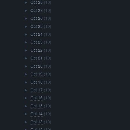
Oct 28
(10)
►
Oct 27
(10)
►
Oct 26
(10)
►
Oct 25
(10)
►
Oct 24
(10)
►
Oct 23
(10)
►
Oct 22
(10)
►
Oct 21
(10)
►
Oct 20
(10)
►
Oct 19
(10)
►
Oct 18
(10)
►
Oct 17
(10)
►
Oct 16
(10)
►
Oct 15
(10)
►
Oct 14
(10)
►
Oct 13
(10)
►
Oct 12
(10)
►