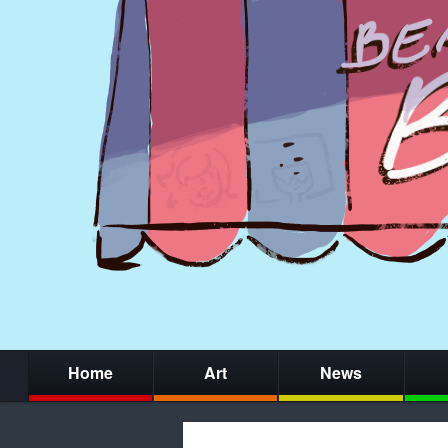
Home
Art
News