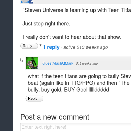
"Steven Universe is teaming up with Teen Titi
Just stop right there.
I really don't want to hear about that show.
1 reply
·
active 513 weeks ago
Reply
GuestMuchQMark
·
513 weeks ago
what if the teen titans are going to bully St
beat (again like in TTG/PPG) and then "Th
bully, buy gold, BUY Goolllllllddddd
Reply
Post a new comment