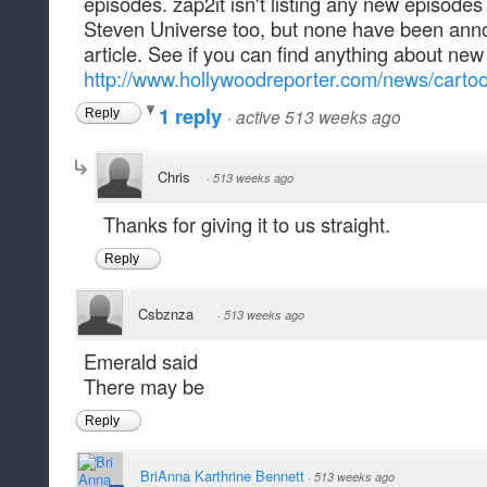
episodes. zap2it isn't listing any new episodes
Steven Universe too, but none have been annou
article. See if you can find anything about ne
http://www.hollywoodreporter.com/news/cartoo
1 reply
·
active 513 weeks ago
Reply
Chris
·
513 weeks ago
Thanks for giving it to us straight.
Reply
Csbznza
·
513 weeks ago
Emerald said
There may be
Reply
BriAnna Karthrine Bennett
·
513 weeks ago