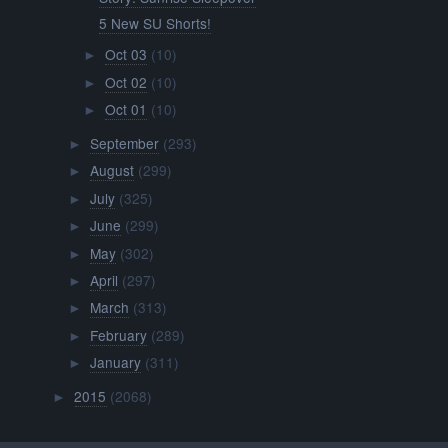
5 New SU Shorts!
Oct 03
(10)
►
Oct 02
(10)
►
Oct 01
(10)
►
September
(293)
►
August
(299)
►
July
(325)
►
June
(299)
►
May
(302)
►
April
(297)
►
March
(313)
►
February
(289)
►
January
(311)
►
2015
(2068)
►