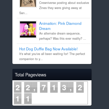
Crewniverse posting about exclusive
Zines they were giving away at
San...
Animation: Pink Diamond
Dream
An alternate dream sequence,
perhaps? Was this ever reality? ...
Hot Dog Duffle Bag Now Available!
It's what you've all been waiting for! The perfect
companion to y...
Total Pageviews
2
2
7
1
3
2
1
1