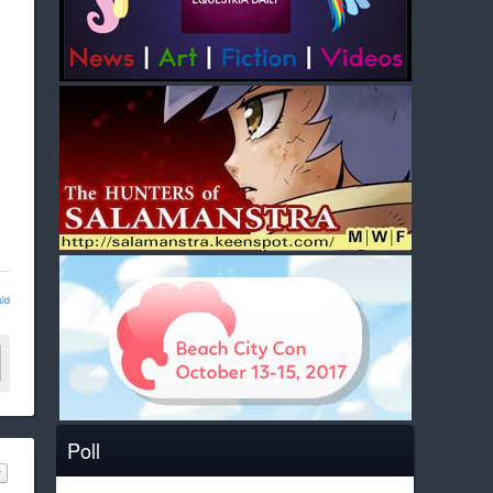
ld
Poll