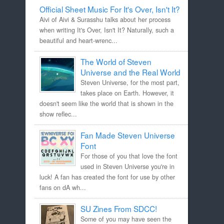
Official Sheet Music For It's Over, Isn't It?
Aivi of Aivi & Surasshu talks about her process
when writing It's Over, Isn't It? Naturally, such a
beautiful and heart-wrenc...
The World of Steven
Universe and the Real World
Steven Universe, for the most part,
takes place on Earth. However, it
doesn't seem like the world that is shown in the
show reflec...
Fan Made Steven Universe
Font
For those of you that love the font
used in Steven Universe you're in
luck! A fan has created the font for use by other
fans on dA wh...
SU Zines From SDCC!
Some of you may have seen the