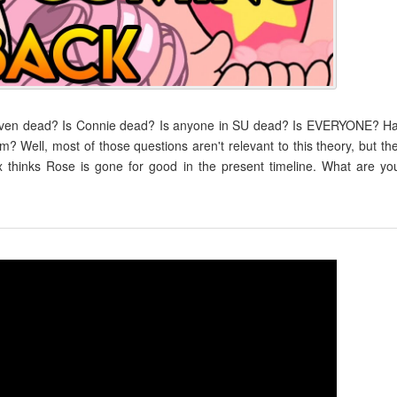
teven dead? Is Connie dead? Is anyone in SU dead? Is EVERYONE? H
m? Well, most of those questions aren't relevant to this theory, but th
thinks Rose is gone for good in the present timeline. What are yo