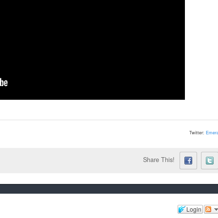
Twitter:
Emera
Share This!
Login