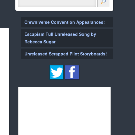
Crewniverse Convention Appearances!
Escapism Full Unreleased Song by
Rebecca Sugar
Unreleased Scrapped Pilot Storyboards!