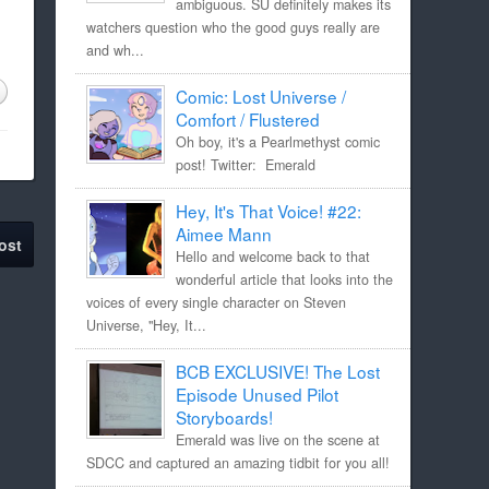
ambiguous. SU definitely makes its
watchers question who the good guys really are
and wh...
Comic: Lost Universe /
Comfort / Flustered
Oh boy, it's a Pearlmethyst comic
post! Twitter: Emerald
Hey, It's That Voice! #22:
Aimee Mann
ost
Hello and welcome back to that
wonderful article that looks into the
voices of every single character on Steven
Universe, "Hey, It...
BCB EXCLUSIVE! The Lost
Episode Unused Pilot
Storyboards!
Emerald was live on the scene at
SDCC and captured an amazing tidbit for you all!