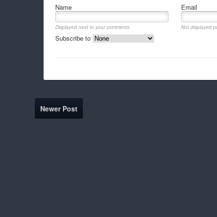
Name
Email
Displayed next to your comments.
Not displayed pu
Subscribe to
Newer Post