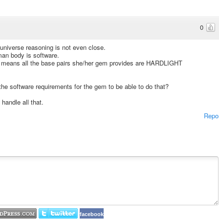
0
n universe reasoning is not even close.
an body is software.
h means all the base pairs she/her gem provides are HARDLIGHT
he software requirements for the gem to be able to do that?
handle all that.
Repo
facebook