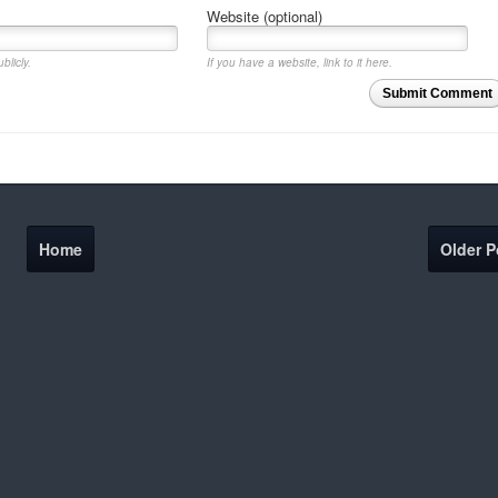
Website (optional)
blicly.
If you have a website, link to it here.
Submit Comment
Home
Older P