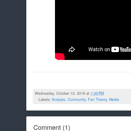
Wednesday, October 12, 2016 at
1:00 PM
Labels:
Analysis
,
Community
,
Fan Theory
,
Media
Comment
(
1
)