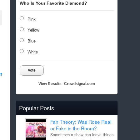
Who Is Your Favorite Diamond?
Pink
Yellow
Blue
White
Vote
rt
View Results
Crowdsignal.com
Popular Posts
Fan Theory: Was Rose Real
or Fake in the Room?
Sometimes a show can leave things