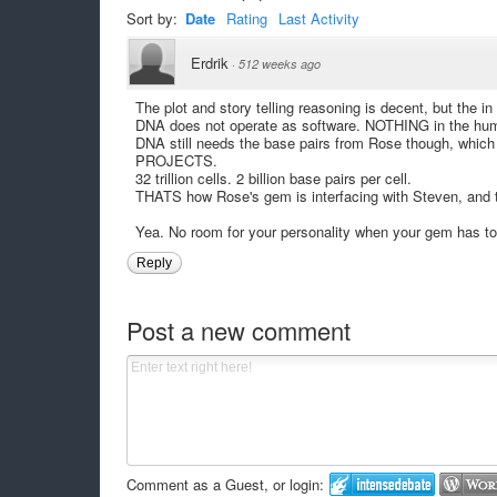
Sort by:
Date
Rating
Last Activity
Erdrik
·
512 weeks ago
The plot and story telling reasoning is decent, but the i
DNA does not operate as software. NOTHING in the hum
DNA still needs the base pairs from Rose though, whic
PROJECTS.
32 trillion cells. 2 billion base pairs per cell.
THATS how Rose's gem is interfacing with Steven, and t
Yea. No room for your personality when your gem has to 
Reply
Post a new comment
Comment as a Guest, or login: