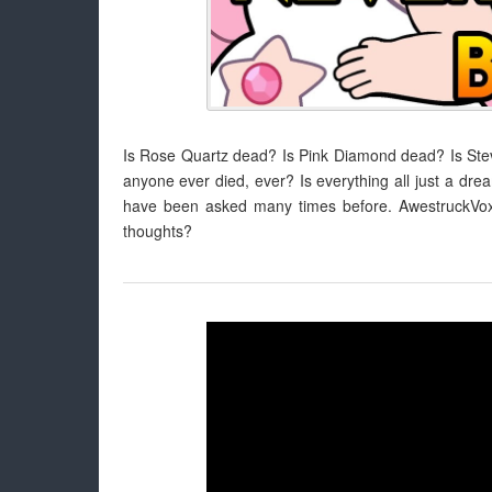
Is Rose Quartz dead? Is Pink Diamond dead? Is S
anyone ever died, ever? Is everything all just a drea
have been asked many times before. AwestruckVox 
thoughts?