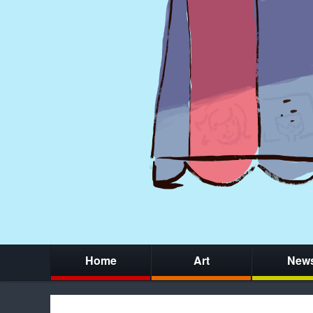
Home
Art
New