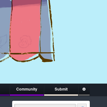
Community
Submit