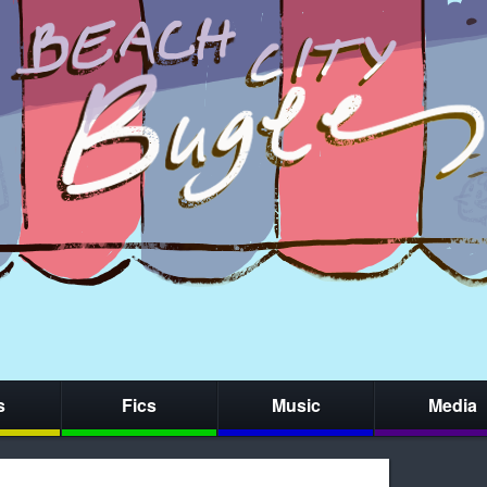
s
Fics
Music
Media