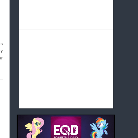
as
ey
ur