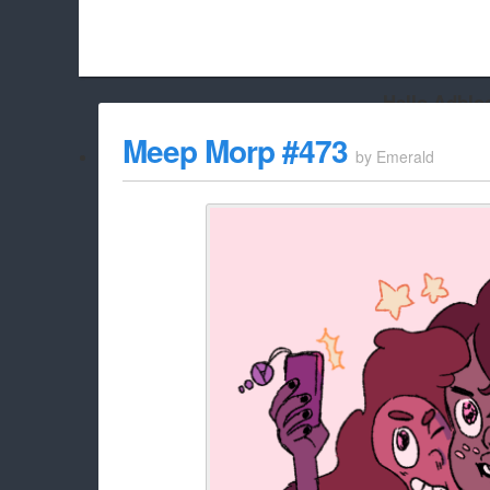
Hello Adbloc
Beach City Bugle is run almost entirely off ads, and withou
Meep Morp #473
by
Emerald
whitelist/disable it for this site Coo