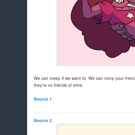
We can meep if we want to. We can morp your friends 
they're no friends of mine.
Source 1
Source 2