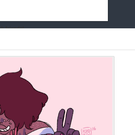
k friends!
t it running the site would be much harder! If you could
kie Cat will be eternally grateful!