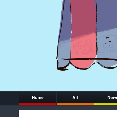
Home
Art
New