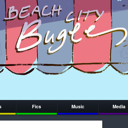
s
Fics
Music
Media