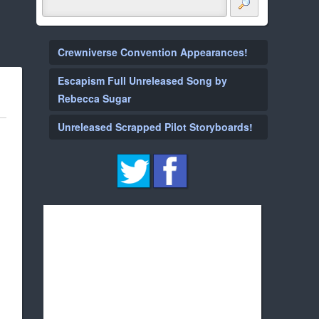
Crewniverse Convention Appearances!
Escapism Full Unreleased Song by
Rebecca Sugar
Unreleased Scrapped Pilot Storyboards!