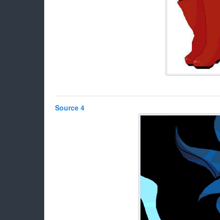
Source 4