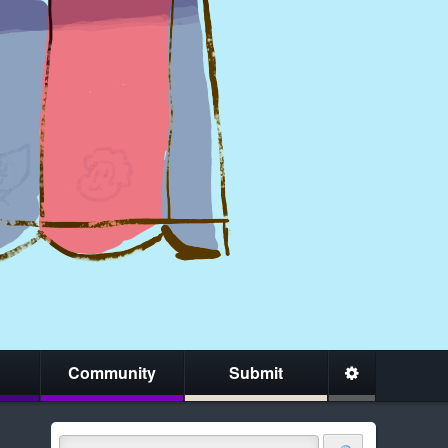
Community
Submit