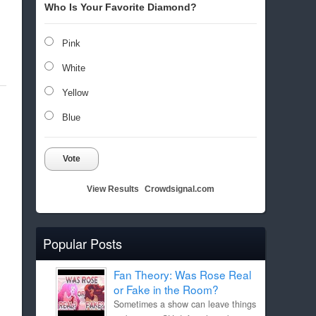
Who Is Your Favorite Diamond?
Pink
White
Yellow
Blue
Vote
View Results
Crowdsignal.com
Popular Posts
Fan Theory: Was Rose Real
or Fake in the Room?
Sometimes a show can leave things