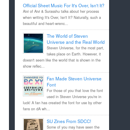
Official Sheet Music For It's Over, Isn't It?
Aivi of Aivi & Surasshu talks about her process
when writing It's Over, Isn't It? Naturally, such a
beautiful and heart-wrenc...
The World of Steven
Universe and the Real World
Steven Universe, for the most part,
takes place on Earth. However, it
doesn't seem like the world that is shown in the
show reflec...
Fan Made Steven Universe
Font
For those of you that love the font
used in Steven Universe you're in
luck! A fan has created the font for use by other
fans on dA wh...
SU Zines From SDCC!
Some of you may have seen the