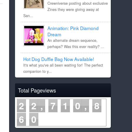
Crewniverse posting about exclusive
Zines they were giving away at
San...
Animation: Pink Diamond
Dream
An alternate dream sequence,
perhaps? Was this ever reality? ...
Hot Dog Duffle Bag Now Available!
It's what you've all been waiting for! The perfect
companion to y...
Total Pageviews
2
2
7
1
0
8
6
0