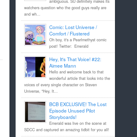
ambiguous. SU definitely makes its
watchers question who the good guys really are
and wh...
Comic: Lost Universe /
Comfort / Flustered
Oh boy, it's a Pearlmethyst comic
post! Twitter: Emerald
Hey, It's That Voice! #22:
Aimee Mann
Hello and welcome back to that
wonderful article that looks into the
voices of every single character on Steven
Universe, "Hey, It...
BCB EXCLUSIVE! The Lost
Episode Unused Pilot
Storyboards!
Emerald was live on the scene at
SDCC and captured an amazing tidbit for you all!