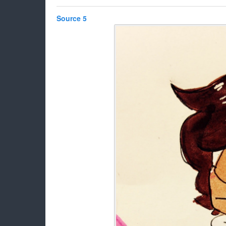
Source 5