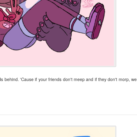
behind. 'Cause if your friends don't meep and if they don't morp, wel