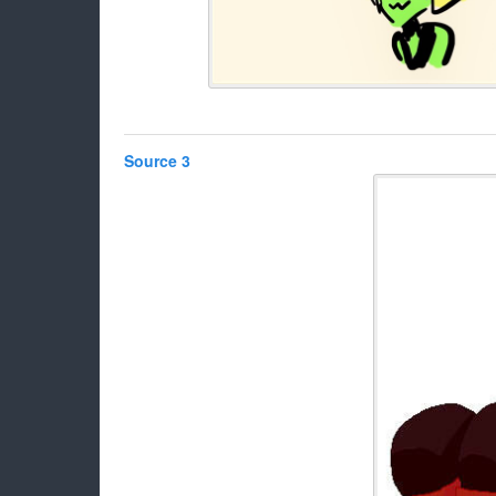
Source 3