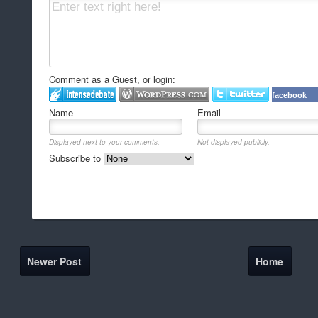
Comment as a Guest, or login:
facebook
Name
Email
Displayed next to your comments.
Not displayed publicly.
Subscribe to
Newer Post
Home