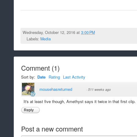
Wednesday, October 12, 2016 at
3:00 PM
Labels:
Media
Comment
(
1
)
Sort by:
Date
Rating
Last Activity
mousehasreturned
·
511 weeks ago
It's at least five though, Amethyst says it twice in that first clip.
Reply
Post a new comment