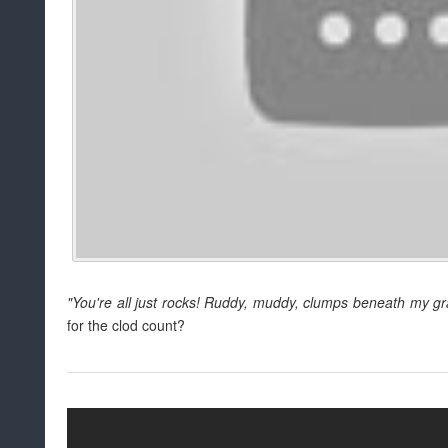
"You're all just rocks! Ruddy, muddy, clumps beneath my gr
for the clod count?