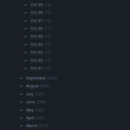
Oct 09
(10)
►
Oct 08
(10)
►
Oct 07
(10)
►
Oct 06
(11)
►
Oct 05
(10)
►
Oct 04
(10)
►
Oct 03
(10)
►
Oct 02
(10)
►
Oct 01
(10)
►
September
(293)
►
August
(299)
►
July
(325)
►
June
(299)
►
May
(302)
►
April
(297)
►
March
(313)
►