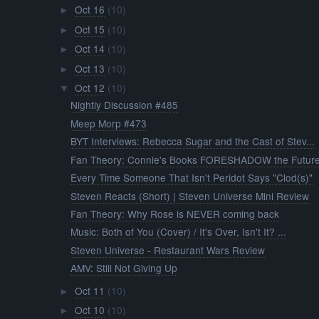
Oct 16
(10)
►
Oct 15
(10)
►
Oct 14
(10)
►
Oct 13
(10)
►
Oct 12
(10)
▼
Nightly Discussion #485
Meep Morp #473
BYT Interviews: Rebecca Sugar and the Cast of Stev...
Fan Theory: Connie's Books FORESHADOW the Futur
Every Time Someone That Isn't Peridot Says "Clod(s)"
Steven Reacts (Short) | Steven Universe Mini Review
Fan Theory: Why Rose is NEVER coming back
Music: Both of You (Cover) / It's Over, Isn't It? ...
Steven Universe - Restaurant Wars Review
AMV: Still Not Giving Up
Oct 11
(10)
►
Oct 10
(10)
►