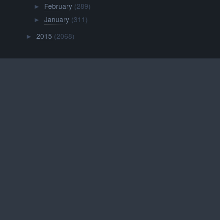
February
(289)
►
January
(311)
►
2015
(2068)
►