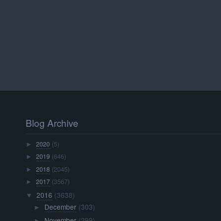
Blog Archive
2020
(5)
►
2019
(646)
►
2018
(2045)
►
2017
(3567)
►
2016
(3638)
▼
December
(303)
►
November
(299)
►