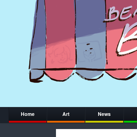
Home
Art
News