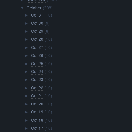
October
(308)
▼
Oct 31
(10)
►
Oct 30
(9)
►
Oct 29
(8)
►
Oct 28
(10)
►
Oct 27
(10)
►
Oct 26
(10)
►
Oct 25
(10)
►
Oct 24
(10)
►
Oct 23
(10)
►
Oct 22
(10)
►
Oct 21
(10)
►
Oct 20
(10)
►
Oct 19
(10)
►
Oct 18
(10)
►
Oct 17
(10)
►