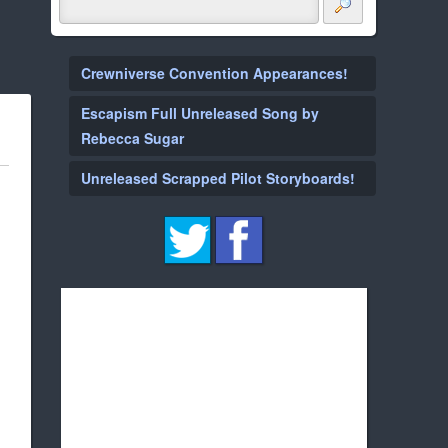
Crewniverse Convention Appearances!
Escapism Full Unreleased Song by
Rebecca Sugar
Unreleased Scrapped Pilot Storyboards!