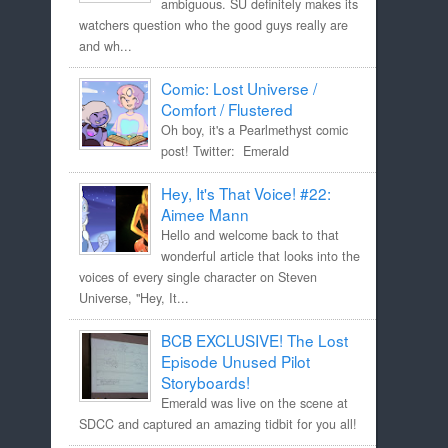
ambiguous. SU definitely makes its
watchers question who the good guys really are
and wh...
Comic: Lost Universe /
Comfort / Flustered
Oh boy, it's a Pearlmethyst comic
post! Twitter: Emerald
Hey, It's That Voice! #22:
Aimee Mann
Hello and welcome back to that
wonderful article that looks into the
voices of every single character on Steven
Universe, "Hey, It...
BCB EXCLUSIVE! The Lost
Episode Unused Pilot
Storyboards!
Emerald was live on the scene at
SDCC and captured an amazing tidbit for you all!