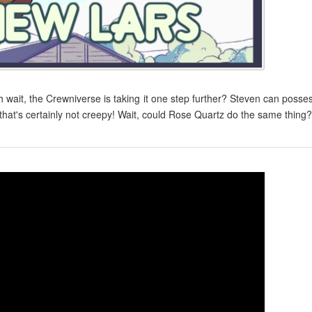
Oh wait, the Crewniverse is taking it one step further? Steven can posse
that's certainly not creepy! Wait, could Rose Quartz do the same thing?