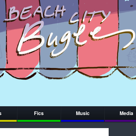
s
Fics
Music
Media