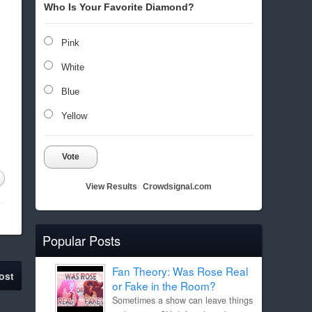
Who Is Your Favorite Diamond?
Pink
White
Blue
Yellow
Vote
View Results
Crowdsignal.com
Popular Posts
Fan Theory: Was Rose Real
ost
or Fake in the Room?
Sometimes a show can leave things