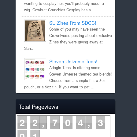
wanting to cosplay her, you'll probably need a
wig. Cowbutt Crunchies Cosplay has a ...
SU Zines From SDCC!
Some of you may have seen the
Crewniverse posting about exclusive
Zines they were giving away at
San...
Steven Universe Teas!
Adagio Teas is offering some
Steven Unvierse themed tea blends!
Choose from a sample tin, a 3oz
pouch, or a 5oz tin. If you want to get ...
Total Pageviews
2
2
7
0
4
3
9
1