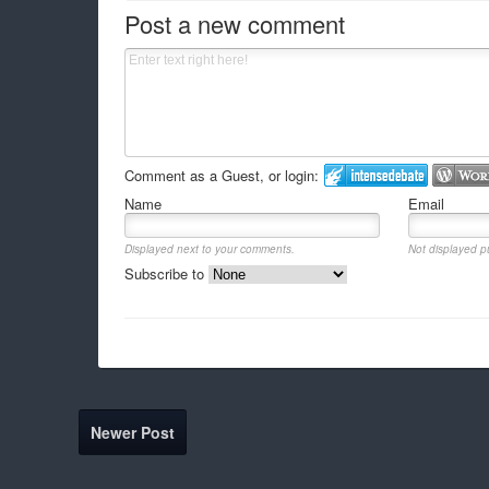
Post a new comment
Comment as a Guest, or login:
Name
Email
Displayed next to your comments.
Not displayed pu
Subscribe to
Newer Post