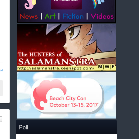
ld
Poll