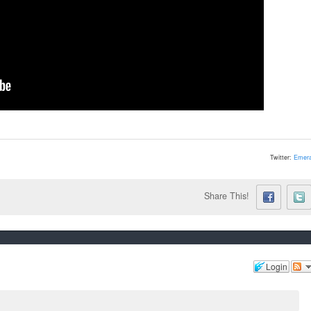
Twitter:
Emera
Share This!
Login