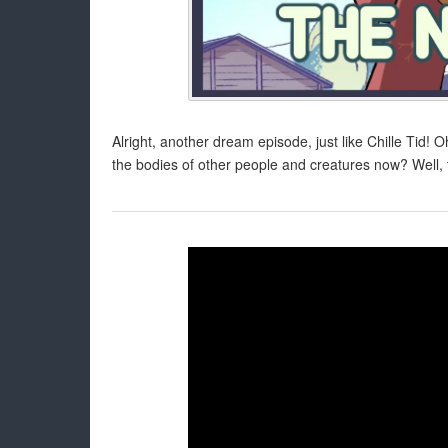
Alright, another dream episode, just like Chille Tid! 
the bodies of other people and creatures now? Well, 