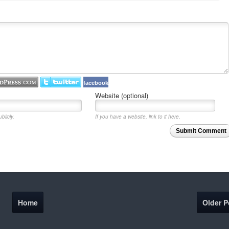
facebook
Website (optional)
blicly.
If you have a website, link to it here.
Submit Comment
Home
Older P