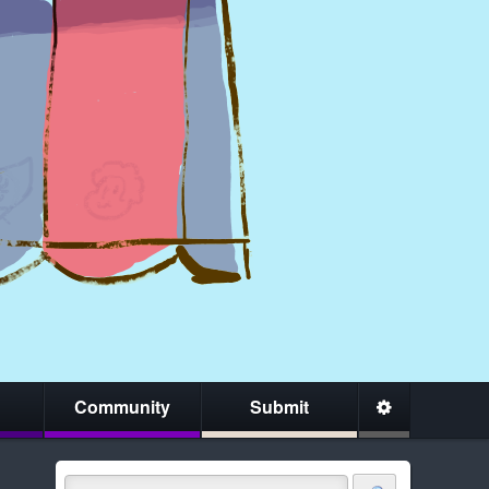
Community
Submit