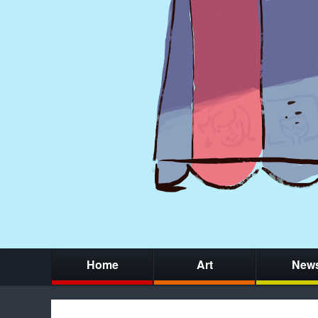
Home
Art
New