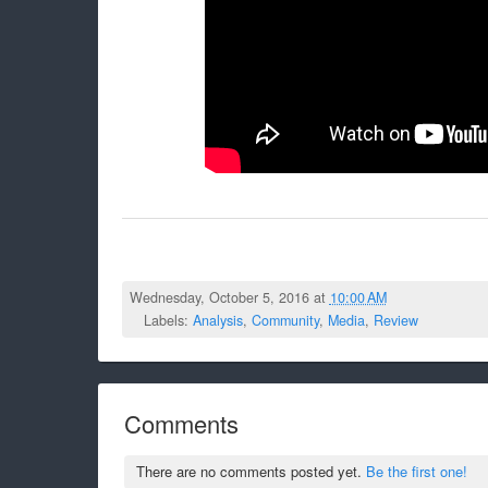
Wednesday, October 5, 2016 at
10:00 AM
Labels:
Analysis
,
Community
,
Media
,
Review
Comments
There are no comments posted yet.
Be the first one!