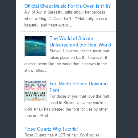
Official Sheet Music For It's Over, Isn't It?
Aivi of Aivi & Surasshu talks about her process
when writing It's Over, Isn't It? Naturally, such a
beautiful and heart-wrenc...
The World of Steven
Universe and the Real World
Steven Universe, for the most part,
takes place on Earth. However, it
doesn't seem like the world that is shown in the
show reflec...
Fan Made Steven Universe
Font
For those of you that love the font
used in Steven Universe you're in
luck! A fan has created the font for use by other
fans on dA wh...
Rose Quartz Wig Tutorial
Rose Quartz has A LOT of hair. So if you're