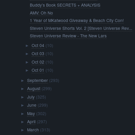
Buddy's Book SECRETS + ANALYSIS
AMV: Oh No
1 Year of MKatwood Giveaway & Beach City Con!
Steven Universe Shorts Vol. 2 [Steven Universe Rev...
Steven Universe Review - The New Lars
Oct 04
(10)
►
Oct 03
(10)
►
Oct 02
(10)
►
Oct 01
(10)
►
September
(293)
►
August
(299)
►
July
(325)
►
June
(299)
►
May
(302)
►
April
(297)
►
March
(313)
►