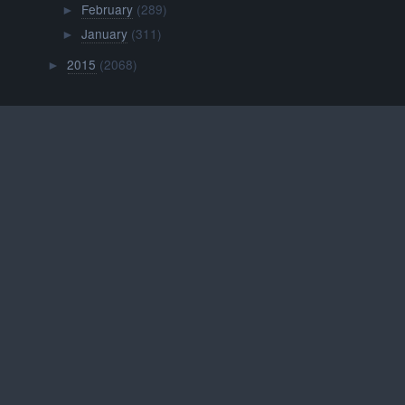
February
(289)
►
January
(311)
►
2015
(2068)
►