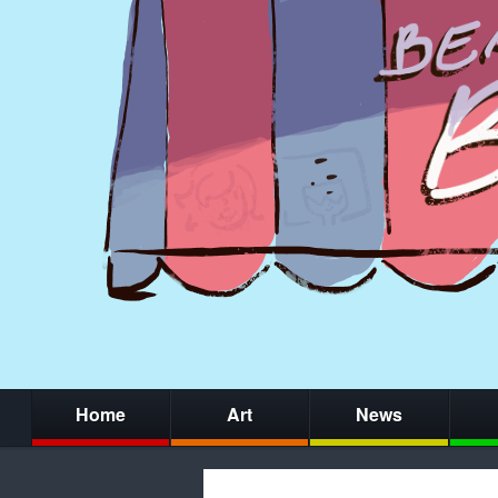
Home
Art
News