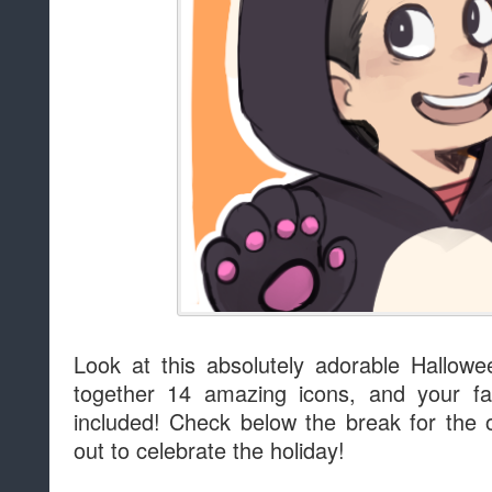
Look at this absolutely adorable Hallow
together 14 amazing icons, and your fav
included! Check below the break for the 
out to celebrate the holiday!