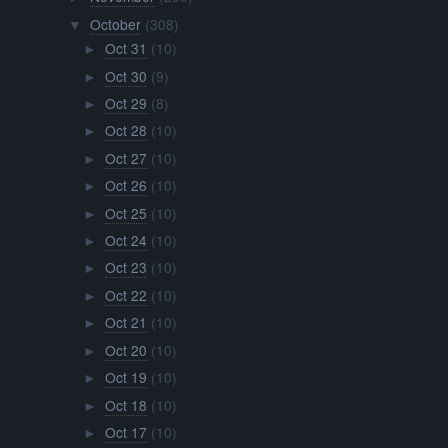
October
(308)
▼
Oct 31
(10)
►
Oct 30
(9)
►
Oct 29
(8)
►
Oct 28
(10)
►
Oct 27
(10)
►
Oct 26
(10)
►
Oct 25
(10)
►
Oct 24
(10)
►
Oct 23
(10)
►
Oct 22
(10)
►
Oct 21
(10)
►
Oct 20
(10)
►
Oct 19
(10)
►
Oct 18
(10)
►
Oct 17
(10)
►