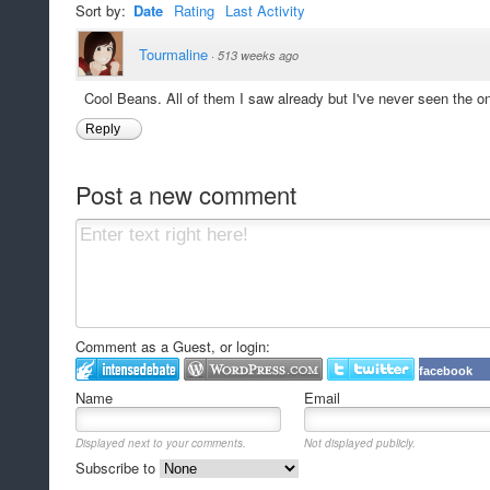
Sort by:
Date
Rating
Last Activity
Tourmaline
·
513 weeks ago
Cool Beans. All of them I saw already but I've never seen the on
Reply
Post a new comment
Comment as a Guest, or login:
facebook
Name
Email
Displayed next to your comments.
Not displayed publicly.
Subscribe to