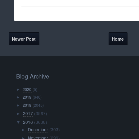
Newer Post
Home
Blog Archive
2020
(5)
►
2019
(646)
►
2018
(2045)
►
2017
(3567)
►
2016
(3638)
▼
December
(303)
►
November
(299)
►