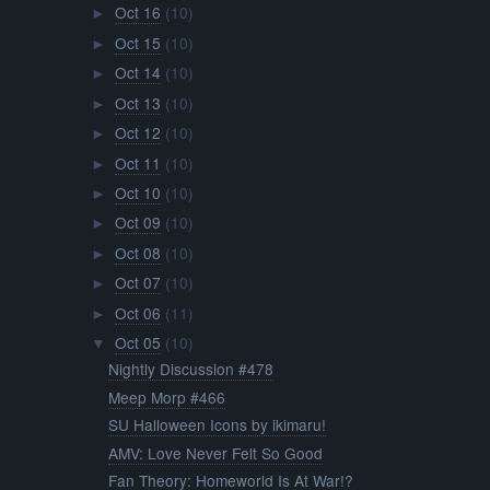
Oct 16
(10)
►
Oct 15
(10)
►
Oct 14
(10)
►
Oct 13
(10)
►
Oct 12
(10)
►
Oct 11
(10)
►
Oct 10
(10)
►
Oct 09
(10)
►
Oct 08
(10)
►
Oct 07
(10)
►
Oct 06
(11)
►
Oct 05
(10)
▼
Nightly Discussion #478
Meep Morp #466
SU Halloween Icons by ikimaru!
AMV: Love Never Felt So Good
Fan Theory: Homeworld Is At War!?