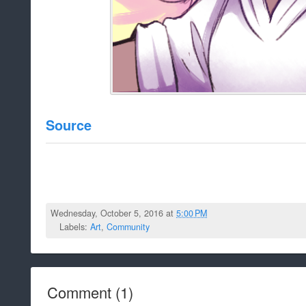
Source
Wednesday, October 5, 2016 at
5:00 PM
Labels:
Art
,
Community
Comment
(
1
)