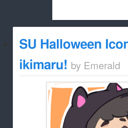
Beach City Bugle is run almost entirely
SU Halloween Ico
whitelist/disable
ikimaru!
by
Emerald