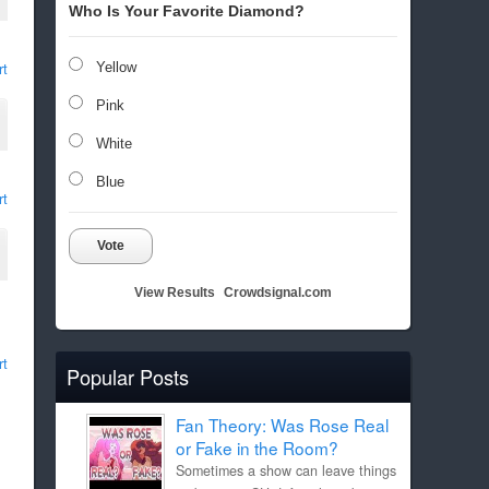
Who Is Your Favorite Diamond?
rt
Yellow
Pink
White
Blue
rt
Vote
View Results
Crowdsignal.com
rt
Popular Posts
Fan Theory: Was Rose Real
or Fake in the Room?
Sometimes a show can leave things