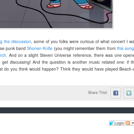
ng the discussion
, some of you folks were curious of what concert I w
nese punk band
Shonen Knife
(you might remember them from
this son
rch
. And on a slight Steven Universe reference, there was one open
 get discussing! And the question is another music related one: if t
at do you think would happen? Think they would have played Beach-
Share This!
Login