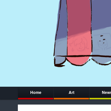
Home
Art
New