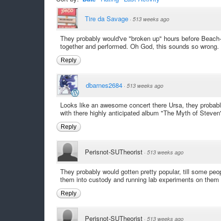
Tire da Savage
·
513 weeks ago
They probably would've "broken up" hours before Beach
together and performed. Oh God, this sounds so wrong.
Reply
dbarnes2684
·
513 weeks ago
Looks like an awesome concert there Ursa, they probab
with there highly anticipated album "The Myth of Steven"
Reply
Perisnot-SUTheorist
·
513 weeks ago
They probably would gotten pretty popular, till some peo
them into custody and running lab experiments on them 
Reply
Perisnot-SUTheorist
·
513 weeks ago