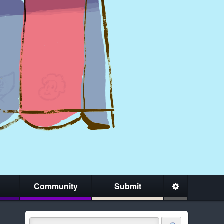
Community
Submit