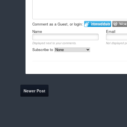
Comment as a Guest, or login:
Name
Email
Displayed next to your comments.
Not displayed pu
Subscribe to
Newer Post