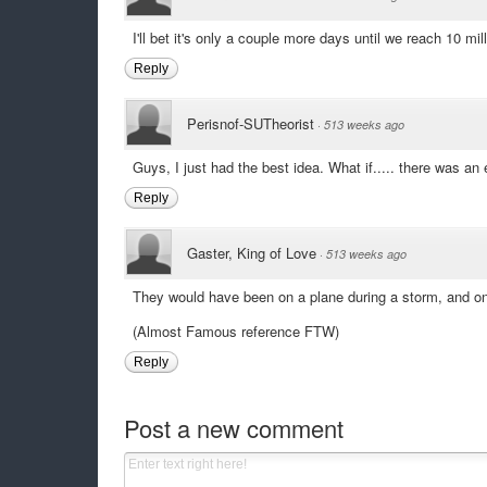
I'll bet it's only a couple more days until we reach 10 m
Reply
Perisnof-SUTheorist
·
513 weeks ago
Guys, I just had the best idea. What if..... there was an 
Reply
Gaster, King of Love
·
513 weeks ago
They would have been on a plane during a storm, and o
(Almost Famous reference FTW)
Reply
Post a new comment