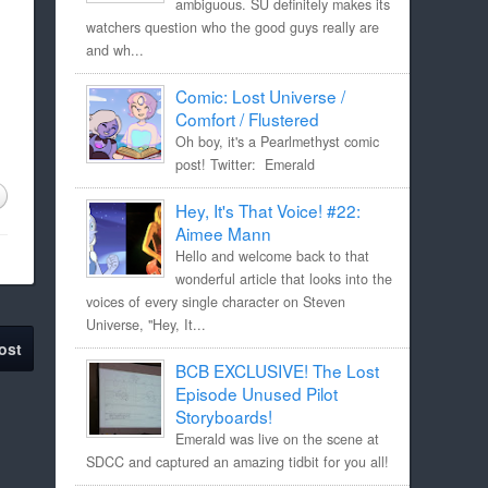
ambiguous. SU definitely makes its
watchers question who the good guys really are
and wh...
Comic: Lost Universe /
Comfort / Flustered
Oh boy, it's a Pearlmethyst comic
post! Twitter: Emerald
Hey, It's That Voice! #22:
Aimee Mann
Hello and welcome back to that
wonderful article that looks into the
voices of every single character on Steven
Universe, "Hey, It...
ost
BCB EXCLUSIVE! The Lost
Episode Unused Pilot
Storyboards!
Emerald was live on the scene at
SDCC and captured an amazing tidbit for you all!