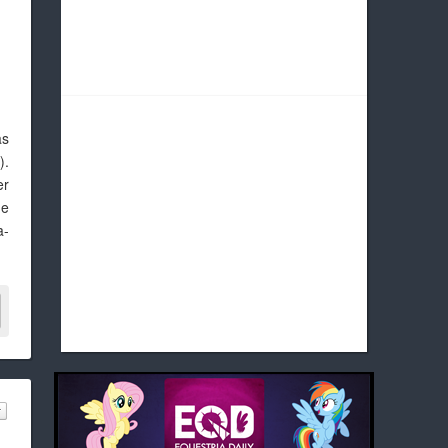
as
g
).
er
he
a-