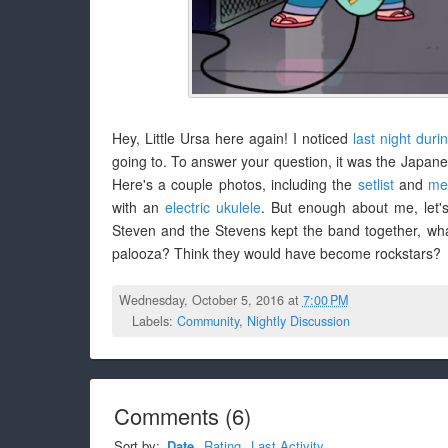
Hey, Little Ursa here again! I noticed
last night duri
going to. To answer your question, it was the Japa
Here's a couple photos, including the
setlist
and
me
with an
electric ukulele
. But enough about me, let's
Steven and the Stevens kept the band together, wh
palooza? Think they would have become rockstars?
Wednesday, October 5, 2016 at
7:00 PM
Labels:
Community
,
Nightly Discussion
Comments
(
6
)
Sort by:
Date
Rating
Last Activity