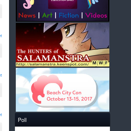
rt
rt
rt
Poll