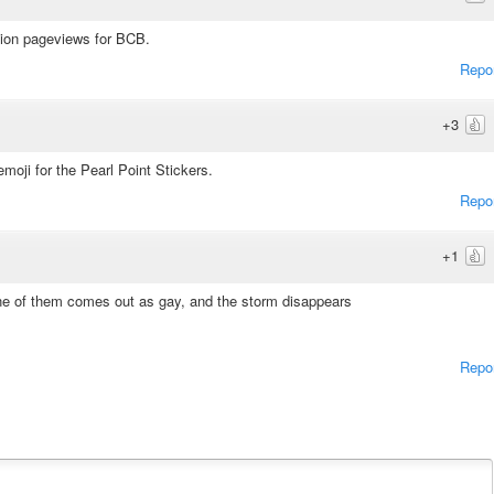
illion pageviews for BCB.
Repo
+3
emoji for the Pearl Point Stickers.
Repo
+1
ne of them comes out as gay, and the storm disappears
Repo