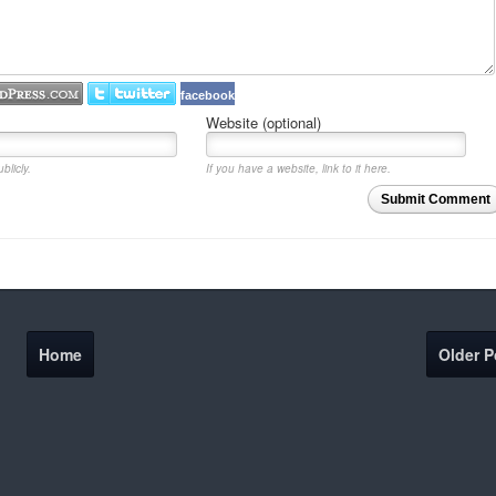
facebook
Website (optional)
blicly.
If you have a website, link to it here.
Submit Comment
Home
Older P