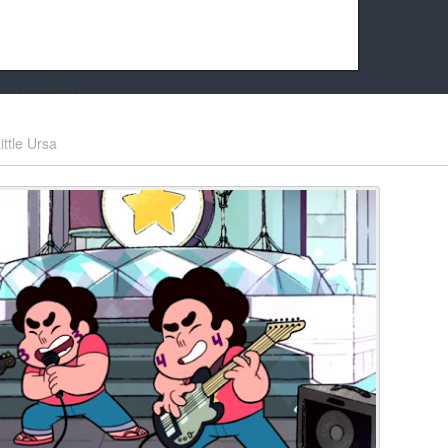
k friends!
t it running the site would be much harder! If you could
ittle Ursa
kie Cat will be eternally grateful!