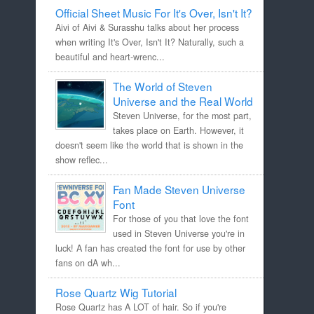
Official Sheet Music For It's Over, Isn't It?
Aivi of Aivi & Surasshu talks about her process
when writing It's Over, Isn't It? Naturally, such a
beautiful and heart-wrenc...
The World of Steven
Universe and the Real World
Steven Universe, for the most part,
takes place on Earth. However, it
doesn't seem like the world that is shown in the
show reflec...
Fan Made Steven Universe
Font
For those of you that love the font
used in Steven Universe you're in
luck! A fan has created the font for use by other
fans on dA wh...
Rose Quartz Wig Tutorial
Rose Quartz has A LOT of hair. So if you're