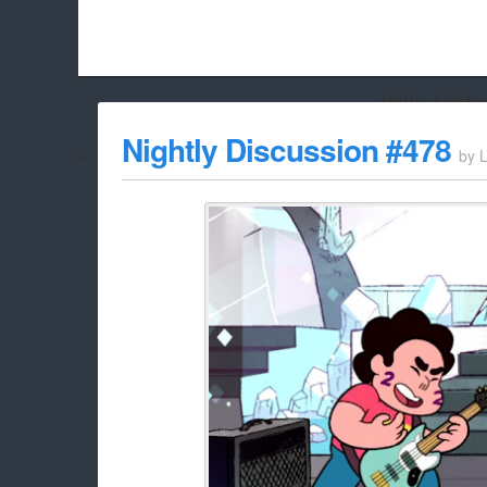
Hello Adbloc
Beach City Bugle is run almost entirely off ads, and withou
Nightly Discussion #478
by
L
whitelist/disable it for this site Coo