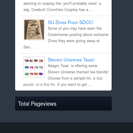
wanting to cosplay her, you'll probably need a
wig. Cowbutt Crunchies Cosplay has a ...
SU Zines From SDCC!
Some of you may have seen the
Crewniverse posting about exclusive
Zines they were giving away at
San...
Steven Universe Teas!
Adagio Teas is offering some
Steven Unvierse themed tea blends!
Choose from a sample tin, a 3oz
pouch, or a 5oz tin. If you want to get ...
Total Pageviews