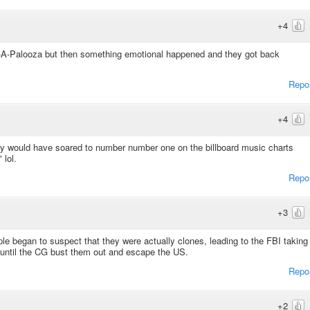
+4
-A-Palooza but then something emotional happened and they got back
Repo
+4
ly would have soared to number number one on the billboard music charts
 lol.
Repo
+3
ple began to suspect that they were actually clones, leading to the FBI taking
until the CG bust them out and escape the US.
Repo
+2