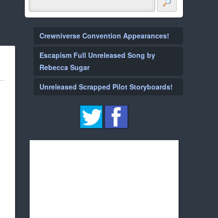
Crewniverse Convention Appearances!
Escapism Full Unreleased Song by
Rebecca Sugar
Unreleased Scrapped Pilot Storyboards!