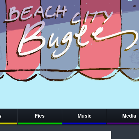
s
Fics
Music
Media