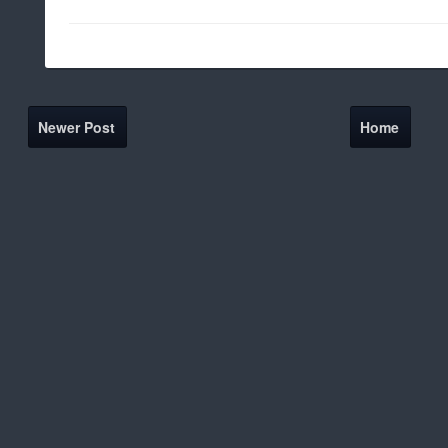
Newer Post
Home