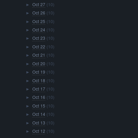
Oct 27
(10)
►
Oct 26
(10)
►
Oct 25
(10)
►
Oct 24
(10)
►
Oct 23
(10)
►
Oct 22
(10)
►
Oct 21
(10)
►
Oct 20
(10)
►
Oct 19
(10)
►
Oct 18
(10)
►
Oct 17
(10)
►
Oct 16
(10)
►
Oct 15
(10)
►
Oct 14
(10)
►
Oct 13
(10)
►
Oct 12
(10)
►