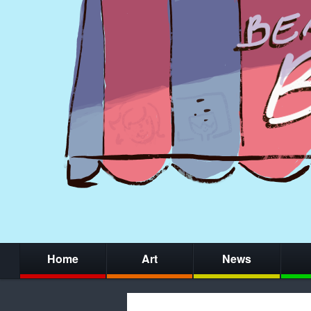
Home
Art
News