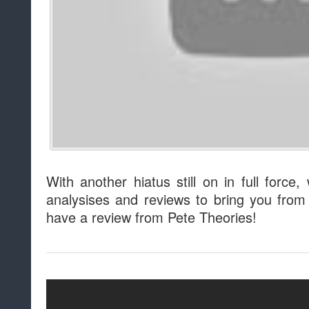
With another hiatus still on in full force,
analysises and reviews to bring you fro
have a review from Pete Theories!