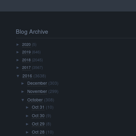
Blog Archive
2020
(5)
►
2019
(646)
►
2018
(2045)
►
2017
(3567)
►
2016
(3638)
▼
December
(303)
►
November
(299)
►
October
(308)
▼
Oct 31
(10)
►
Oct 30
(9)
►
Oct 29
(8)
►
Oct 28
(10)
►