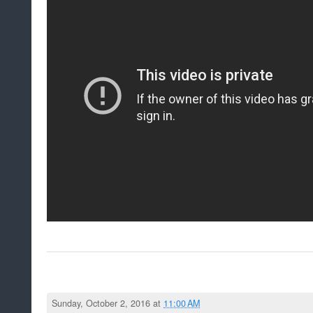
Sunday, October 2, 2016 at
11:00 AM