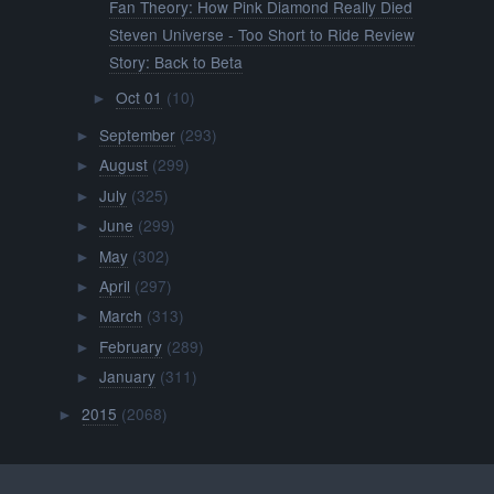
Fan Theory: How Pink Diamond Really Died
Steven Universe - Too Short to Ride Review
Story: Back to Beta
Oct 01
(10)
►
September
(293)
►
August
(299)
►
July
(325)
►
June
(299)
►
May
(302)
►
April
(297)
►
March
(313)
►
February
(289)
►
January
(311)
►
2015
(2068)
►