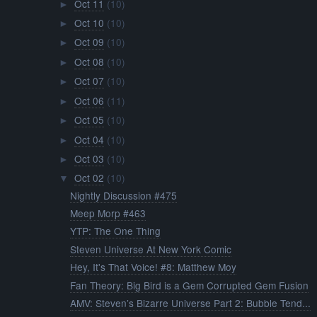
Oct 11
(10)
►
Oct 10
(10)
►
Oct 09
(10)
►
Oct 08
(10)
►
Oct 07
(10)
►
Oct 06
(11)
►
Oct 05
(10)
►
Oct 04
(10)
►
Oct 03
(10)
►
Oct 02
(10)
▼
Nightly Discussion #475
Meep Morp #463
YTP: The One Thing
Steven Universe At New York Comic
Hey, It's That Voice! #8: Matthew Moy
Fan Theory: Big Bird is a Gem Corrupted Gem Fusion
AMV: Steven’s Bizarre Universe Part 2: Bubble Tend...