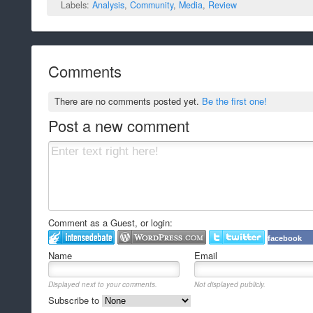
Labels:
Analysis
,
Community
,
Media
,
Review
Comments
There are no comments posted yet.
Be the first one!
Post a new comment
Comment as a Guest, or login:
facebook
Name
Email
Displayed next to your comments.
Not displayed publicly.
Subscribe to