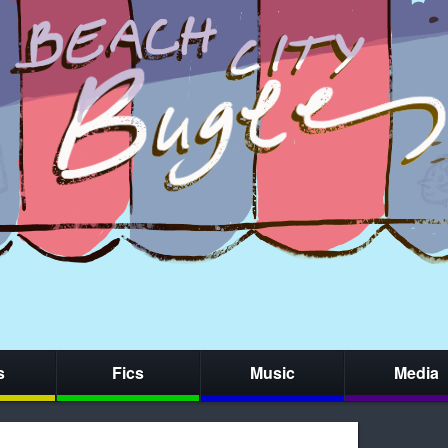
s
Fics
Music
Media