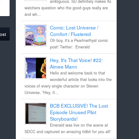
ambiguous. SU definitely makes its
watchers question who the good guys really are
and wh...
Comic: Lost Universe /
Comfort / Flustered
ost
Oh boy, it's a Pearlmethyst comic
post! Twitter: Emerald
Hey, It's That Voice! #22:
Aimee Mann
Hello and welcome back to that
wonderful article that looks into the
voices of every single character on Steven
Universe, "Hey, It...
BCB EXCLUSIVE! The Lost
Episode Unused Pilot
Storyboards!
Emerald was live on the scene at
SDCC and captured an amazing tidbit for you all!