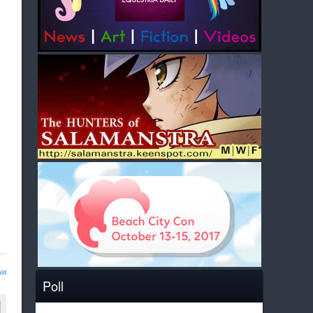
ld
Poll