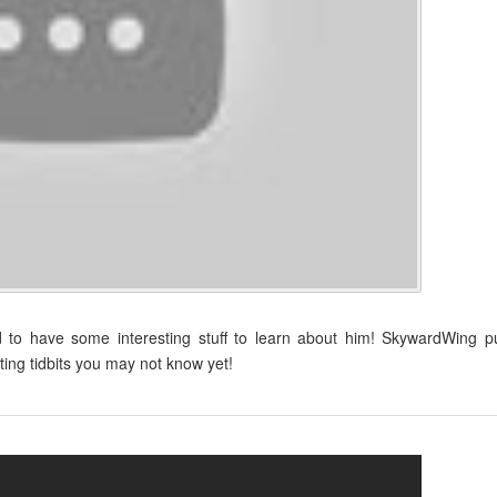
d to have some interesting stuff to learn about him! SkywardWing p
ting tidbits you may not know yet!