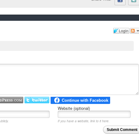
Login
Website (optional)
blicly.
If you have a website, link to it here.
Submit Comment