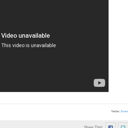
Twitter:
Emera
Share This!