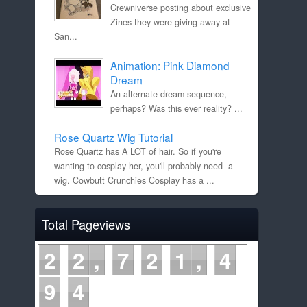
Crewniverse posting about exclusive
Zines they were giving away at
San...
Animation: Pink Diamond
Dream
An alternate dream sequence,
perhaps? Was this ever reality? ...
Rose Quartz Wig Tutorial
Rose Quartz has A LOT of hair. So if you're
wanting to cosplay her, you'll probably need a
wig. Cowbutt Crunchies Cosplay has a ...
Total Pageviews
2
2
7
2
1
4
9
5