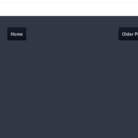
Home
Older P