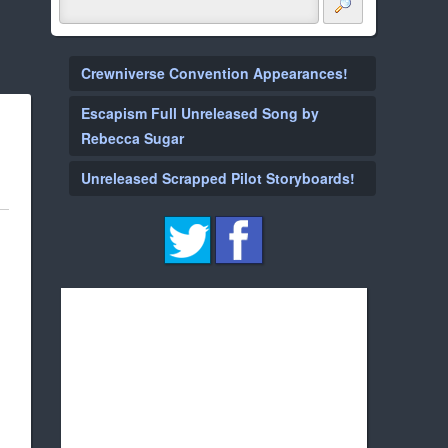
Crewniverse Convention Appearances!
Escapism Full Unreleased Song by
Rebecca Sugar
Unreleased Scrapped Pilot Storyboards!