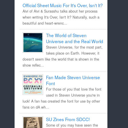
Official Sheet Music For It's Over, Isn't It?
Aivi of Aivi & Surasshu talks about her process
when writing It's Over, Isn't It? Naturally, such a
beautiful and heart-wrenc...
The World of Steven
Universe and the Real World
Steven Universe, for the most part,
takes place on Earth. However, it
doesn't seem like the world that is shown in the
show reflec...
Fan Made Steven Universe
Font
For those of you that love the font
used in Steven Universe you're in
luck! A fan has created the font for use by other
fans on dA wh...
SU Zines From SDCC!
Some of you may have seen the