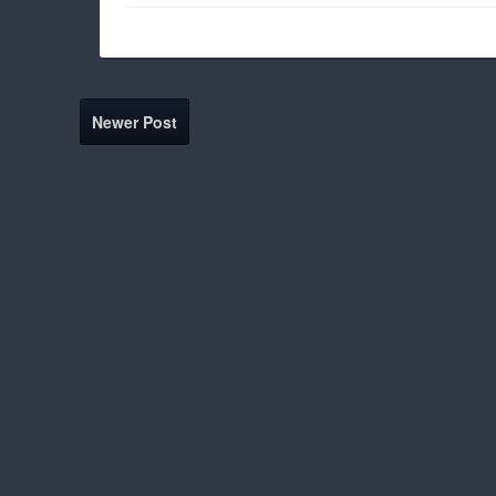
Newer Post