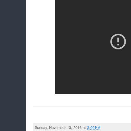
Sunday, November 13, 2016 at
3:00 PM