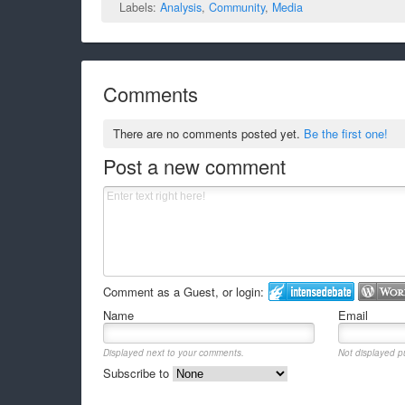
Labels:
Analysis
,
Community
,
Media
Comments
There are no comments posted yet.
Be the first one!
Post a new comment
Comment as a Guest, or login:
Name
Email
Displayed next to your comments.
Not displayed pu
Subscribe to