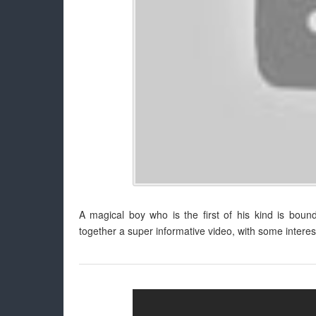
A magical boy who is the first of his kind is boun
together a super informative video, with some interes