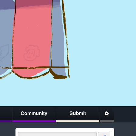
Community
Submit