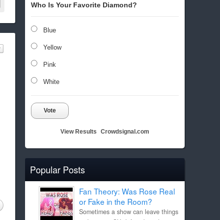
Who Is Your Favorite Diamond?
Blue
Yellow
Pink
White
Vote
View Results
Crowdsignal.com
Popular Posts
Fan Theory: Was Rose Real
or Fake in the Room?
Sometimes a show can leave things