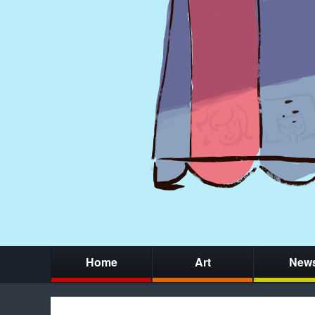
Home
Art
New