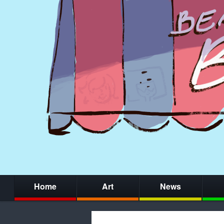
Home
Art
News