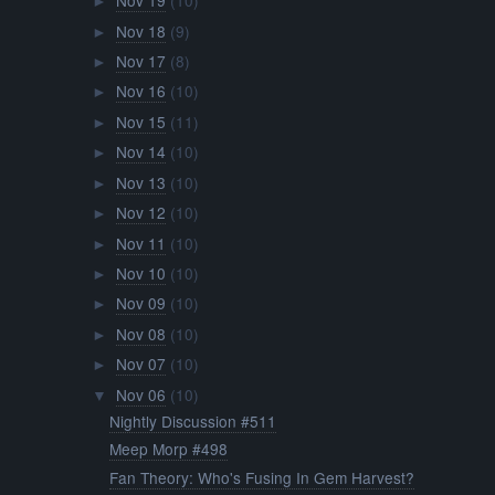
Nov 19
(10)
►
Nov 18
(9)
►
Nov 17
(8)
►
Nov 16
(10)
►
Nov 15
(11)
►
Nov 14
(10)
►
Nov 13
(10)
►
Nov 12
(10)
►
Nov 11
(10)
►
Nov 10
(10)
►
Nov 09
(10)
►
Nov 08
(10)
►
Nov 07
(10)
►
Nov 06
(10)
▼
Nightly Discussion #511
Meep Morp #498
Fan Theory: Who's Fusing In Gem Harvest?