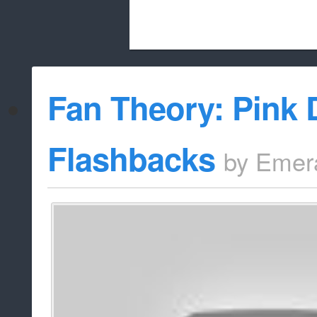
Beach City Bugle is run almost entirely
Fan Theory: Pink
whitelist/disable
Flashbacks
by
Emer