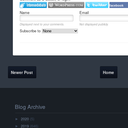
facebook
Name
Email
Displayed next to your comments.
Not displayed publicly.
Subscribe to
Newer Post
Home
Blog Archive
2020
(5)
►
2019
(646)
►