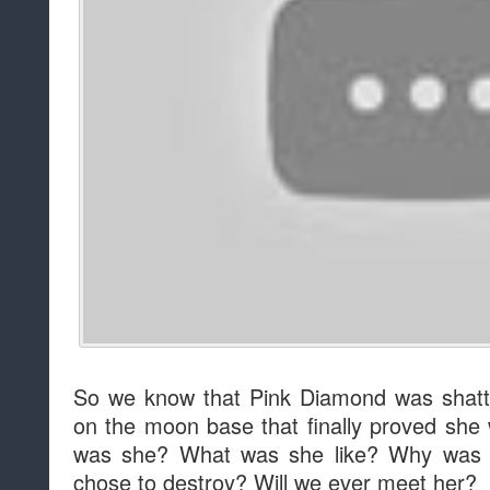
So we know that Pink Diamond was shatt
on the moon base that finally proved sh
was she? What was she like? Why was 
chose to destroy? Will we ever meet her?