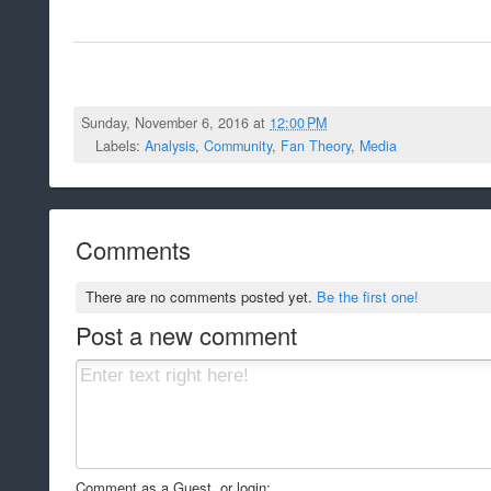
Sunday, November 6, 2016 at
12:00 PM
Labels:
Analysis
,
Community
,
Fan Theory
,
Media
Comments
There are no comments posted yet.
Be the first one!
Post a new comment
Comment as a Guest, or login: