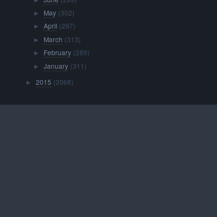
►
May
(302)
►
April
(297)
►
March
(313)
►
February
(289)
►
January
(311)
►
2015
(2068)
►