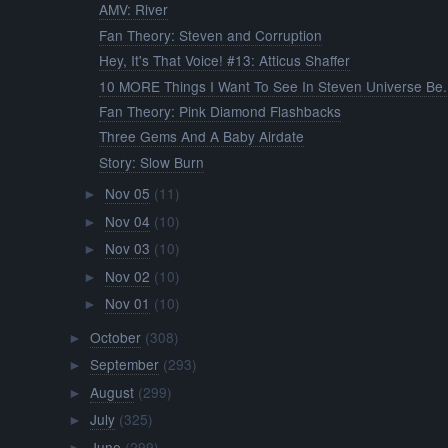
AMV: River
Fan Theory: Steven and Corruption
Hey, It's That Voice! #13: Atticus Shaffer
10 MORE Things I Want To See In Steven Universe Be.
Fan Theory: Pink Diamond Flashbacks
Three Gems And A Baby Airdate
Story: Slow Burn
Nov 05
(11)
►
Nov 04
(10)
►
Nov 03
(10)
►
Nov 02
(10)
►
Nov 01
(10)
►
October
(308)
►
September
(293)
►
August
(299)
►
July
(325)
►
June
(299)