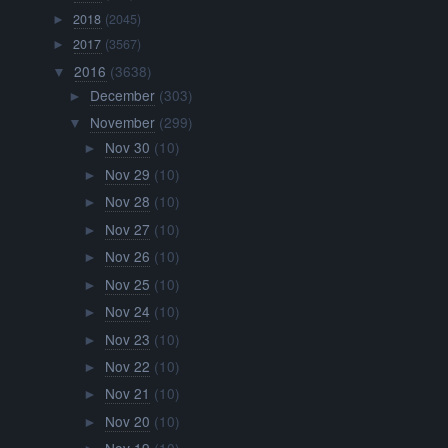
2018
(2045)
►
2017
(3567)
►
2016
(3638)
▼
December
(303)
►
November
(299)
▼
Nov 30
(10)
►
Nov 29
(10)
►
Nov 28
(10)
►
Nov 27
(10)
►
Nov 26
(10)
►
Nov 25
(10)
►
Nov 24
(10)
►
Nov 23
(10)
►
Nov 22
(10)
►
Nov 21
(10)
►
Nov 20
(10)
►