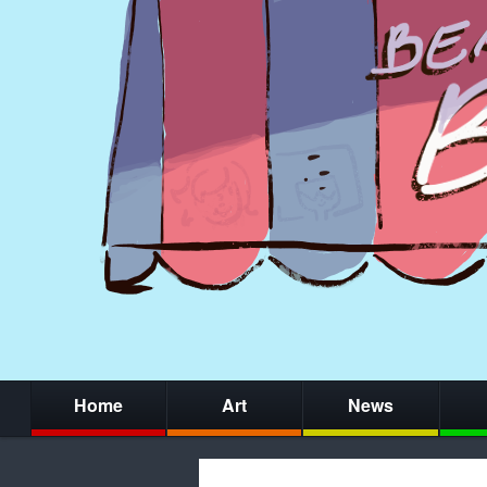
Home
Art
News