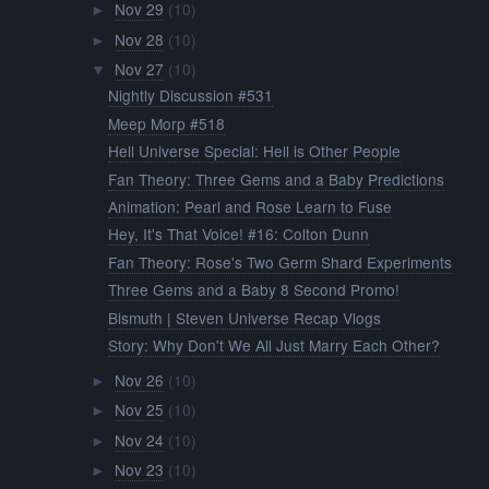
Nov 29
(10)
►
Nov 28
(10)
►
Nov 27
(10)
▼
Nightly Discussion #531
Meep Morp #518
Hell Universe Special: Hell is Other People
Fan Theory: Three Gems and a Baby Predictions
Animation: Pearl and Rose Learn to Fuse
Hey, It's That Voice! #16: Colton Dunn
Fan Theory: Rose's Two Germ Shard Experiments
Three Gems and a Baby 8 Second Promo!
Bismuth | Steven Universe Recap Vlogs
Story: Why Don't We All Just Marry Each Other?
Nov 26
(10)
►
Nov 25
(10)
►
Nov 24
(10)
►
Nov 23
(10)
►