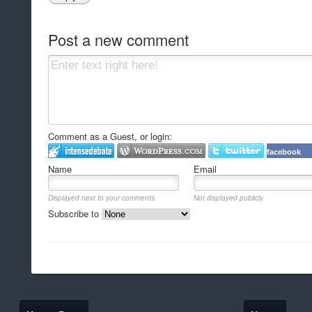
Post a new comment
Comment as a Guest, or login:
facebook
Name
Email
Displayed next to your comments.
Not displayed publicly.
Subscribe to