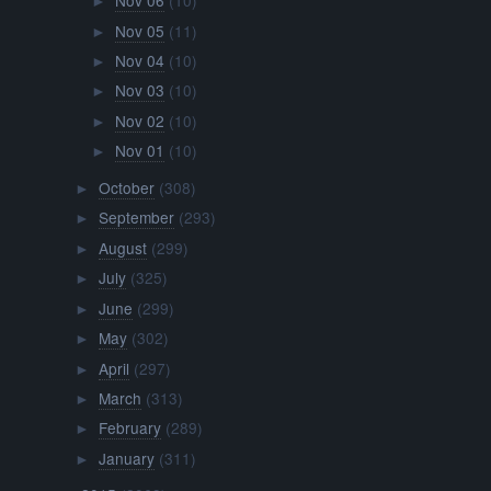
Nov 06
(10)
►
Nov 05
(11)
►
Nov 04
(10)
►
Nov 03
(10)
►
Nov 02
(10)
►
Nov 01
(10)
►
October
(308)
►
September
(293)
►
August
(299)
►
July
(325)
►
June
(299)
►
May
(302)
►
April
(297)
►
March
(313)
►
February
(289)
►
January
(311)
►