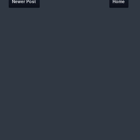
Newer Post
Home