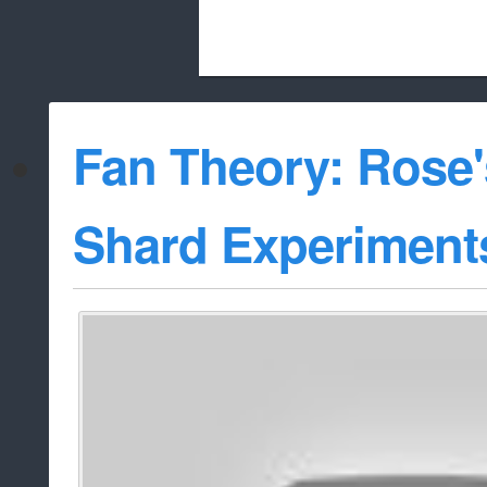
Beach City Bugle is run almost entirely
Fan Theory: Rose
whitelist/disable
Shard Experiment