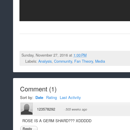
Sunday, November 27, 2016 at
1:00 PM
Labels:
Analysis
,
Community
,
Fan Theory
,
Media
Comment
(
1
)
Sort by:
Date
Rating
Last Activity
123578292
·
505 weeks ago
ROSE IS A GERM SHARD??? XDDDDD
Reply