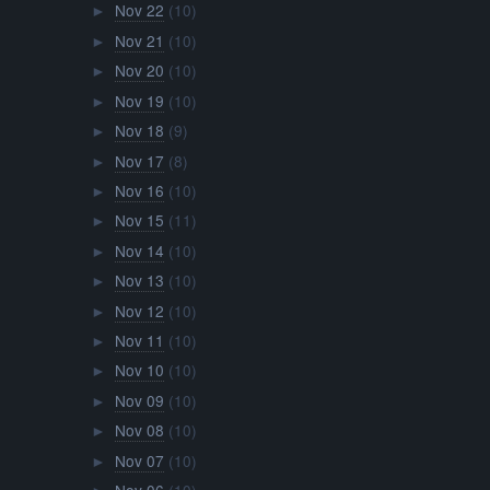
Nov 22
(10)
►
Nov 21
(10)
►
Nov 20
(10)
►
Nov 19
(10)
►
Nov 18
(9)
►
Nov 17
(8)
►
Nov 16
(10)
►
Nov 15
(11)
►
Nov 14
(10)
►
Nov 13
(10)
►
Nov 12
(10)
►
Nov 11
(10)
►
Nov 10
(10)
►
Nov 09
(10)
►
Nov 08
(10)
►
Nov 07
(10)
►