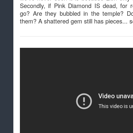
Secondly, if Pink Diamond IS dead, for 
go? Are they bubbled in the temple? Do
them? A shattered gem still has pieces... 