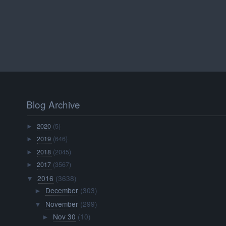
Blog Archive
2020
(5)
►
2019
(646)
►
2018
(2045)
►
2017
(3567)
►
2016
(3638)
▼
December
(303)
►
November
(299)
▼
Nov 30
(10)
►