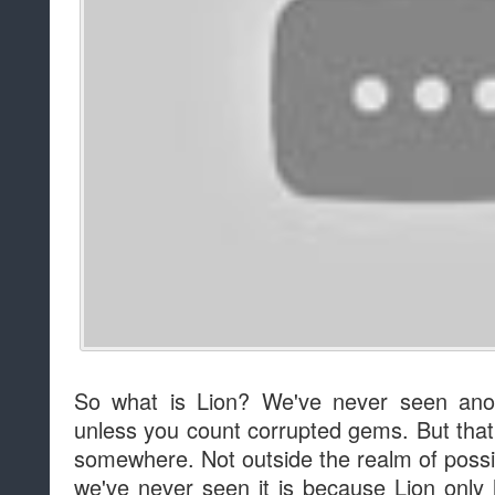
So what is Lion? We've never seen anot
unless you count corrupted gems. But th
somewhere. Not outside the realm of possib
we've never seen it is because Lion only