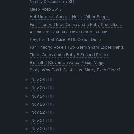
Nightly Discussion #531
Meep Morp #518
Hell Universe Special: Hell is Other People
Fan Theory: Three Gems and a Baby Predictions
Animation: Pearl and Rose Learn to Fuse
Hey, It's That Voice! #16: Colton Dunn
Fan Theory: Rose's Two Germ Shard Experiments
Three Gems and a Baby 8 Second Promo!
Bismuth | Steven Universe Recap Vlogs
Story: Why Don't We All Just Marry Each Other?
Nov 26
(10)
►
Nov 25
(10)
►
Nov 24
(10)
►
Nov 23
(10)
►
Nov 22
(10)
►
Nov 21
(10)
►
Nov 20
(10)
►