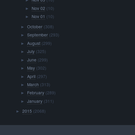
►
Nov 02
(10)
►
Nov 01
(10)
►
October
(308)
►
September
(293)
►
August
(299)
►
July
(325)
►
June
(299)
►
May
(302)
►
April
(297)
►
March
(313)
►
February
(289)
►
January
(311)
►
2015
(2068)
►