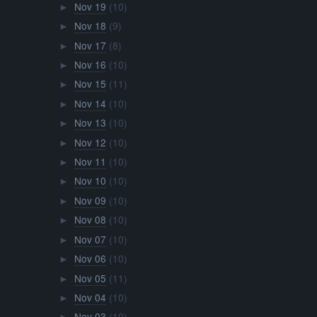
Nov 19
(10)
►
Nov 18
(9)
►
Nov 17
(8)
►
Nov 16
(10)
►
Nov 15
(11)
►
Nov 14
(10)
►
Nov 13
(10)
►
Nov 12
(10)
►
Nov 11
(10)
►
Nov 10
(10)
►
Nov 09
(10)
►
Nov 08
(10)
►
Nov 07
(10)
►
Nov 06
(10)
►
Nov 05
(11)
►
Nov 04
(10)
►
Nov 03
(10)