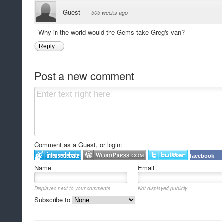
Guest
·
505 weeks ago
Why in the world would the Gems take Greg's van?
Reply
Post a new comment
Comment as a Guest, or login:
facebook
Name
Email
Displayed next to your comments.
Not displayed publicly.
Subscribe to