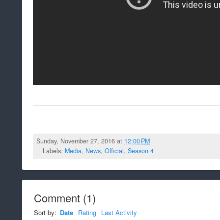
Sunday, November 27, 2016 at
12:00 PM
Labels:
Media
,
News
,
Official
,
Season 4
Comment
(
1
)
Sort by:
Date
Rating
Last Activity