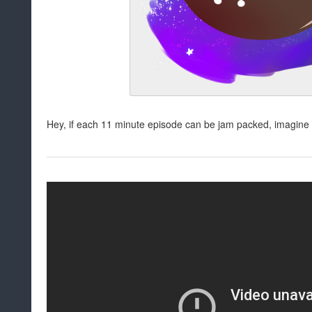
Hey, if each 11 minute episode can be jam packed, imagine