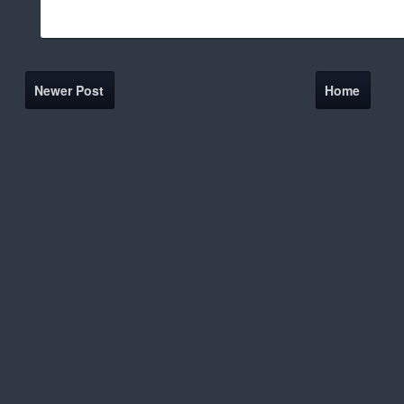
Newer Post
Home