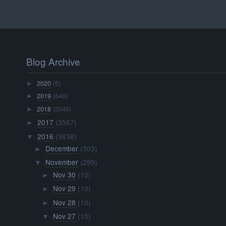
Blog Archive
2020
(5)
►
2019
(646)
►
2018
(2045)
►
2017
(3567)
►
2016
(3638)
▼
December
(303)
►
November
(299)
▼
Nov 30
(10)
►
Nov 29
(10)
►
Nov 28
(10)
►
Nov 27
(10)
▼