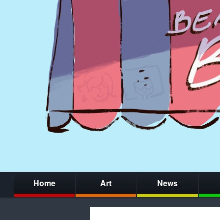
Home
Art
News