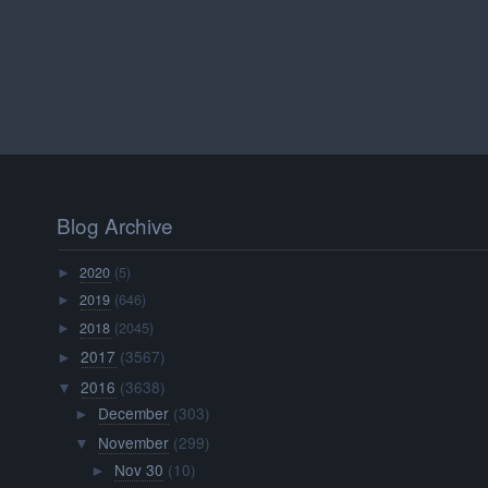
Blog Archive
2020
(5)
►
2019
(646)
►
2018
(2045)
►
2017
(3567)
►
2016
(3638)
▼
December
(303)
►
November
(299)
▼
Nov 30
(10)
►