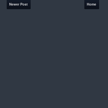
Newer Post
Home