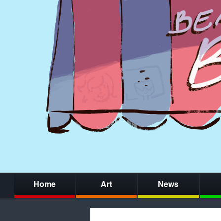
Home
Art
News