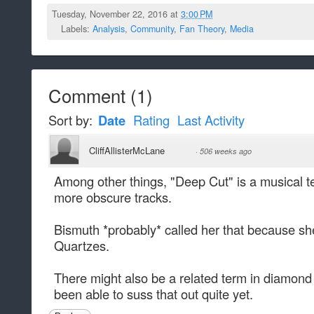
Tuesday, November 22, 2016 at
3:00 PM
Labels:
Analysis
,
Community
,
Fan Theory
,
Media
Comment
(
1
)
Sort by:
Date
Rating
Last Activity
CliffAllisterMcLane
·
506 weeks ago
Among other things, "Deep Cut" is a musical t
more obscure tracks.
Bismuth *probably* called her that because sh
Quartzes.
There might also be a related term in diamond
been able to suss that out quite yet.