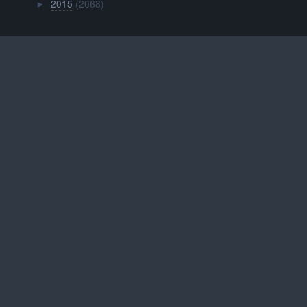
2015
(2068)
►