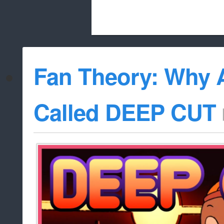
Beach City Bugle is run almost entirely
Fan Theory: Why 
whitelist/disable
Called DEEP CUT