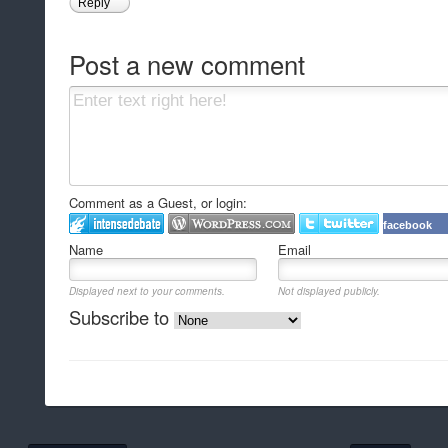
Reply
Post a new comment
Comment as a Guest, or login:
facebook
Name
Email
Displayed next to your comments.
Not displayed publicly.
Subscribe to