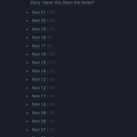
Story: Have You Seen the News?
Nov 21
(10)
►
Nov 20
(10)
►
Nov 19
(10)
►
Nov 18
(9)
►
Nov 17
(8)
►
Nov 16
(10)
►
Nov 15
(11)
►
Nov 14
(10)
►
Nov 13
(10)
►
Nov 12
(10)
►
Nov 11
(10)
►
Nov 10
(10)
►
Nov 09
(10)
►
Nov 08
(10)
►
Nov 07
(10)
►