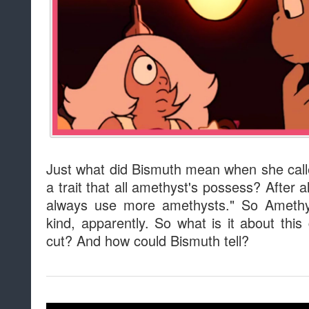
Just what did Bismuth mean when she calle
a trait that all amethyst's possess? After a
always use more amethysts." So Amethys
kind, apparently. So what is it about th
cut? And how could Bismuth tell?