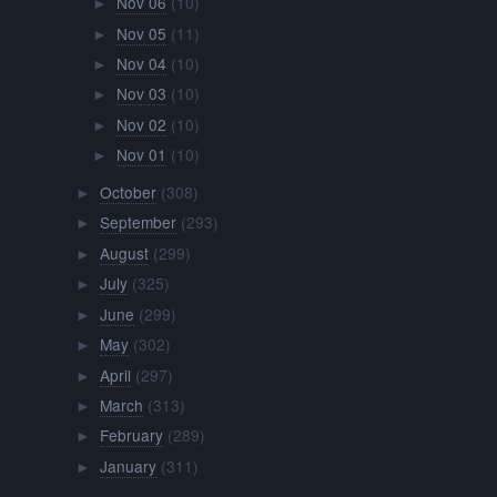
Nov 06
(10)
►
Nov 05
(11)
►
Nov 04
(10)
►
Nov 03
(10)
►
Nov 02
(10)
►
Nov 01
(10)
►
October
(308)
►
September
(293)
►
August
(299)
►
July
(325)
►
June
(299)
►
May
(302)
►
April
(297)
►
March
(313)
►
February
(289)
►
January
(311)
►