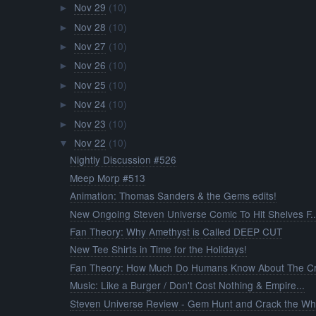
Nov 29
(10)
►
Nov 28
(10)
►
Nov 27
(10)
►
Nov 26
(10)
►
Nov 25
(10)
►
Nov 24
(10)
►
Nov 23
(10)
►
Nov 22
(10)
▼
Nightly Discussion #526
Meep Morp #513
Animation: Thomas Sanders & the Gems edits!
New Ongoing Steven Universe Comic To Hit Shelves F..
Fan Theory: Why Amethyst is Called DEEP CUT
New Tee Shirts in Time for the Holidays!
Fan Theory: How Much Do Humans Know About The Cry
Music: Like a Burger / Don't Cost Nothing & Empire...
Steven Universe Review - Gem Hunt and Crack the Wh