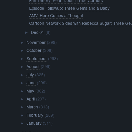
Fan Theory: Pearl Doesn't Like Corners
Episode Followup: Three Gems and a Baby
AMV: Here Comes a Thought
Cartoon Network Sides with Rebecca Sugar: Three Ge.
Dec 01
(8)
►
November
(299)
►
October
(308)
►
September
(293)
►
August
(299)
►
July
(325)
►
June
(299)
►
May
(302)
►
April
(297)
►
March
(313)
►
February
(289)
►
January
(311)
►