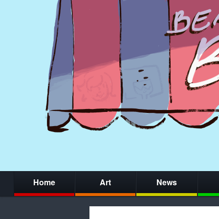
Home
Art
News