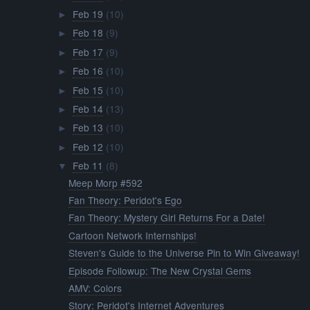
Feb 19
(10)
►
Feb 18
(9)
►
Feb 17
(9)
►
Feb 16
(10)
►
Feb 15
(10)
►
Feb 14
(13)
►
Feb 13
(10)
►
Feb 12
(10)
►
Feb 11
(8)
▼
Meep Morp #592
Fan Theory: Peridot's Ego
Fan Theory: Mystery Girl Returns For a Date!
Cartoon Network Internships!
Steven's Guide to the Universe Pin to Win Giveaway!
Episode Followup: The New Crystal Gems
AMV: Colors
Story: Peridot's Internet Adventures