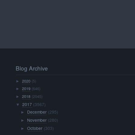
Blog Archive
2020
(5)
►
2019
(646)
►
2018
(2045)
►
2017
(3567)
▼
December
(295)
►
November
(280)
►
October
(303)
►