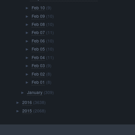
Feb 10
(9)
►
Feb 09
(10)
►
Feb 08
(10)
►
Feb 07
(11)
►
Feb 06
(10)
►
Feb 05
(10)
►
Feb 04
(11)
►
Feb 03
(9)
►
Feb 02
(8)
►
Feb 01
(8)
►
January
(309)
►
2016
(3638)
►
2015
(2068)
►