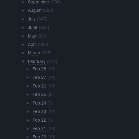
September
(300)
►
August
(290)
►
July
(307)
►
June
(297)
►
May
(300)
►
April
(306)
►
March
(308)
►
February
(272)
▼
Feb 28
(10)
►
Feb 27
(10)
►
Feb 26
(10)
►
Feb 25
(9)
►
Feb 24
(9)
►
Feb 23
(10)
►
Feb 22
(9)
►
Feb 21
(10)
►
Feb 20
(10)
►