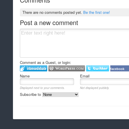
There are no comments posted yet.
Be the first one!
Post a new comment
Comment as a Guest, or login:
facebook
Name
Email
Displayed next to your comments.
Not displayed publicly.
Subscribe to