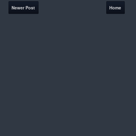
Newer Post
Home