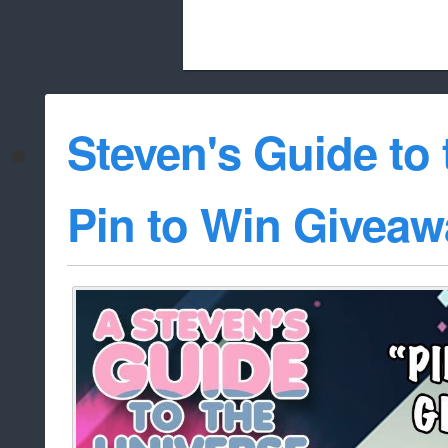
Beach City Bugle is run almost entirely
Steven's Guide to 
whitelist/disable
Pin to Win Giveaw