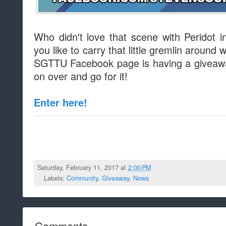
Who didn't love that scene with Peridot i
you like to carry that little gremlin around 
SGTTU Facebook page is having a giveawa
on over and go for it!
Enter here!
Saturday, February 11, 2017 at
2:00 PM
Labels:
Community
,
Giveaway
,
News
Comments