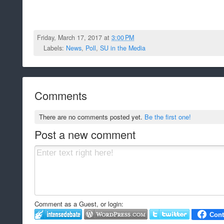
Friday, March 17, 2017 at
3:00 PM
Labels:
News
,
Poll
,
SU in the Media
Comments
There are no comments posted yet.
Be the first one!
Post a new comment
Comment as a Guest, or login: