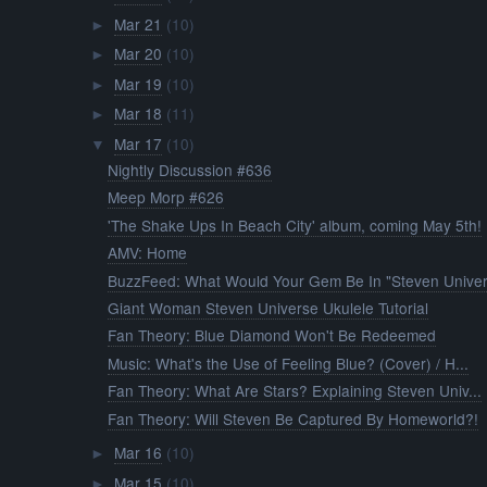
Mar 21
(10)
►
Mar 20
(10)
►
Mar 19
(10)
►
Mar 18
(11)
►
Mar 17
(10)
▼
Nightly Discussion #636
Meep Morp #626
'The Shake Ups In Beach City' album, coming May 5th!
AMV: Home
BuzzFeed: What Would Your Gem Be In "Steven Univer.
Giant Woman Steven Universe Ukulele Tutorial
Fan Theory: Blue Diamond Won't Be Redeemed
Music: What's the Use of Feeling Blue? (Cover) / H...
Fan Theory: What Are Stars? Explaining Steven Univ...
Fan Theory: Will Steven Be Captured By Homeworld?!
Mar 16
(10)
►
Mar 15
(10)
►