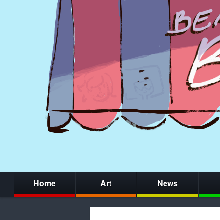
Home
Art
News