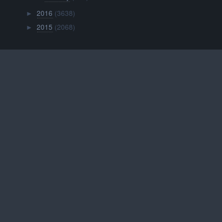
2016
(3638)
►
2015
(2068)
►