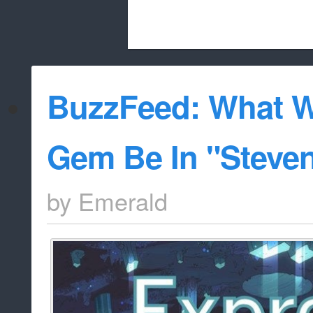
Beach City Bugle is run almost entirely
BuzzFeed: What W
whitelist/disable
Gem Be In "Steve
by
Emerald