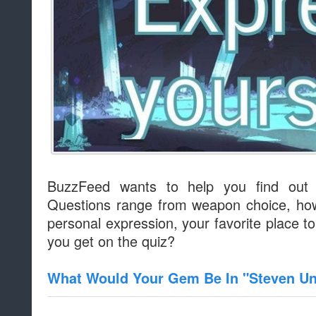
BuzzFeed wants to help you find out
Questions range from weapon choice, how
personal expression, your favorite place t
you get on the quiz?
What Would Your Gem Be In "Steven Un