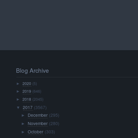
Blog Archive
2020
(5)
►
2019
(646)
►
2018
(2045)
►
2017
(3567)
▼
December
(295)
►
November
(280)
►
October
(303)
►