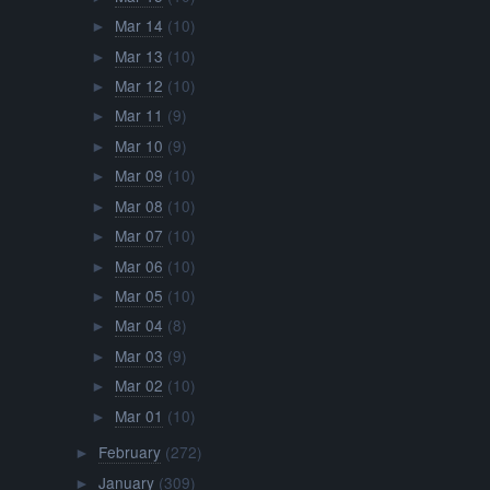
Mar 14
(10)
►
Mar 13
(10)
►
Mar 12
(10)
►
Mar 11
(9)
►
Mar 10
(9)
►
Mar 09
(10)
►
Mar 08
(10)
►
Mar 07
(10)
►
Mar 06
(10)
►
Mar 05
(10)
►
Mar 04
(8)
►
Mar 03
(9)
►
Mar 02
(10)
►
Mar 01
(10)
►
February
(272)
►
January
(309)
►