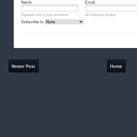
Name
Email
Displayed next to your comments.
Not displayed publicly.
Subscribe to
Newer Post
Home