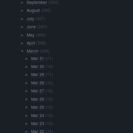
September
(300)
►
August
(290)
►
July
(307)
►
June
(297)
►
May
(300)
►
April
(306)
►
March
(308)
▼
Mar 31
(11)
►
Mar 30
(10)
►
Mar 29
(11)
►
Mar 28
(10)
►
Mar 27
(10)
►
Mar 26
(10)
►
Mar 25
(10)
►
Mar 24
(10)
►
Mar 23
(10)
►
Mar 22
(10)
►