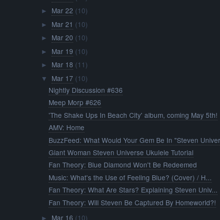
Mar 22
(10)
►
Mar 21
(10)
►
Mar 20
(10)
►
Mar 19
(10)
►
Mar 18
(11)
►
Mar 17
(10)
▼
Nightly Discussion #636
Meep Morp #626
'The Shake Ups In Beach City' album, coming May 5th!
AMV: Home
BuzzFeed: What Would Your Gem Be In "Steven Univer.
Giant Woman Steven Universe Ukulele Tutorial
Fan Theory: Blue Diamond Won't Be Redeemed
Music: What's the Use of Feeling Blue? (Cover) / H...
Fan Theory: What Are Stars? Explaining Steven Univ...
Fan Theory: Will Steven Be Captured By Homeworld?!
Mar 16
(10)
►