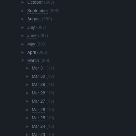
October
(303)
►
September
(300)
►
August
(290)
►
July
(307)
►
June
(297)
►
May
(300)
►
April
(306)
►
March
(308)
▼
Mar 31
(11)
►
Mar 30
(10)
►
Mar 29
(11)
►
Mar 28
(10)
►
Mar 27
(10)
►
Mar 26
(10)
►
Mar 25
(10)
►
Mar 24
(10)
►
Mar 23
(10)
►