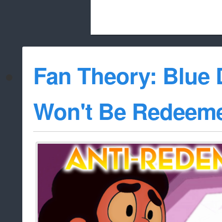
Beach City Bugle is run almost entirely
Fan Theory: Blue
whitelist/disable
Won't Be Redee