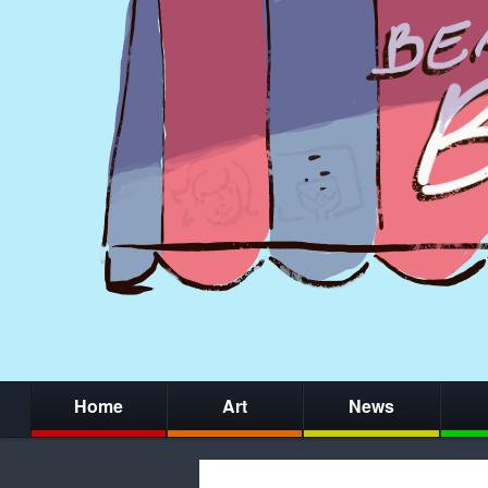
Home
Art
News