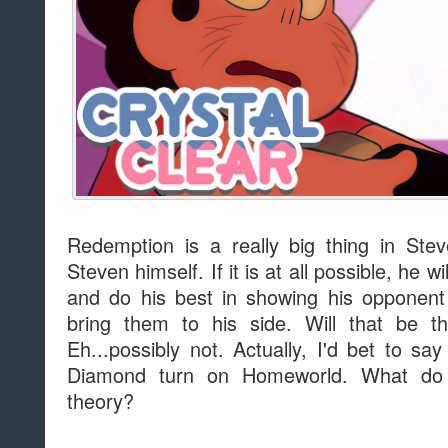
Redemption is a really big thing in Stev
Steven himself. If it is at all possible, he w
and do his best in showing his opponent
bring them to his side. Will that be 
Eh...possibly not. Actually, I'd bet to sa
Diamond turn on Homeworld. What do 
theory?