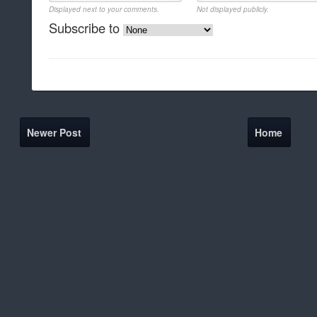
Displayed next to your comments.
Not displayed publicly.
Subscribe to
Newer Post
Home