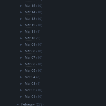
Mar 15
(10)
►
Mar 14
(10)
►
Mar 13
(10)
►
Mar 12
(10)
►
Mar 11
(9)
►
Mar 10
(9)
►
Mar 09
(10)
►
Mar 08
(10)
►
Mar 07
(10)
►
Mar 06
(10)
►
Mar 05
(10)
►
Mar 04
(8)
►
Mar 03
(9)
►
Mar 02
(10)
►
Mar 01
(10)
►
February
(272)
►