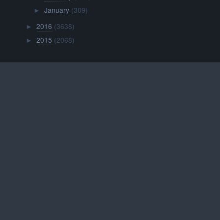
January
(309)
►
2016
(3638)
►
2015
(2068)
►