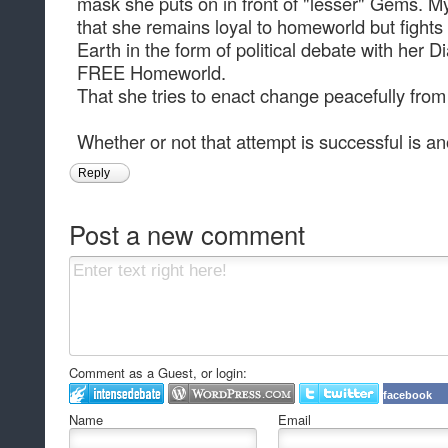
mask she puts on in front of "lesser" Gems. My
that she remains loyal to homeworld but fight
Earth in the form of political debate with her
FREE Homeworld.
That she tries to enact change peacefully from 
Whether or not that attempt is successful is ano
Reply
Post a new comment
Comment as a Guest, or login:
facebook
Name
Email