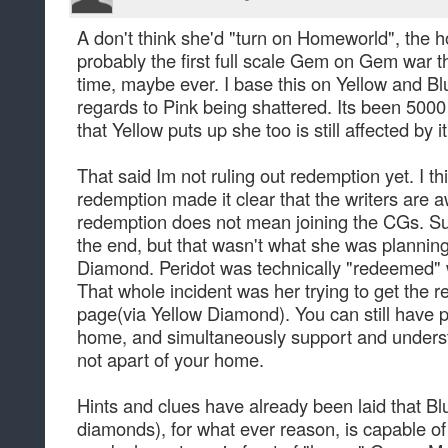
A don't think she'd "turn on Homeworld", the ho
probably the first full scale Gem on Gem war 
time, maybe ever. I base this on Yellow and Bl
regards to Pink being shattered. Its been 5000 
that Yellow puts up she too is still affected by it
That said Im not ruling out redemption yet. I th
redemption made it clear that the writers are aw
redemption does not mean joining the CGs. Sur
the end, but that wasn't what she was plannin
Diamond. Peridot was technically "redeemed" w
That whole incident was her trying to get the
page(via Yellow Diamond). You can still have p
home, and simultaneously support and underst
not apart of your home.
Hints and clues have already been laid that Bl
diamonds), for what ever reason, is capable of 