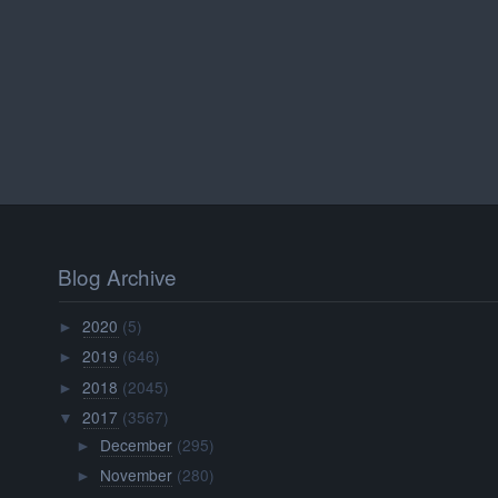
Blog Archive
2020
(5)
►
2019
(646)
►
2018
(2045)
►
2017
(3567)
▼
December
(295)
►
November
(280)
►