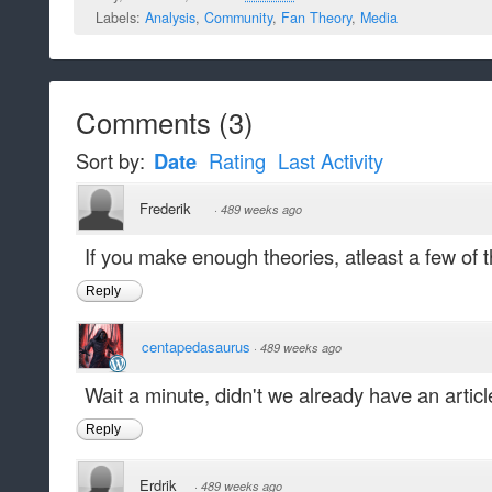
Labels:
Analysis
,
Community
,
Fan Theory
,
Media
Comments
(
3
)
Sort by:
Date
Rating
Last Activity
Frederik
·
489 weeks ago
If you make enough theories, atleast a few of t
Reply
centapedasaurus
·
489 weeks ago
Wait a minute, didn't we already have an articl
Reply
Erdrik
·
489 weeks ago