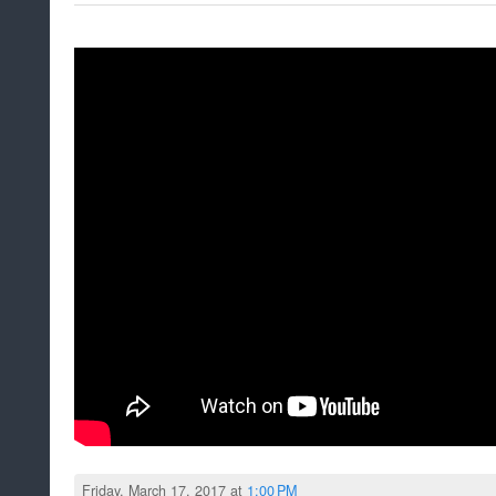
Friday, March 17, 2017 at
1:00 PM