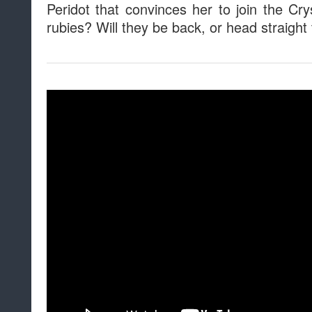
Peridot that convinces her to join the C
rubies? Will they be back, or head straigh