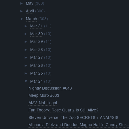
May
(300)
►
April
(306)
►
March
(308)
▼
Mar 31
(11)
►
Mar 30
(10)
►
Mar 29
(11)
►
Mar 28
(10)
►
Mar 27
(10)
►
Mar 26
(10)
►
Mar 25
(10)
►
Mar 24
(10)
▼
Nightly Discussion #643
Meep Morp #633
AMV: Not Illegal
Fan Theory: Rose Quartz Is Still Alive?
Steven Universe: The Zoo SECRETS + ANALYSIS
Michaela Dietz and Deedee Magno Hall in Candy Stor..