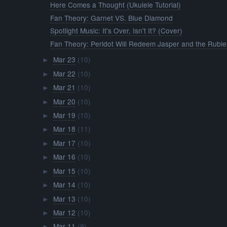
Here Comes a Thought (Ukulele Tutorial)
Fan Theory: Garnet VS. Blue Diamond
Spotlight Music: It's Over, Isn't It? (Cover)
Fan Theory: Peridot Will Redeem Jasper and the Rubie
Mar 23
(10)
►
Mar 22
(10)
►
Mar 21
(10)
►
Mar 20
(10)
►
Mar 19
(10)
►
Mar 18
(11)
►
Mar 17
(10)
►
Mar 16
(10)
►
Mar 15
(10)
►
Mar 14
(10)
►
Mar 13
(10)
►
Mar 12
(10)
►
Mar 11
(9)
►