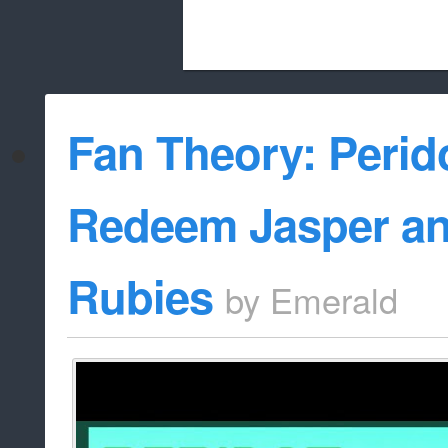
Beach City Bugle is run almost entirely
Fan Theory: Perido
whitelist/disable
Redeem Jasper an
Rubies
by
Emerald