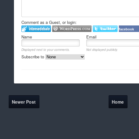
Comment as a Guest, or login:
facebook
Name
Email
Displayed next to your comments.
Not displayed publicly.
Subscribe to
Newer Post
Home