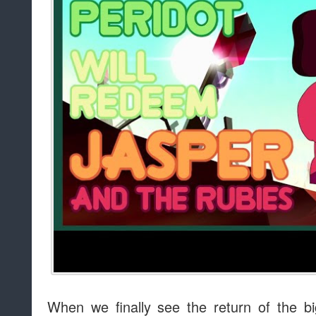
When we finally see the return of the big