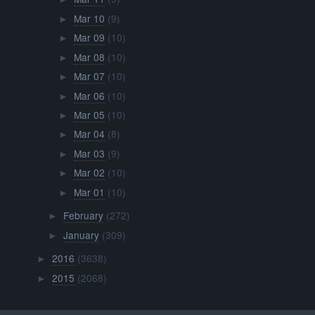
Mar 10
(9)
►
Mar 09
(10)
►
Mar 08
(10)
►
Mar 07
(10)
►
Mar 06
(10)
►
Mar 05
(10)
►
Mar 04
(8)
►
Mar 03
(9)
►
Mar 02
(10)
►
Mar 01
(10)
►
February
(272)
►
January
(309)
►
2016
(3638)
►
2015
(2068)
►