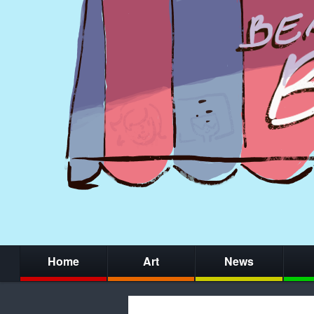
Home
Art
News