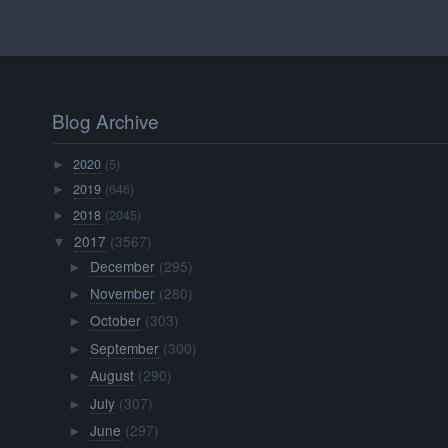
Blog Archive
2020
(5)
►
2019
(646)
►
2018
(2045)
►
2017
(3567)
▼
December
(295)
►
November
(280)
►
October
(303)
►
September
(300)
►
August
(290)
►
July
(307)
►
June
(297)
►