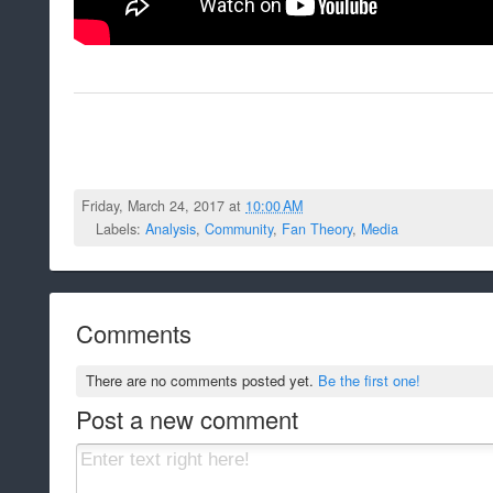
Friday, March 24, 2017 at
10:00 AM
Labels:
Analysis
,
Community
,
Fan Theory
,
Media
Comments
There are no comments posted yet.
Be the first one!
Post a new comment