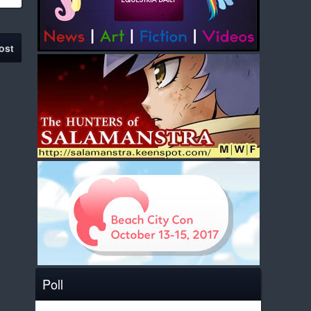
ost
Poll