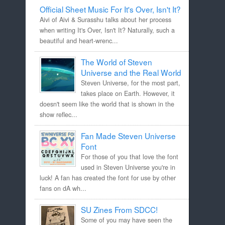
Official Sheet Music For It's Over, Isn't It?
Aivi of Aivi & Surasshu talks about her process
when writing It's Over, Isn't It? Naturally, such a
beautiful and heart-wrenc...
The World of Steven
Universe and the Real World
Steven Universe, for the most part,
takes place on Earth. However, it
doesn't seem like the world that is shown in the
show reflec...
Fan Made Steven Universe
Font
For those of you that love the font
used in Steven Universe you're in
luck! A fan has created the font for use by other
fans on dA wh...
SU Zines From SDCC!
Some of you may have seen the