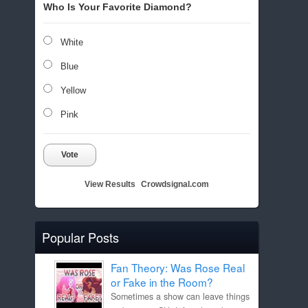
Who Is Your Favorite Diamond?
White
Blue
Yellow
Pink
Vote
View Results
Crowdsignal.com
Popular Posts
Fan Theory: Was Rose Real
or Fake in the Room?
Sometimes a show can leave things