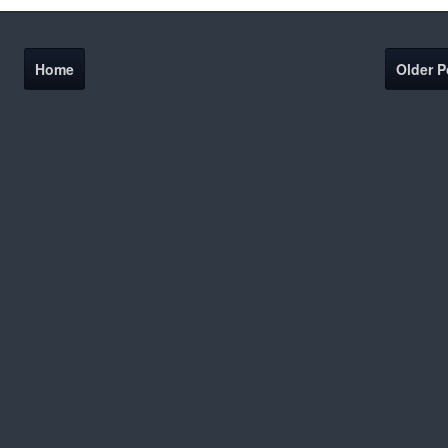
Home
Older P