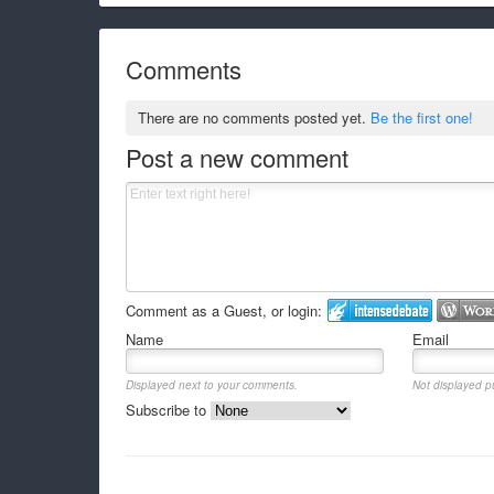
Comments
There are no comments posted yet.
Be the first one!
Post a new comment
Comment as a Guest, or login:
Name
Email
Displayed next to your comments.
Not displayed pu
Subscribe to