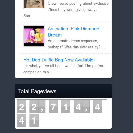
Crewniverse posting about exclusive
Zines they were giving away at
San...
Animation: Pink Diamond
Dream
An alternate dream sequence,
perhaps? Was this ever reality? ...
Hot Dog Duffle Bag Now Available!
It's what you've all been waiting for! The perfect
companion to y...
Total Pageviews
2
2
7
1
4
4
4
1