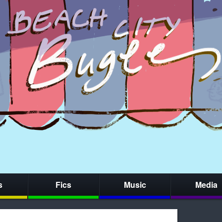
s
Fics
Music
Media