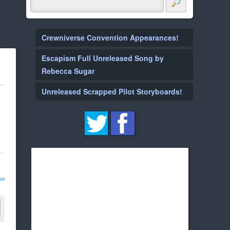
Crewniverse Convention Appearances!
Escapism Full Unreleased Song by
Rebecca Sugar
Unreleased Scrapped Pilot Storyboards!
ld