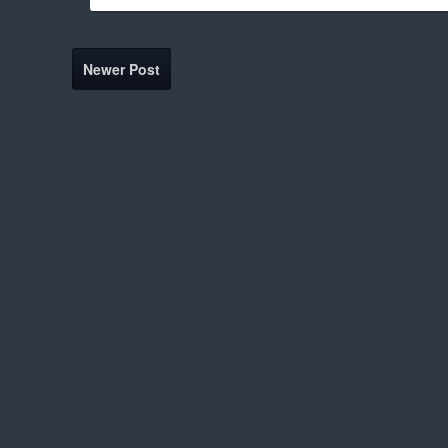
Newer Post