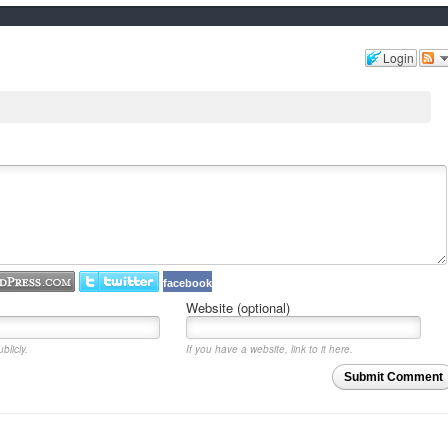
Login
facebook
Website (optional)
blicly.
If you have a website, link to it here.
Submit Comment