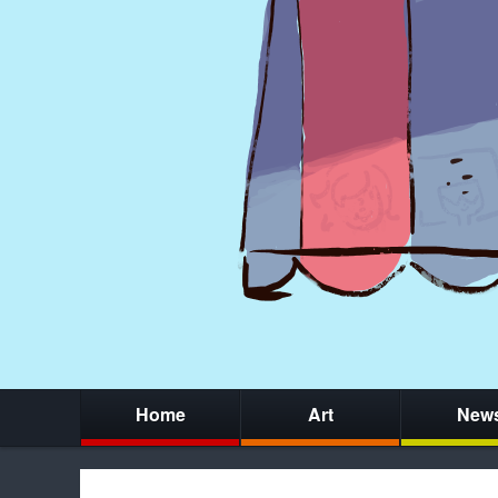
Home
Art
New