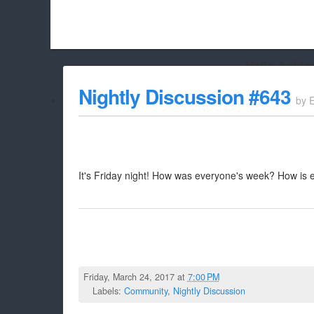
Hello Adbloc
Beach City Bugle is run almost entirely off ads, and withou
Nightly Discussion #643
by
whitelist/disable it for this site Coo
It's Friday night! How was everyone's week? How is 
Friday, March 24, 2017 at
7:00 PM
Labels:
Community
,
Nightly Discussion