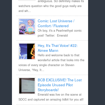
ambiguous. SU definitely makes its
watchers question who the good guys really are
and wh...
Comic: Lost Universe /
Comfort / Flustered
Oh boy, it's a Pearlmethyst comic
post! Twitter: Emerald
Hey, It's That Voice! #22:
Aimee Mann
Hello and welcome back to that
wonderful article that looks into the
voices of every single character on Steven
Universe, "Hey, It...
BCB EXCLUSIVE! The Lost
Episode Unused Pilot
Storyboards!
Emerald was live on the scene at
SDCC and captured an amazing tidbit for you all!