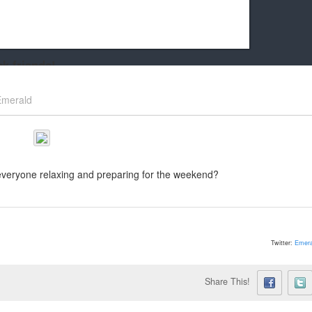
k friends!
t it running the site would be much harder! If you could
Emerald
kie Cat will be eternally grateful!
everyone relaxing and preparing for the weekend?
Twitter:
Emera
Share This!