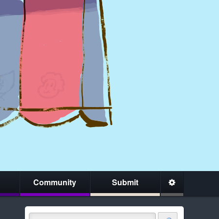
Community
Submit