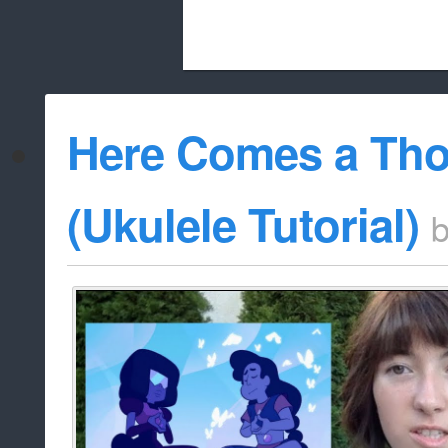
Beach City Bugle is run almost entirely
Here Comes a Th
whitelist/disable
(Ukulele Tutorial)