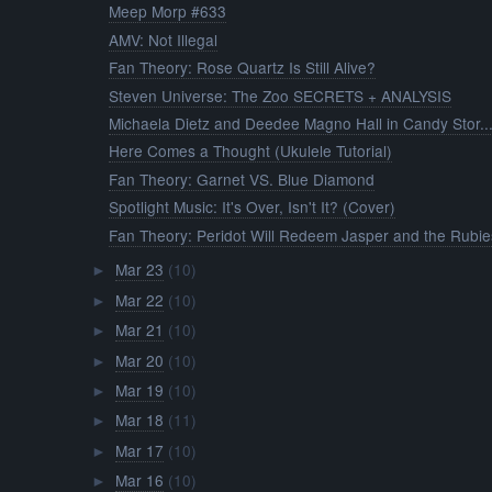
Meep Morp #633
AMV: Not Illegal
Fan Theory: Rose Quartz Is Still Alive?
Steven Universe: The Zoo SECRETS + ANALYSIS
Michaela Dietz and Deedee Magno Hall in Candy Stor..
Here Comes a Thought (Ukulele Tutorial)
Fan Theory: Garnet VS. Blue Diamond
Spotlight Music: It's Over, Isn't It? (Cover)
Fan Theory: Peridot Will Redeem Jasper and the Rubie
Mar 23
(10)
►
Mar 22
(10)
►
Mar 21
(10)
►
Mar 20
(10)
►
Mar 19
(10)
►
Mar 18
(11)
►
Mar 17
(10)
►
Mar 16
(10)
►