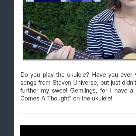
Do you play the ukulele? Have you ever 
songs from Steven Universe, but just didn'
further my sweet Gemlings, for I have a t
Comes A Thought" on the ukulele!