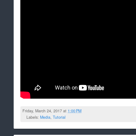
Friday, March 24, 2017 at
1:00 PM
Labels:
Media
,
Tutorial