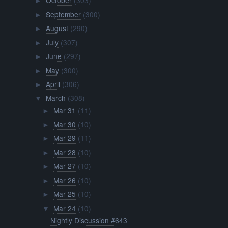
October
(303)
►
September
(300)
►
August
(290)
►
July
(307)
►
June
(297)
►
May
(300)
►
April
(306)
►
March
(308)
▼
Mar 31
(11)
►
Mar 30
(10)
►
Mar 29
(11)
►
Mar 28
(10)
►
Mar 27
(10)
►
Mar 26
(10)
►
Mar 25
(10)
►
Mar 24
(10)
▼
Nightly Discussion #643