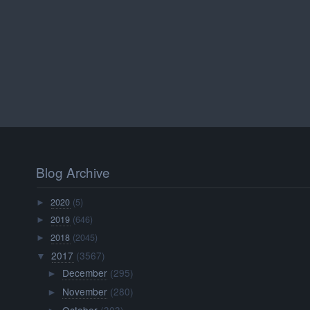
Blog Archive
2020
(5)
►
2019
(646)
►
2018
(2045)
►
2017
(3567)
▼
December
(295)
►
November
(280)
►