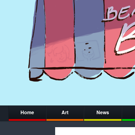
Home
Art
News