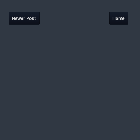
Newer Post
Home