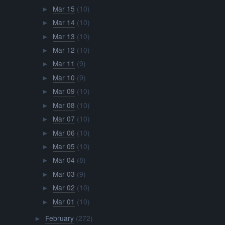
Mar 15
(10)
►
Mar 14
(10)
►
Mar 13
(10)
►
Mar 12
(10)
►
Mar 11
(9)
►
Mar 10
(9)
►
Mar 09
(10)
►
Mar 08
(10)
►
Mar 07
(10)
►
Mar 06
(10)
►
Mar 05
(10)
►
Mar 04
(8)
►
Mar 03
(9)
►
Mar 02
(10)
►
Mar 01
(10)
►
February
(272)
►