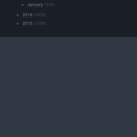
January
(309)
►
2016
(3638)
►
2015
(2068)
►