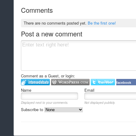
Comments
There are no comments posted yet.
Be the first one!
Post a new comment
Comment as a Guest, or login:
facebook
Name
Email
Displayed next to your comments.
Not displayed publicly.
Subscribe to