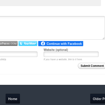
Website (optional)
blicly.
If you have a website, link to it here.
Submit Comment
Home
Older P