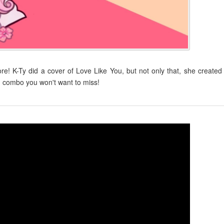
! K-Ty did a cover of Love Like You, but not only that, she created
 combo you won't want to miss!