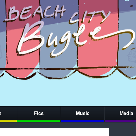
s
Fics
Music
Media