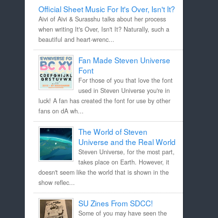
Official Sheet Music For It's Over, Isn't It?
Aivi of Aivi & Surasshu talks about her process
when writing It's Over, Isn't It? Naturally, such a
beautiful and heart-wrenc...
Fan Made Steven Universe
Font
For those of you that love the font
used in Steven Universe you're in
luck! A fan has created the font for use by other
fans on dA wh...
The World of Steven
Universe and the Real World
Steven Universe, for the most part,
takes place on Earth. However, it
doesn't seem like the world that is shown in the
show reflec...
SU Zines From SDCC!
Some of you may have seen the