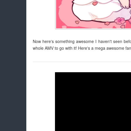
Now here's something awesome I haven't seen before
whole AMV to go with it! Here's a mega awesome fan