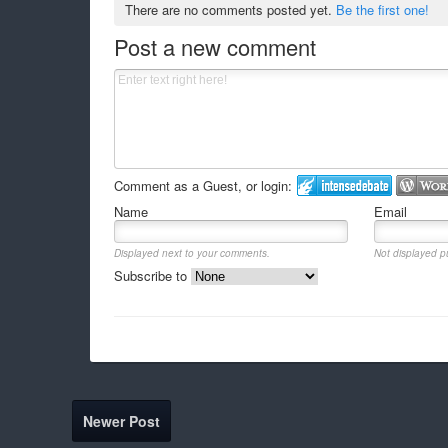
There are no comments posted yet.
Be the first one!
Post a new comment
Comment as a Guest, or login:
Name
Email
Displayed next to your comments.
Not displayed pu
Subscribe to
Newer Post