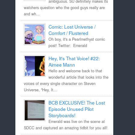
ambiguous. SU definitely makes its
watchers question who the good guys really are
and wh...
Comic: Lost Universe /
Comfort / Flustered
Oh boy, it's a Pearlmethyst comic
post! Twitter: Emerald
Hey, It's That Voice! #22:
Aimee Mann
Hello and welcome back to that
wonderful article that looks into the
voices of every single character on Steven
Universe, "Hey, It...
BCB EXCLUSIVE! The Lost
Episode Unused Pilot
Storyboards!
Emerald was live on the scene at
SDCC and captured an amazing tidbit for you all!