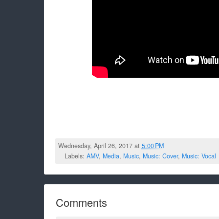
Wednesday, April 26, 2017 at
5:00 PM
Labels:
AMV
,
Media
,
Music
,
Music: Cover
,
Music: Vocal
Comments