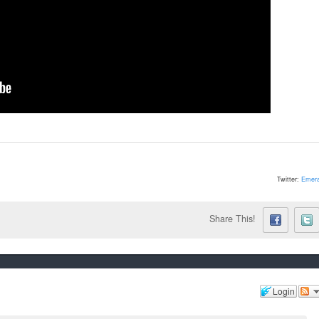
Twitter:
Emera
Share This!
Login