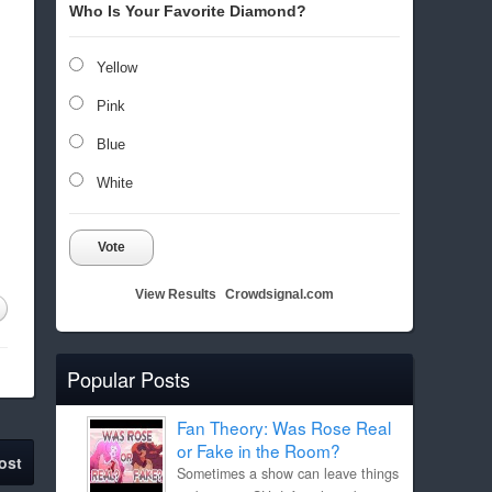
Who Is Your Favorite Diamond?
Yellow
Pink
Blue
White
Vote
View Results
Crowdsignal.com
Popular Posts
Fan Theory: Was Rose Real
or Fake in the Room?
ost
Sometimes a show can leave things