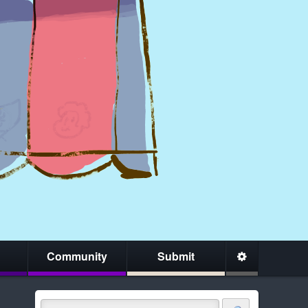
Community
Submit