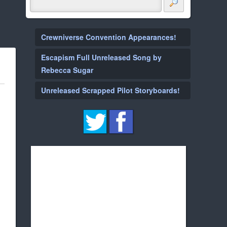
Crewniverse Convention Appearances!
Escapism Full Unreleased Song by
Rebecca Sugar
Unreleased Scrapped Pilot Storyboards!