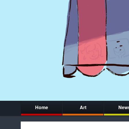
Home
Art
New