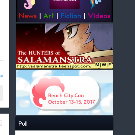
ld
Poll