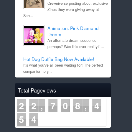
Crewniverse posting about exclusive
Zines they were giving away at
San...
Animation: Pink Diamond
Dream
An alternate dream sequence,
perhaps? Was this ever reality? ...
Hot Dog Duffle Bag Now Available!
It's what you've all been waiting for! The perfect
companion to y...
Total Pageviews
2
2
7
0
8
4
5
4