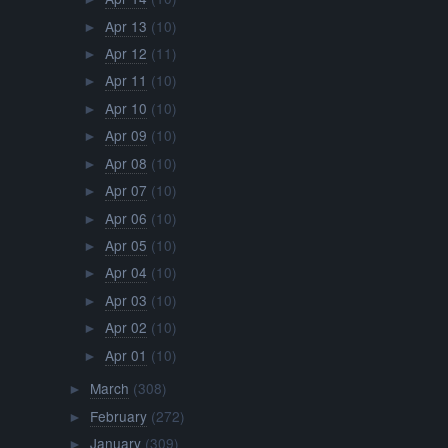
Apr 13
(10)
►
Apr 12
(11)
►
Apr 11
(10)
►
Apr 10
(10)
►
Apr 09
(10)
►
Apr 08
(10)
►
Apr 07
(10)
►
Apr 06
(10)
►
Apr 05
(10)
►
Apr 04
(10)
►
Apr 03
(10)
►
Apr 02
(10)
►
Apr 01
(10)
►
March
(308)
►
February
(272)
►
January
(309)
►