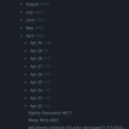
August
(290)
►
July
(307)
►
June
(297)
►
May
(300)
►
April
(306)
▼
Apr 30
(14)
►
Apr 29
(8)
►
Apr 28
(11)
►
Apr 27
(10)
►
Apr 26
(10)
►
Apr 25
(10)
►
Apr 24
(10)
►
Apr 23
(10)
►
Apr 22
(12)
▼
Nightly Discussion #671
Meep Morp #661
will Steven Universe VO actor get egged?! IT'S EGG...