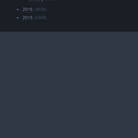
2016
(3638)
►
2015
(2068)
►