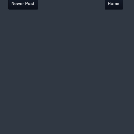
Newer Post
Home