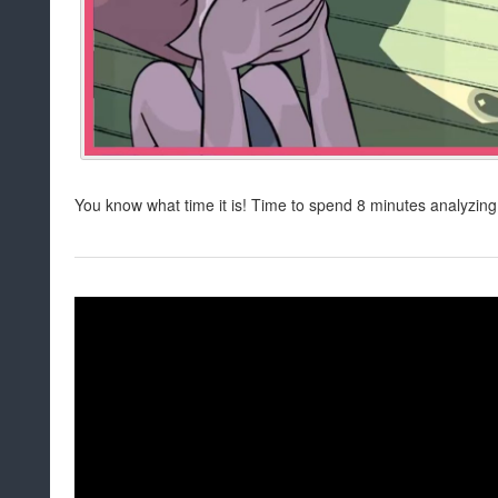
You know what time it is! Time to spend 8 minutes analyzin