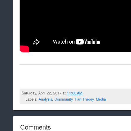
Saturday, April 22, 2017 at
11:00 AM
Labels:
Analysis
,
Community
,
Fan Theory
,
Media
Comments