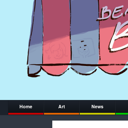
Home
Art
News