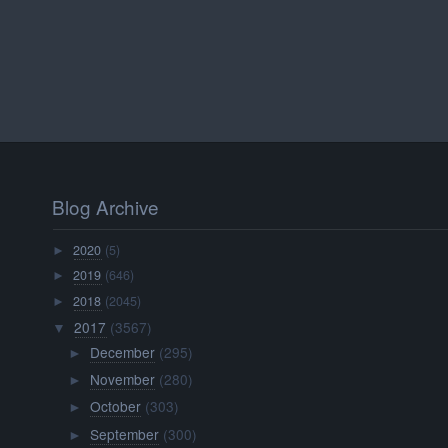
Blog Archive
2020
(5)
►
2019
(646)
►
2018
(2045)
►
2017
(3567)
▼
December
(295)
►
November
(280)
►
October
(303)
►
September
(300)
►