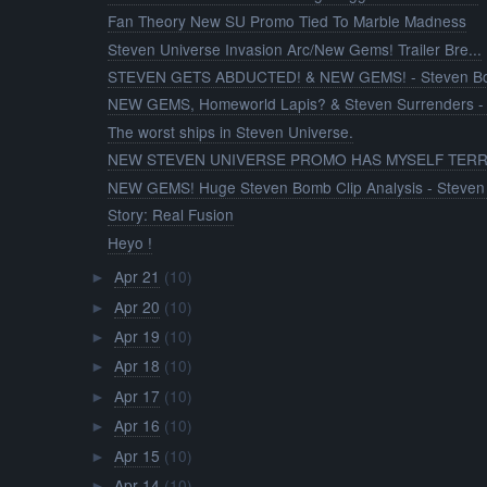
Fan Theory New SU Promo Tied To Marble Madness
Steven Universe Invasion Arc/New Gems! Trailer Bre...
STEVEN GETS ABDUCTED! & NEW GEMS! - Steven Bom
NEW GEMS, Homeworld Lapis? & Steven Surrenders - 
The worst ships in Steven Universe.
NEW STEVEN UNIVERSE PROMO HAS MYSELF TERRI
NEW GEMS! Huge Steven Bomb Clip Analysis - Steven 
Story: Real Fusion
Heyo !
Apr 21
(10)
►
Apr 20
(10)
►
Apr 19
(10)
►
Apr 18
(10)
►
Apr 17
(10)
►
Apr 16
(10)
►
Apr 15
(10)
►
Apr 14
(10)
►