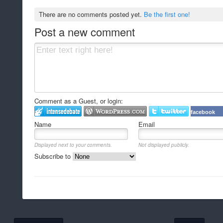
There are no comments posted yet.
Be the first one!
Post a new comment
Comment as a Guest, or login:
facebook
Name
Email
Displayed next to your comments.
Not displayed publicly.
Subscribe to