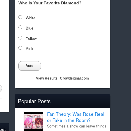
Who Is Your Favorite Diamond?
White
Blue
Yellow
Pink
Vote
View Results
Crowdsignal.com
Popular Posts
Fan Theory: Was Rose Real
or Fake in the Room?
Sometimes a show can leave things
ost