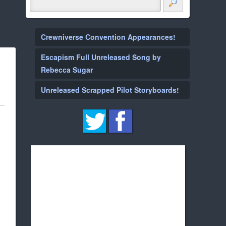
Crewniverse Convention Appearances!
Escapism Full Unreleased Song by
Rebecca Sugar
Unreleased Scrapped Pilot Storyboards!