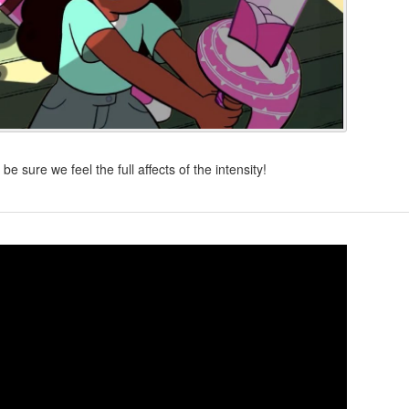
e sure we feel the full affects of the intensity!