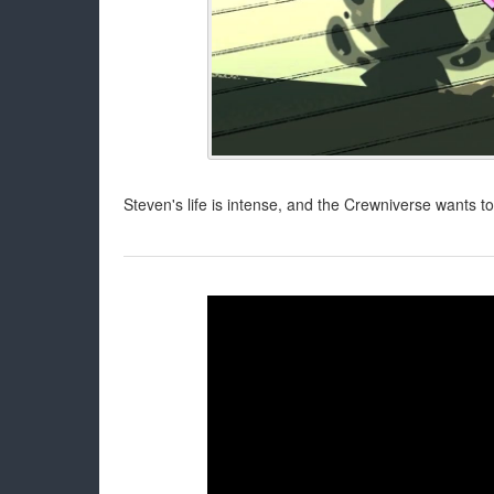
Steven's life is intense, and the Crewniverse wants to b