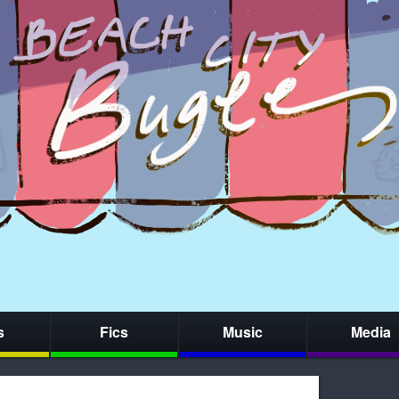
s
Fics
Music
Media