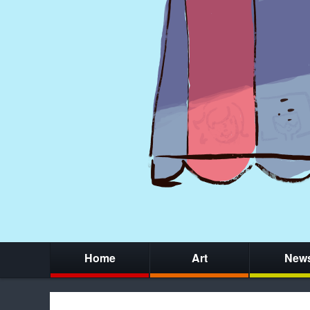
Home
Art
New