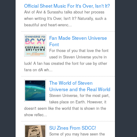
Official Sheet Music For It's Over, Isn't It?
Aivi of Aivi & Surasshu talks about her process
when writing It's Over, Isn't It? Naturally, such a
beautiful and heart-wrenc...
Fan Made Steven Universe
Font
For those of you that love the font
used in Steven Universe you're in
luck! A fan has created the font for use by other
fans on dA wh...
The World of Steven
Universe and the Real World
Steven Universe, for the most part,
takes place on Earth. However, it
doesn't seem like the world that is shown in the
show reflec...
SU Zines From SDCC!
Some of you may have seen the