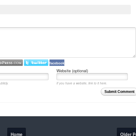
facebook
Website (optional)
blicly.
If you have a website, link to it here.
Submit Comment
Home
Older P