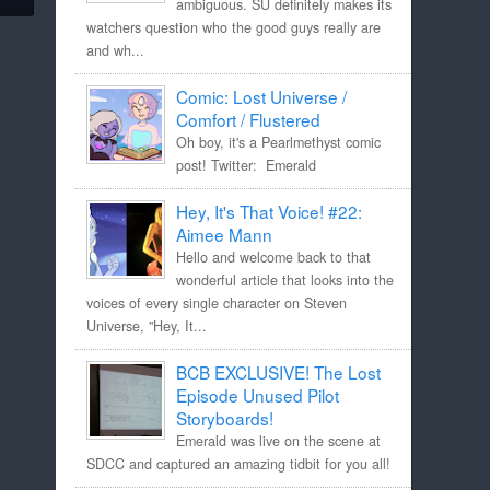
ambiguous. SU definitely makes its
watchers question who the good guys really are
and wh...
Comic: Lost Universe /
Comfort / Flustered
Oh boy, it's a Pearlmethyst comic
post! Twitter: Emerald
Hey, It's That Voice! #22:
Aimee Mann
Hello and welcome back to that
wonderful article that looks into the
voices of every single character on Steven
Universe, "Hey, It...
BCB EXCLUSIVE! The Lost
Episode Unused Pilot
Storyboards!
Emerald was live on the scene at
SDCC and captured an amazing tidbit for you all!