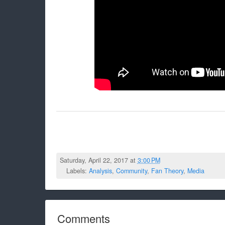
Saturday, April 22, 2017 at
3:00 PM
Labels:
Analysis
,
Community
,
Fan Theory
,
Media
Comments