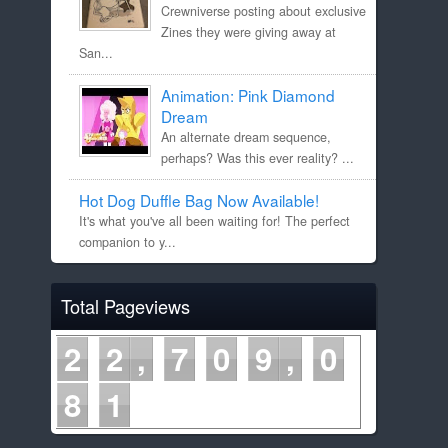
Crewniverse posting about exclusive
Zines they were giving away at
San...
Animation: Pink Diamond
Dream
An alternate dream sequence,
perhaps? Was this ever reality? ...
Hot Dog Duffle Bag Now Available!
It's what you've all been waiting for! The perfect
companion to y...
Total Pageviews
2
2
7
0
9
0
8
1