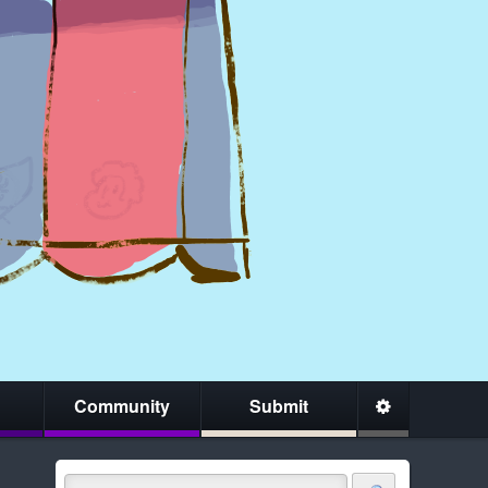
Community
Submit