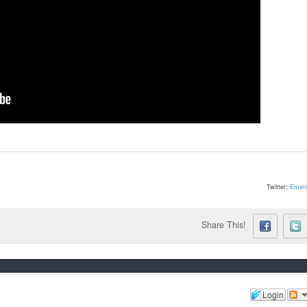
Twitter:
Emera
Share This!
Login