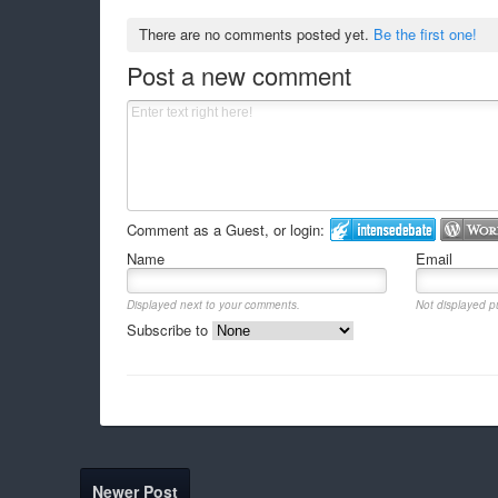
There are no comments posted yet.
Be the first one!
Post a new comment
Comment as a Guest, or login:
Name
Email
Displayed next to your comments.
Not displayed pu
Subscribe to
Newer Post