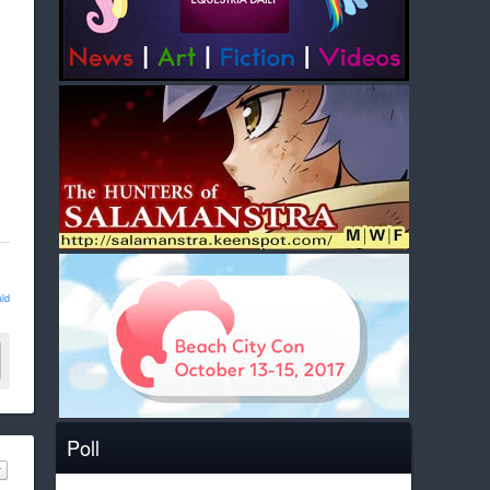
ld
Poll