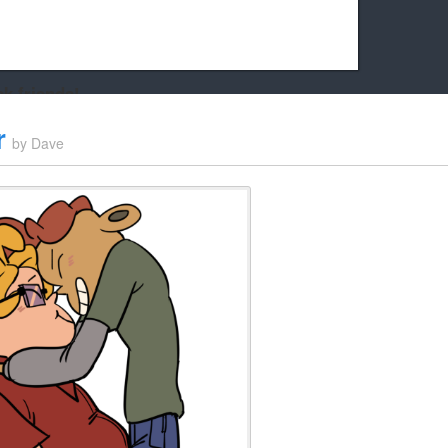
k friends!
t it running the site would be much harder! If you could
r
by
Dave
kie Cat will be eternally grateful!