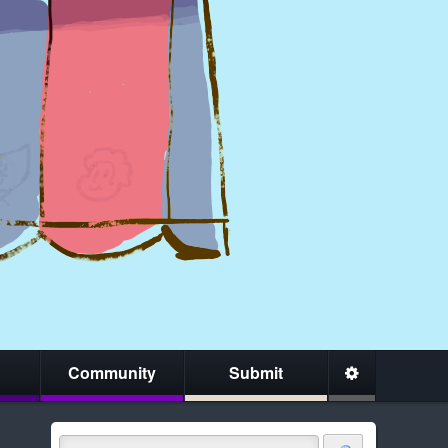
Community
Submit