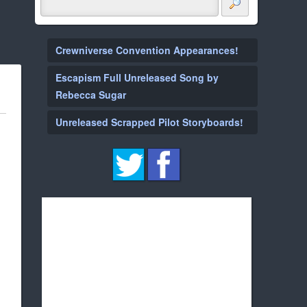
Crewniverse Convention Appearances!
Escapism Full Unreleased Song by
Rebecca Sugar
Unreleased Scrapped Pilot Storyboards!