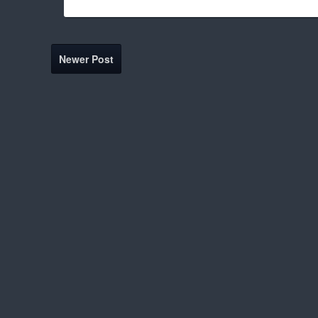
Newer Post