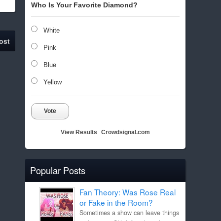
Who Is Your Favorite Diamond?
White
ost
Pink
Blue
Yellow
Vote
View Results
Crowdsignal.com
Popular Posts
Fan Theory: Was Rose Real
or Fake in the Room?
Sometimes a show can leave things