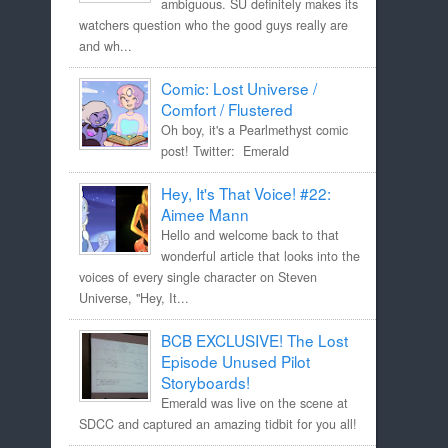
ambiguous. SU definitely makes its
watchers question who the good guys really are
and wh...
Comic: Lost Universe /
Comfort / Flustered
Oh boy, it's a Pearlmethyst comic
post! Twitter: Emerald
Hey, It's That Voice! #22:
Aimee Mann
Hello and welcome back to that
wonderful article that looks into the
voices of every single character on Steven
Universe, "Hey, It...
BCB EXCLUSIVE! The Lost
Episode Unused Pilot
Storyboards!
Emerald was live on the scene at
SDCC and captured an amazing tidbit for you all!