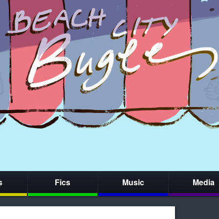
s
Fics
Music
Media