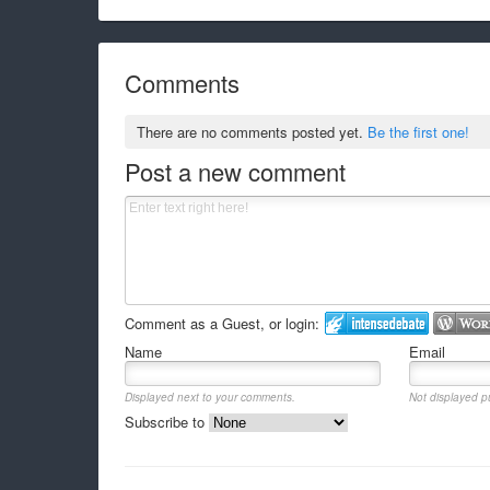
Comments
There are no comments posted yet.
Be the first one!
Post a new comment
Comment as a Guest, or login:
Name
Email
Displayed next to your comments.
Not displayed pu
Subscribe to