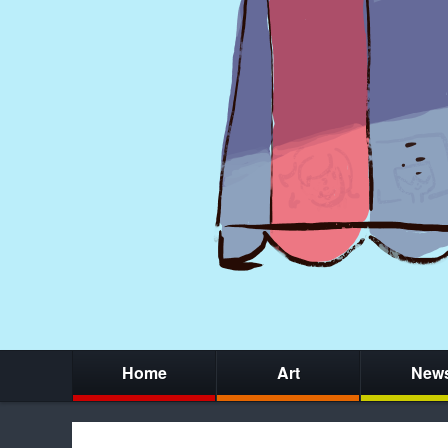
Home
Art
New