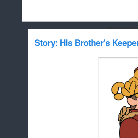
Hello Adbloc
Beach City Bugle is run almost entirely off ads, and withou
Story: His Brother's Keepe
whitelist/disable it for this site Coo