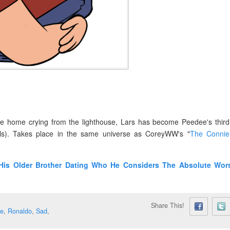
e home crying from the lighthouse, Lars has become Peedee's third
ls). Takes place in the same universe as CoreyWW's "
The Connie
His Older Brother Dating Who He Considers The Absolute Wor
Share This!
e
,
Ronaldo
,
Sad
,