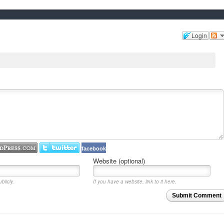
Login
facebook
Website (optional)
blicly.
If you have a website, link to it here.
Submit Comment