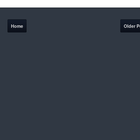
Home
Older P