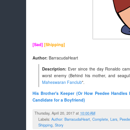
[Sad]
[Shipping]
Author:
BarracudaHeart
Description:
Ever since the day Ronaldo cam
worst enemy (Behind his mother, and seagul
Maheswaran Fanclub
".
His Brother's Keeper (Or How Peedee Handles 
Candidate for a Boyfriend)
Thursday, April 20, 2017 at
10:00 AM
Labels:
Author: BarracudaHeart
,
Complete
,
Lars
,
Peede
Shipping
,
Story