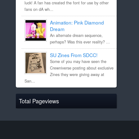
luck! A fan has created the font for use by other
fans on dA wh...
Animation: Pink Diamond
Dream
An alternate dream sequence,
perhaps? Was this ever reality? ...
SU Zines From SDCC!
Some of you may have seen the
Crewniverse posting about exclusive
Zines they were giving away at
San...
Total Pageviews