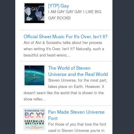
[YTP] Gay
I AM GAY GAY GAY I LIKE BIG
GAY ROCKS!
Official Sheet Music For It's Over, Isn't It?
Aivi of Aivi & Surasshu talks about her process
when writing It's Over, Isn't It? Naturally, such a
beautiful and heart-wrenc...
The World of Steven
Universe and the Real World
Steven Universe, for the most part,
takes place on Earth. However, it
doesn't seem like the world that is shown in the
show reflec...
Fan Made Steven Universe
Font
For those of you that love the font
used in Steven Universe you're in