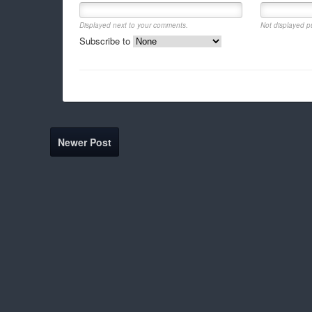
Displayed next to your comments.
Not displayed pu
Subscribe to
Newer Post