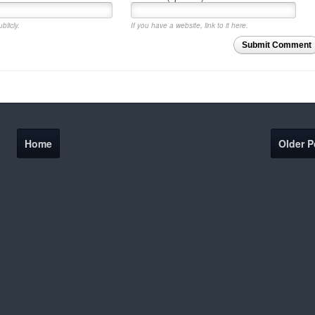
blicly.
If you have a website, link to it here.
Submit Comment
Home
Older P