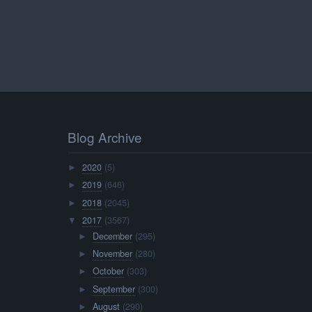
Blog Archive
2020
(5)
►
2019
(646)
►
2018
(2045)
►
2017
(3567)
▼
December
(295)
►
November
(280)
►
October
(303)
►
September
(300)
►
August
(290)
►