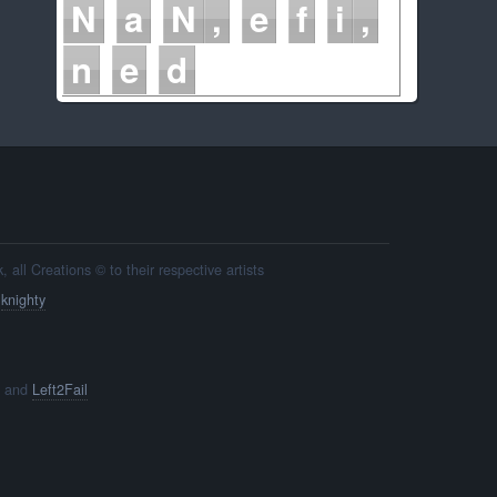
N
a
N
e
f
i
n
e
d
all Creations © to their respective artists
y
knighty
and
Left2Fail