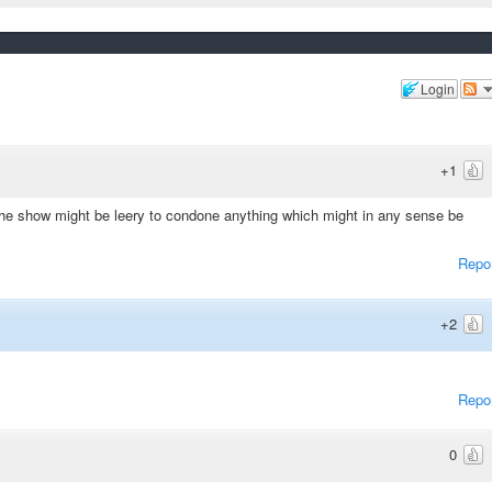
Login
+1
t the show might be leery to condone anything which might in any sense be
Repo
+2
Repo
0