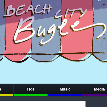
s
Fics
Music
Media