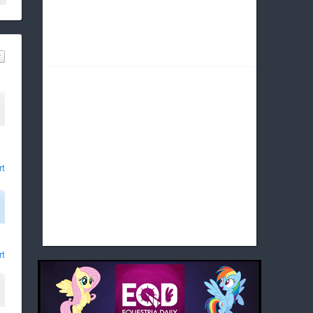
rt
rt