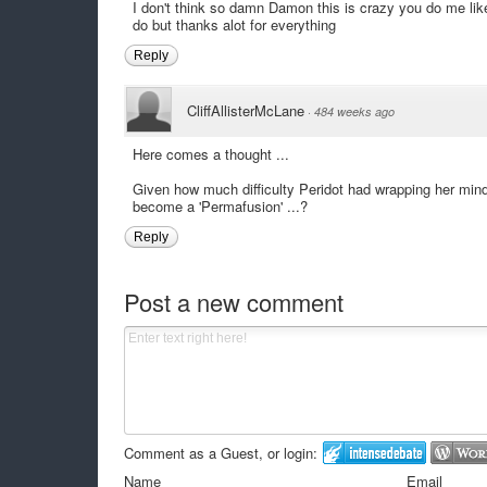
I don't think so damn Damon this is crazy you do me lik
do but thanks alot for everything
Reply
CliffAllisterMcLane
·
484 weeks ago
Here comes a thought ...
Given how much difficulty Peridot had wrapping her mind
become a 'Permafusion' ...?
Reply
Post a new comment
Comment as a Guest, or login:
Name
Email