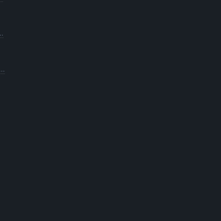
..
..