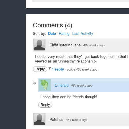
Comments
(
4
)
Sort by:
Date
Rating
Last Activity
CliffAllisterMcLane
·
484 weeks ago
I doubt very much that they'll get back together, in tha
viewed as an 'unhealthy' relationship.
1 reply
Reply
·
active 484 weeks ago
Emerald
·
484 weeks ago
I hope they can be friends though!
Reply
Patches
·
484 weeks ago