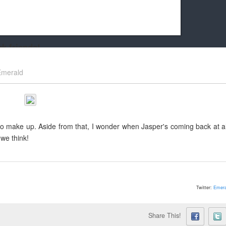
k friends!
t it running the site would be much harder! If you could
Emerald
kie Cat will be eternally grateful!
 to make up. Aside from that, I wonder when Jasper's coming back at al
we think!
Twitter:
Emera
Share This!