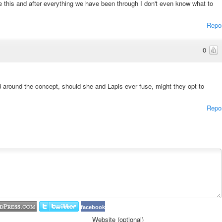
e this and after everything we have been through I don't even know what to
Repo
0
 around the concept, should she and Lapis ever fuse, might they opt to
Repo
facebook
Website (optional)