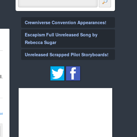
Crewniverse Convention Appearances!
Escapism Full Unreleased Song by
Rebecca Sugar
Unreleased Scrapped Pilot Storyboards!
l.
ld