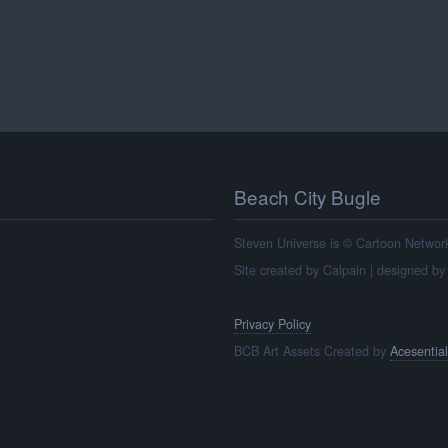
Beach City Bugle
Steven Universe is © Cartoon Network, 
Site created by Calpain | designed b
Privacy Policy
BCB Art Assets Created by
Acesential