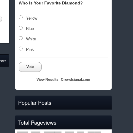
Who Is Your Favorite Diamond?
Yellow
Blue
White
Pink
ost
Vote
View Results
Crowdsignal.com
Popular Posts
Total Pageviews