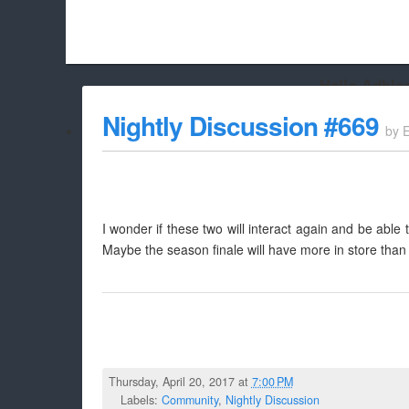
Hello Adbloc
Beach City Bugle is run almost entirely off ads, and withou
Nightly Discussion #669
by
whitelist/disable it for this site Coo
I wonder if these two will interact again and be able
Maybe the season finale will have more in store than 
Thursday, April 20, 2017 at
7:00 PM
Labels:
Community
,
Nightly Discussion