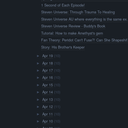
1 Second of Each Episode!
Steven Universe: Through Trauma To Healing
Steven Universe AU where everything is the same ex.
Steven Universe Review - Buddy's Book
Tutorial: How to make Amethyst's gem
Fan Theory: Peridot Can't Fuse?! Can She Shapeshif.
Story: His Brother's Keeper
Apr 19
(10)
►
Apr 18
(10)
►
Apr 17
(10)
►
Apr 16
(10)
►
Apr 15
(10)
►
Apr 14
(10)
►
Apr 13
(10)
►
Apr 12
(11)
►
Apr 11
(10)
►
Apr 10
(10)
►