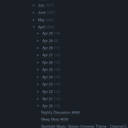
July
(307)
►
June
(297)
►
May
(300)
►
April
(306)
▼
Apr 30
(14)
►
Apr 29
(8)
►
Apr 28
(11)
►
Apr 27
(10)
►
Apr 26
(10)
►
Apr 25
(10)
►
Apr 24
(10)
►
Apr 23
(10)
►
Apr 22
(12)
►
Apr 21
(10)
►
Apr 20
(10)
▼
Nightly Discussion #669
Meep Morp #659
Spotlight Music: Steven Universe Theme - Ocarina/U..