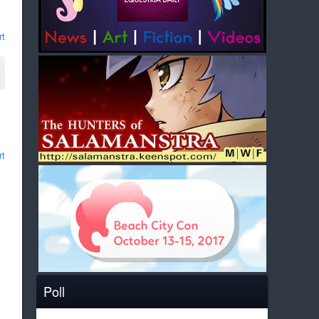
rt
rt
Poll