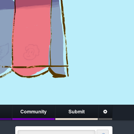
Community
Submit