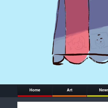
Home
Art
New