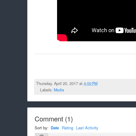
Thursday, April 20, 2017 at
4:00 PM
Labels:
Media
Comment
(
1
)
Sort by:
Date
Rating
Last Activity