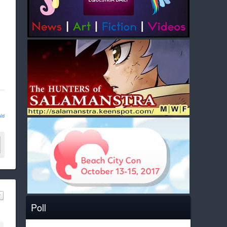
ld
Poll