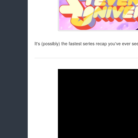
It's (possibly) the fastest series recap you've ever se