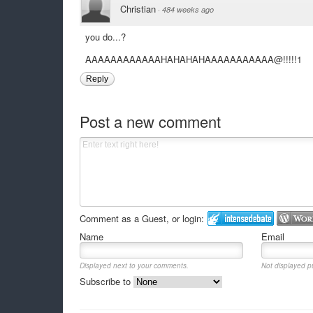
Christian
·
484 weeks ago
you do...?
AAAAAAAAAAAAHAHAHAHAAAAAAAAAAA@!!!!!1
Reply
Post a new comment
Comment as a Guest, or login:
Name
Email
Displayed next to your comments.
Not displayed pu
Subscribe to