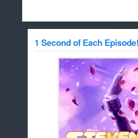
Hello Adbloc
Beach City Bugle is run almost entirely off ads, and withou
1 Second of Each Episode
whitelist/disable it for this site Coo