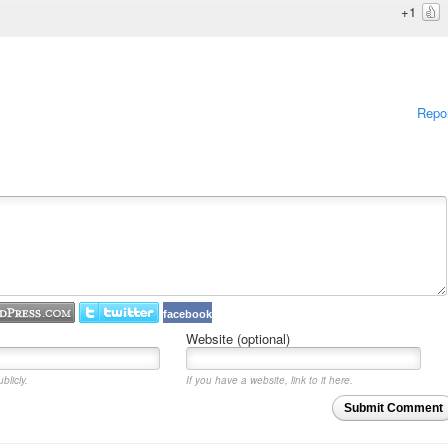
+1
Repo
facebook
Website (optional)
blicly.
If you have a website, link to it here.
Submit Comment