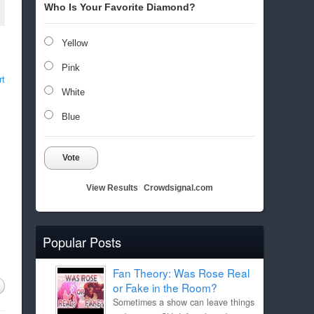
Who Is Your Favorite Diamond?
Yellow
Pink
rt
White
Blue
Vote
View Results
Crowdsignal.com
Popular Posts
Fan Theory: Was Rose Real
or Fake in the Room?
Sometimes a show can leave things