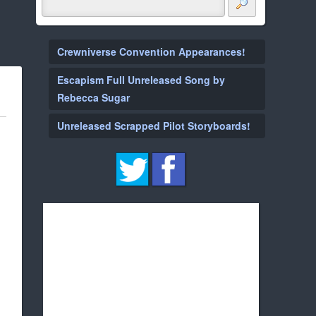
Crewniverse Convention Appearances!
Escapism Full Unreleased Song by
Rebecca Sugar
Unreleased Scrapped Pilot Storyboards!