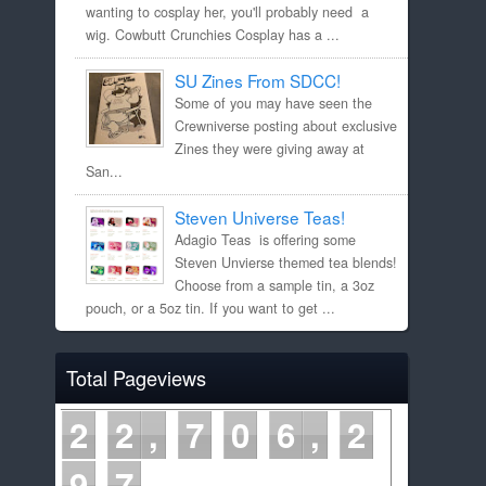
wanting to cosplay her, you'll probably need a
wig. Cowbutt Crunchies Cosplay has a ...
SU Zines From SDCC!
Some of you may have seen the
Crewniverse posting about exclusive
Zines they were giving away at
San...
Steven Universe Teas!
Adagio Teas is offering some
Steven Unvierse themed tea blends!
Choose from a sample tin, a 3oz
pouch, or a 5oz tin. If you want to get ...
Total Pageviews
2
2
7
0
6
2
9
7