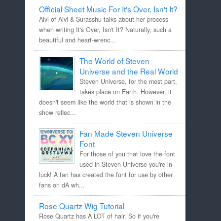
Official Sheet Music For It's Over, Isn't It?
Aivi of Aivi & Surasshu talks about her process
when writing It's Over, Isn't It? Naturally, such a
beautiful and heart-wrenc...
The World of Steven
Universe and the Real World
Steven Universe, for the most part,
takes place on Earth. However, it
doesn't seem like the world that is shown in the
show reflec...
Fan Made Steven Universe
Font
For those of you that love the font
used in Steven Universe you're in
luck! A fan has created the font for use by other
fans on dA wh...
Rose Quartz Wig Tutorial
Rose Quartz has A LOT of hair. So if you're