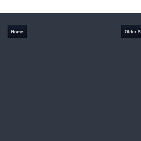
Home
Older P