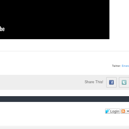
Twitter:
Emera
Share This!
Login