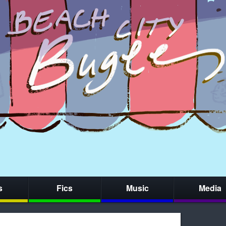
s
Fics
Music
Media