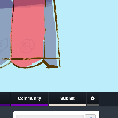
Community
Submit