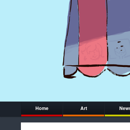
Home
Art
New