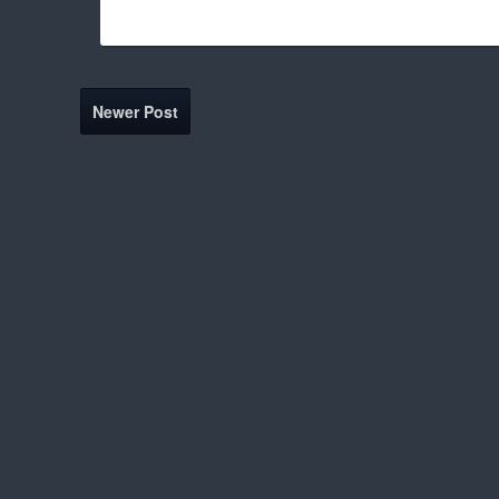
Newer Post