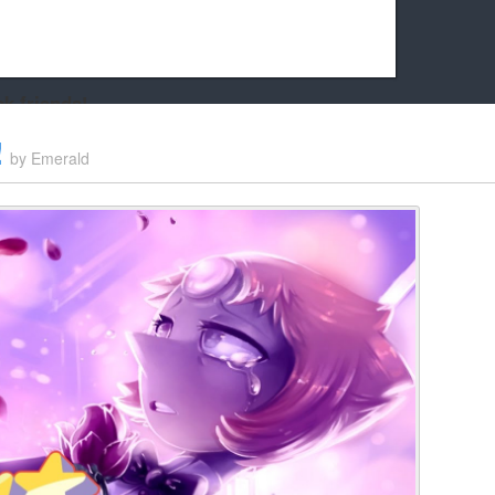
k friends!
t it running the site would be much harder! If you could
!
by
Emerald
kie Cat will be eternally grateful!