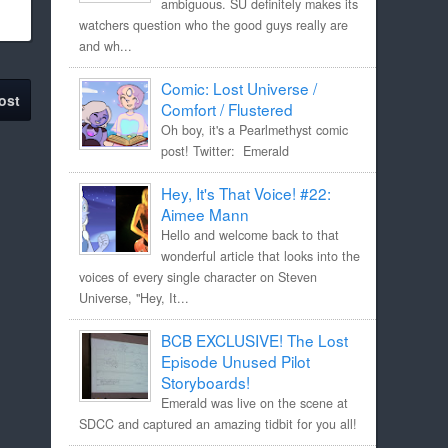
ambiguous. SU definitely makes its
watchers question who the good guys really are
and wh...
Comic: Lost Universe /
ost
Comfort / Flustered
Oh boy, it's a Pearlmethyst comic
post! Twitter: Emerald
Hey, It's That Voice! #22:
Aimee Mann
Hello and welcome back to that
wonderful article that looks into the
voices of every single character on Steven
Universe, "Hey, It...
BCB EXCLUSIVE! The Lost
Episode Unused Pilot
Storyboards!
Emerald was live on the scene at
SDCC and captured an amazing tidbit for you all!