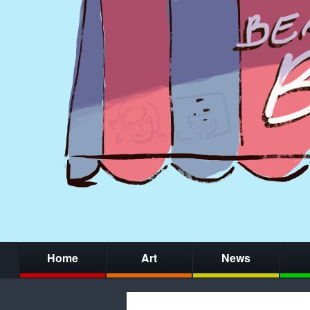
Home
Art
News