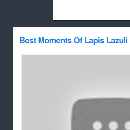
Beach City Bugle is run almost entirely
Best Moments Of Lapis Lazuli
whitelist/disable