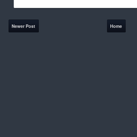
Newer Post
Home