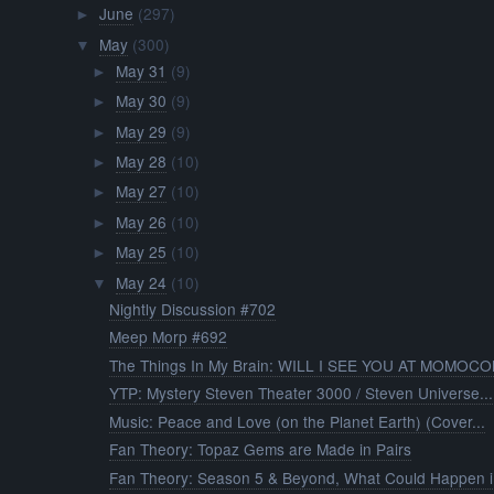
June
(297)
►
May
(300)
▼
May 31
(9)
►
May 30
(9)
►
May 29
(9)
►
May 28
(10)
►
May 27
(10)
►
May 26
(10)
►
May 25
(10)
►
May 24
(10)
▼
Nightly Discussion #702
Meep Morp #692
The Things In My Brain: WILL I SEE YOU AT MOMOCON
YTP: Mystery Steven Theater 3000 / Steven Universe...
Music: Peace and Love (on the Planet Earth) (Cover...
Fan Theory: Topaz Gems are Made in Pairs
Fan Theory: Season 5 & Beyond, What Could Happen i.