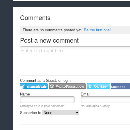
Comments
There are no comments posted yet.
Be the first one!
Post a new comment
Comment as a Guest, or login:
facebook
Name
Email
Displayed next to your comments.
Not displayed publicly.
Subscribe to