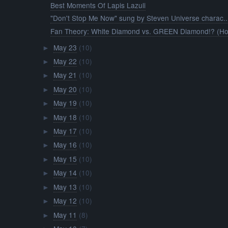
Best Moments Of Lapis Lazuli
"Don't Stop Me Now" sung by Steven Universe charac..
Fan Theory: White Diamond vs. GREEN Diamond!? (Ho
May 23
(10)
►
May 22
(10)
►
May 21
(10)
►
May 20
(10)
►
May 19
(10)
►
May 18
(10)
►
May 17
(10)
►
May 16
(10)
►
May 15
(10)
►
May 14
(10)
►
May 13
(10)
►
May 12
(10)
►
May 11
(8)
►