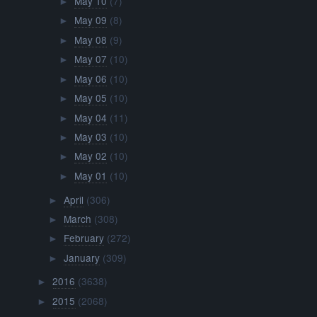
May 10
(7)
►
May 09
(8)
►
May 08
(9)
►
May 07
(10)
►
May 06
(10)
►
May 05
(10)
►
May 04
(11)
►
May 03
(10)
►
May 02
(10)
►
May 01
(10)
►
April
(306)
►
March
(308)
►
February
(272)
►
January
(309)
►
2016
(3638)
►
2015
(2068)
►