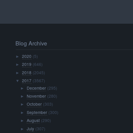
Blog Archive
2020
(5)
►
2019
(646)
►
2018
(2045)
►
2017
(3567)
▼
December
(295)
►
November
(280)
►
October
(303)
►
September
(300)
►
August
(290)
►
July
(307)
►