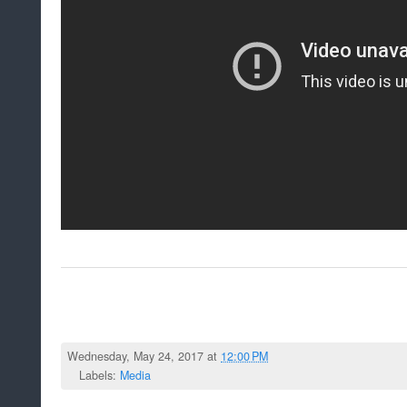
Wednesday, May 24, 2017 at
12:00 PM
Labels:
Media