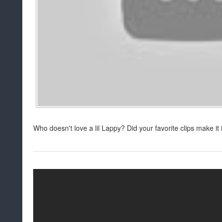
Who doesn't love a lil Lappy? Did your favorite clips make i