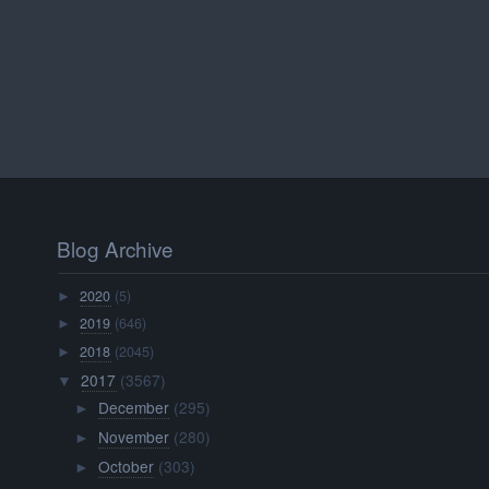
Blog Archive
2020
(5)
►
2019
(646)
►
2018
(2045)
►
2017
(3567)
▼
December
(295)
►
November
(280)
►
October
(303)
►