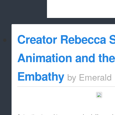
Beach City Bugle is run almost entirely
Creator Rebecca 
whitelist/disable
Animation and the
Embathy
by
Emerald