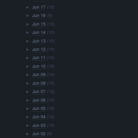
Jun 17
(10)
►
Jun 16
(9)
►
Jun 15
(10)
►
Jun 14
(10)
►
Jun 13
(10)
►
Jun 12
(10)
►
Jun 11
(10)
►
Jun 10
(10)
►
Jun 09
(10)
►
Jun 08
(10)
►
Jun 07
(10)
►
Jun 06
(10)
►
Jun 05
(10)
►
Jun 04
(10)
►
Jun 03
(10)
►
Jun 02
(9)
►