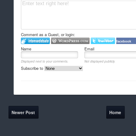
Comment as a Guest, or login:
facebook
Name
Email
Displayed next to your comments.
Not displayed publicly.
Subscribe to
Newer Post
Home