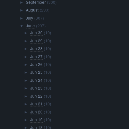
September
(300)
►
August
(290)
►
July
(307)
►
June
(297)
▼
Jun 30
(10)
►
Jun 29
(10)
►
Jun 28
(10)
►
Jun 27
(10)
►
Jun 26
(10)
►
Jun 25
(10)
►
Jun 24
(10)
►
Jun 23
(10)
►
Jun 22
(10)
►
Jun 21
(10)
►
Jun 20
(10)
►
Jun 19
(10)
►
Jun 18
(10)
►