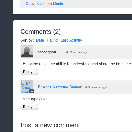
Crew
,
SU in the Media
Comments
(
2
)
Sort by:
Date
Rating
Last Activity
noobsqoou
·
479 weeks ago
Embathy (n.) -- the ability to understand and share the bathtime
Reply
BriAnna Karthrine Bennett
·
479 weeks ago
nice typo guys
Reply
Post a new comment