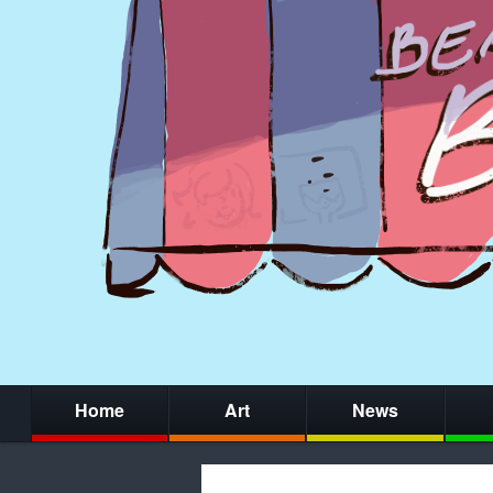
Home
Art
News