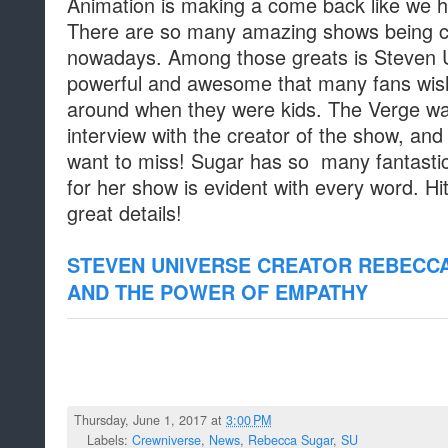
Animation is making a come back like we h
There are so many amazing shows being 
nowadays. Among those greats is Steven U
powerful and awesome that many fans wis
around when they were kids. The Verge was
interview with the creator of the show, and 
want to miss! Sugar has so many fantastic 
for her show is evident with every word. Hit 
great details!
STEVEN UNIVERSE CREATOR REBECC
AND THE POWER OF EMPATHY
Thursday, June 1, 2017 at
3:00 PM
Labels:
Crewniverse
,
News
,
Rebecca Sugar
,
SU