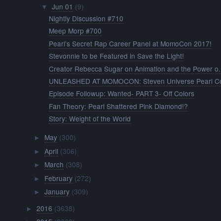
Jun 01
(9)
▼
Nightly Discussion #710
Meep Morp #700
Pearl's Secret Rap Career Panel at MomoCon 2017!
Stevonnie to be Featured in Save the Light!
Creator Rebecca Sugar on Animation and the Power o.
UNLEASHED AT MOMOCON: Steven Universe Pearl Cos
Episode Followup: Wanted- PART 3- Off Colors
Fan Theory: Pearl Shattered Pink Diamond!?
Story: Weight of the World
May
(300)
►
April
(306)
►
March
(308)
►
February
(272)
►
January
(309)
►
2016
(3638)
►