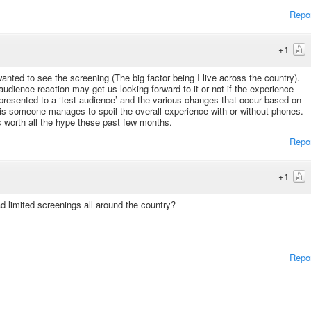
Repo
+1
 wanted to see the screening (The big factor being I live across the country).
dience reaction may get us looking forward to it or not if the experience
 presented to a ‘test audience’ and the various changes that occur based on
 is someone manages to spoil the overall experience with or without phones.
s worth all the hype these past few months.
Repo
+1
d limited screenings all around the country?
Repo