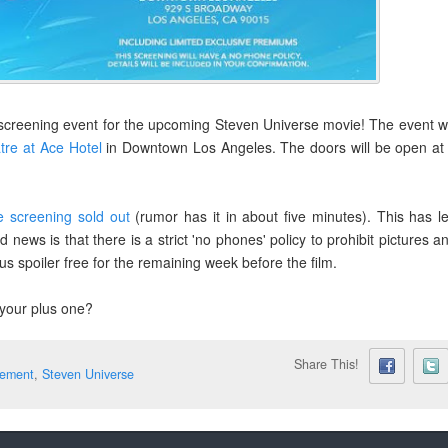
creening event for the upcoming Steven Universe movie! The event wi
tre at Ace Hotel
in Downtown Los Angeles. The doors will be open at
re screening sold out
(rumor has it in about five minutes). This has le
ws is that there is a strict 'no phones' policy to prohibit pictures a
 us spoiler free for the remaining week before the film.
 your plus one?
Share This!
ement
,
Steven Universe