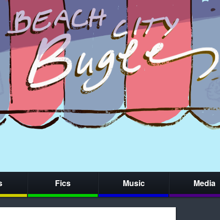
s
Fics
Music
Media