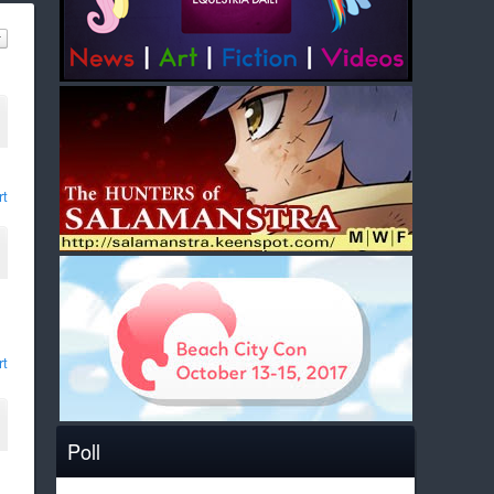
rt
rt
Poll