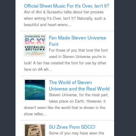
Official Sheet Music For It's Over, Isn't It?
Aivi of Aivi & Surasshu talks about her process
when writing It's Over, Isn't It? Naturally, such a
beautiful and heart-wrenc...
Fan Made Steven Universe
Font
For those of you that love the font
used in Steven Universe you're in
luck! A fan has created the font for use by other
fans on dA wh...
The World of Steven
Universe and the Real World
Steven Universe, for the most part,
takes place on Earth. However, it
doesn't seem like the world that is shown in the
show reflec...
SU Zines From SDCC!
Some of you may have seen the