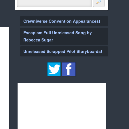
Crewniverse Convention Appearances!
Escapism Full Unreleased Song by
Rebecca Sugar
Unreleased Scrapped Pilot Storyboards!