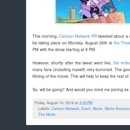
This morning,
Cartoon Network PR
tweeted about a s
be taking place on Monday, August 26th at
the Thea
PM with the show starting at 8 PM.
However, shortly after the tweet went live,
the enti
many fans (including myself) very bummed. The good ne
filming of the movie. This will help to keep the rest of
So, will be going? And would you mind me joining as
Friday, August 16, 2019 at
4:00 PM
Labels:
Cartoon Network
,
Event
,
Movie
,
Movie Announc
The Movie