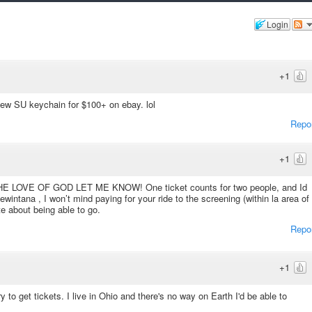
Login
+1
new SU keychain for $100+ on ebay. lol
Repo
+1
OVE OF GOD LET ME KNOW! One ticket counts for two people, and Id
intana , I won’t mind paying for your ride to the screening (within la area of
te about being able to go.
Repo
+1
 to get tickets. I live in Ohio and there's no way on Earth I'd be able to