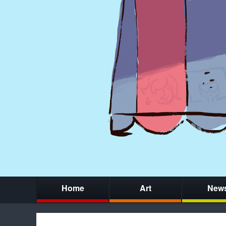
Home
Art
New