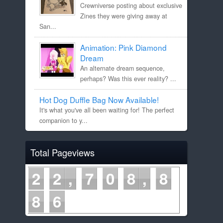
Crewniverse posting about exclusive
Zines they were giving away at
San...
Animation: Pink Diamond
Dream
An alternate dream sequence,
perhaps? Was this ever reality? ...
Hot Dog Duffle Bag Now Available!
It's what you've all been waiting for! The perfect
companion to y...
Total Pageviews
2
2
7
0
8
8
8
6