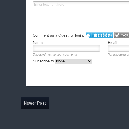
Comment as a Guest, or login:
Name
Email
Displayed next to your comments.
Not displayed pu
Subscribe to
Newer Post