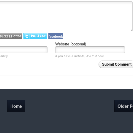
facebook
Website (optional)
blicly.
If you have a website, link to it here.
Submit Comment
Home
Older P