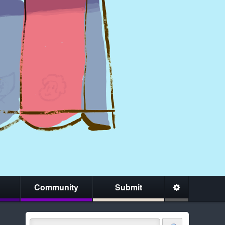
Community
Submit