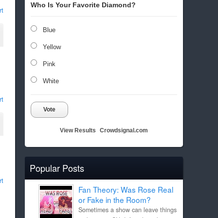
Who Is Your Favorite Diamond?
rt
Blue
Yellow
Pink
White
rt
Vote
View Results
Crowdsignal.com
Popular Posts
rt
Fan Theory: Was Rose Real
or Fake in the Room?
Sometimes a show can leave things