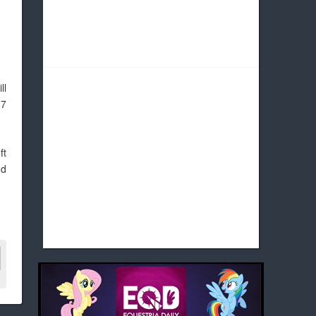
ll
 7
ft
nd