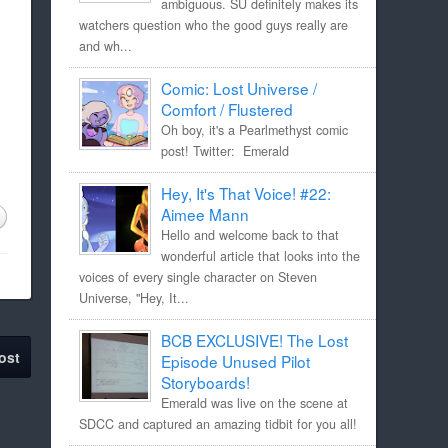
ambiguous. SU definitely makes its
watchers question who the good guys really are
and wh...
Comic: Lost Universe /
Comfort / Flustered
Oh boy, it's a Pearlmethyst comic
post! Twitter: Emerald
Hey, It's That Voice! #22:
Aimee Mann
Hello and welcome back to that
wonderful article that looks into the
voices of every single character on Steven
Universe, "Hey, It...
BCB EXCLUSIVE! The Lost
ost
Episode Unused Pilot
Storyboards!
Emerald was live on the scene at
SDCC and captured an amazing tidbit for you all!