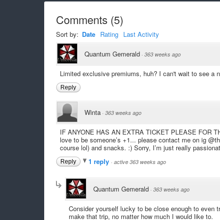
Comments
(
5
)
Sort by:
Date
Rating
Last Activity
Quantum Gemerald
·
363 weeks ago
Limited exclusive premiums, huh? I can't wait to see a 
Reply
Winta
·
363 weeks ago
IF ANYONE HAS AN EXTRA TICKET PLEASE FOR THE L
love to be someone’s +1... please contact me on ig @thew
course lol) and snacks. :) Sorry, I’m just really passiona
1 reply
Reply
·
active 363 weeks ago
Quantum Gemerald
·
363 weeks ago
Consider yourself lucky to be close enough to even try
make that trip, no matter how much I would like to.