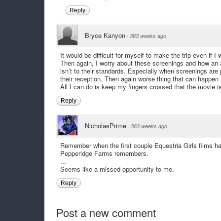
Reply
Bryce Kanyon
·
363 weeks ago
It would be difficult for myself to make the trip even if I
Then again, I worry about these screenings and how an au
isn’t to their standards. Especially when screenings are
their reception. Then again worse thing that can happen
All I can do is keep my fingers crossed that the movie i
Reply
NicholasPrime
·
363 weeks ago
Remember when the first couple Equestria Girls films ha
Pepperidge Farms remembers.
...
Seems like a missed opportunity to me.
Reply
Post a new comment