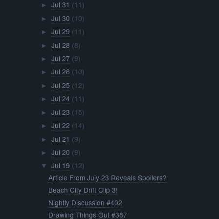
Jul 31
(11)
►
Jul 30
(10)
►
Jul 29
(11)
►
Jul 28
(8)
►
Jul 27
(9)
►
Jul 26
(10)
►
Jul 25
(12)
►
Jul 24
(11)
►
Jul 23
(15)
►
Jul 22
(14)
►
Jul 21
(9)
►
Jul 20
(9)
►
Jul 19
(12)
▼
Article From July 23 Reveals Spoilers?
Beach City Drift Clip 3!
Nightly Discussion #402
Drawing Things Out #387