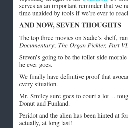
serves as an important reminder that we n
time unaided by tools if we’re ever to reach
AND NOW, SEVEN THOUGHTS
The top three movies on Sadie’s shelf, ra
Documentary
;
The Organ Pickler, Part VI
Steven’s going to be the toilet-side moral
he ever goes.
We finally have definitive proof that avoca
every situation.
Mr. Smiley sure goes to court a lot… tou
Donut and Funland.
Peridot and the alien has been hinted at f
actually, at long last!