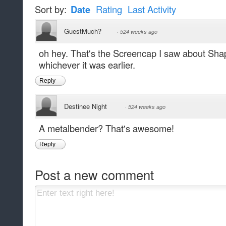
Sort by:
Date
Rating
Last Activity
GuestMuch?
·
524 weeks ago
oh hey. That's the Screencap I saw about Shap
whichever it was earlier.
Reply
Destinee Night
·
524 weeks ago
A metalbender? That's awesome!
Reply
Post a new comment