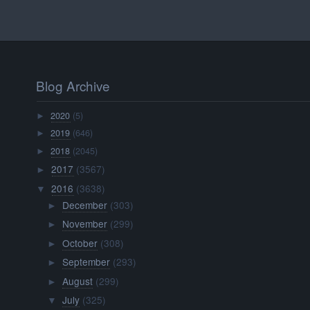
Blog Archive
2020
(5)
►
2019
(646)
►
2018
(2045)
►
2017
(3567)
►
2016
(3638)
▼
December
(303)
►
November
(299)
►
October
(308)
►
September
(293)
►
August
(299)
►
July
(325)
▼