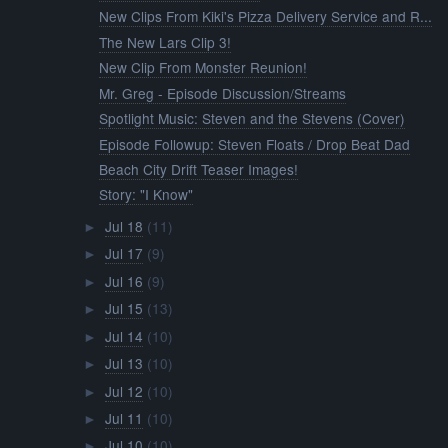
New Clips From Kiki's Pizza Delivery Service and R...
The New Lars Clip 3!
New Clip From Monster Reunion!
Mr. Greg - Episode Discussion/Streams
Spotlight Music: Steven and the Stevens (Cover)
Episode Followup: Steven Floats / Drop Beat Dad
Beach City Drift Teaser Images!
Story: "I Know"
Jul 18
(11)
►
Jul 17
(9)
►
Jul 16
(9)
►
Jul 15
(13)
►
Jul 14
(10)
►
Jul 13
(10)
►
Jul 12
(10)
►
Jul 11
(10)
►
Jul 10
(10)
►