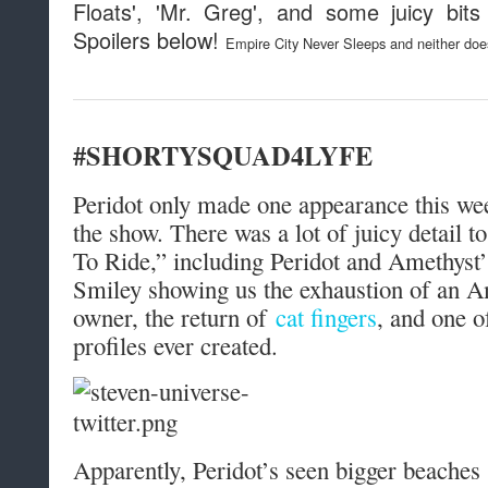
Floats', 'Mr. Greg', and some juicy bit
Spoilers below!
Empire City Never Sleeps and neither do
#SHORTYSQUAD4LYFE
Peridot only made one appearance this wee
the show. There was a lot of juicy detail t
To Ride,” including Peridot and Amethyst’
Smiley showing us the exhaustion of an A
owner, the return of
cat fingers
, and one o
profiles ever created.
Apparently, Peridot’s seen bigger beache