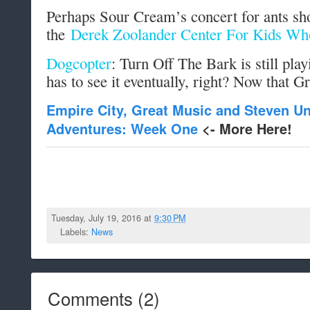
Perhaps Sour Cream’s concert for ants sho
the
Derek Zoolander Center For Kids Wh
Dogcopter
: Turn Off The Bark is still pla
has to see it eventually, right? Now that G
Empire City, Great Music and Steven U
Adventures: Week One
<- More Here!
Tuesday, July 19, 2016 at
9:30 PM
Labels:
News
Comments
(
2
)