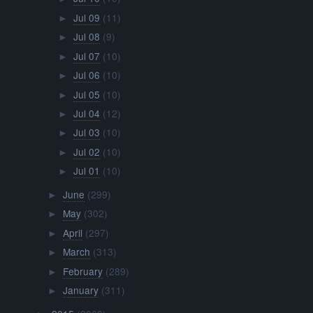
Jul 09
(11)
►
Jul 08
(9)
►
Jul 07
(10)
►
Jul 06
(10)
►
Jul 05
(10)
►
Jul 04
(12)
►
Jul 03
(10)
►
Jul 02
(10)
►
Jul 01
(10)
►
June
(299)
►
May
(302)
►
April
(297)
►
March
(313)
►
February
(289)
►
January
(311)
►