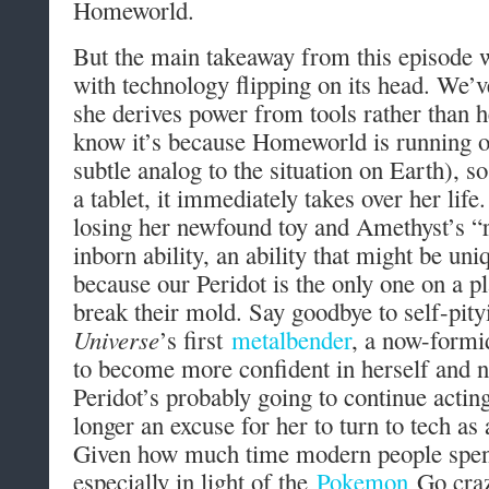
Homeworld.
But the main takeaway from this episode w
with technology flipping on its head. We’v
she derives power from tools rather than 
know it’s because Homeworld is running o
subtle analog to the situation on Earth), s
a tablet, it immediately takes over her life
losing her newfound toy and Amethyst’s “r
inborn ability, an ability that might be u
because our Peridot is the only one on a p
break their mold. Say goodbye to self-pity
Universe
’s first
metalbender
, a now-formi
to become more confident in herself and ne
Peridot’s probably going to continue acting 
longer an excuse for her to turn to tech as 
Given how much time modern people spen
especially in light of the
Pokemon
Go cra