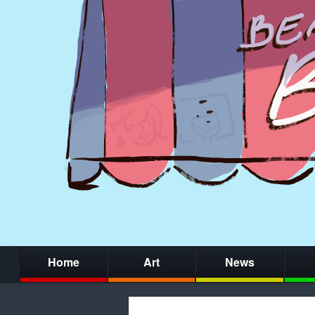
Home
Art
News