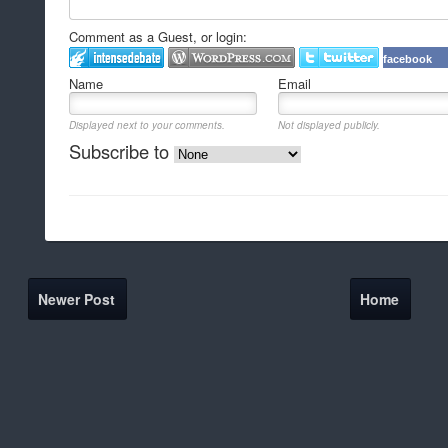
Comment as a Guest, or login:
facebook
Name
Email
Displayed next to your comments.
Not displayed publicly.
Subscribe to
Newer Post
Home