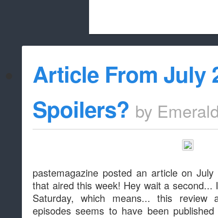
Beach City Bugle is run almost entirely
Article From July 
whitelist/disable
Spoilers?
by
Emeral
pastemagazine posted an article on July 
that aired this week! Hey wait a second... I
Saturday, which means... this review 
episodes seems to have been published e