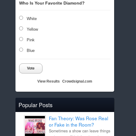
Who Is Your Favorite Diamond?
White
Yellow
Pink
Blue
Vote
View Results
Crowdsignal.com
Popular Posts
Fan Theory: Was Rose Real
or Fake in the Room?
Sometimes a show can leave things