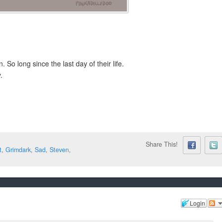
. So long since the last day of their life.
.
Share This!
t
,
Grimdark
,
Sad
,
Steven
,
Login