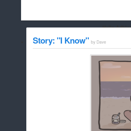
Hello Adbloc
Beach City Bugle is run almost entirely off ads, and withou
Story: "I Know"
by
Dave
whitelist/disable it for this site Coo