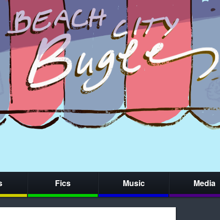
s
Fics
Music
Media