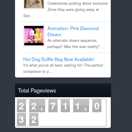
Crewniverse posting about exclusive
Zines they were giving away at
San...
Animation: Pink Diamond
Dream
An alternate dream sequence,
perhaps? Was this ever reality? ...
Hot Dog Duffle Bag Now Available!
It's what you've all been waiting for! The perfect
companion to y...
Total Pageviews
2
2
7
1
1
0
3
2