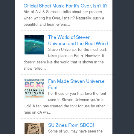
Official Sheet Music For It's Over, Isn't It?
Aivi of Aivi & Surasshu talks about her process
when writing It's Over, Isn't It? Naturally, such a
beautiful and heart-wrenc...
The World of Steven
Universe and the Real World
Steven Universe, for the most part,
takes place on Earth. However, it
doesn't seem like the world that is shown in the
show reflec...
Fan Made Steven Universe
Font
For those of you that love the font
used in Steven Universe you're in
luck! A fan has created the font for use by other
fans on dA wh...
SU Zines From SDCC!
Some of you may have seen the