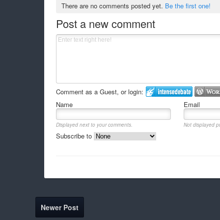
There are no comments posted yet.
Be the first one!
Post a new comment
Comment as a Guest, or login:
Name
Email
Displayed next to your comments.
Not displayed pu
Subscribe to
Newer Post