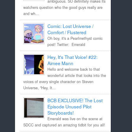
ambiguous. SU definitely makes its
watchers question who the good guys really are
and wh...
Comic: Lost Universe /
Comfort / Flustered
Oh boy, it's a Pearlmethyst comic
post! Twitter: Emerald
Hey, It's That Voice! #22:
Aimee Mann
Hello and welcome back to that
wonderful article that looks into the
voices of every single character on Steven
Universe, "Hey, It...
BCB EXCLUSIVE! The Lost
Episode Unused Pilot
Storyboards!
Emerald was live on the scene at
SDCC and captured an amazing tidbit for you all!