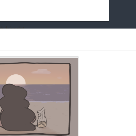
k friends!
t it running the site would be much harder! If you could
kie Cat will be eternally grateful!