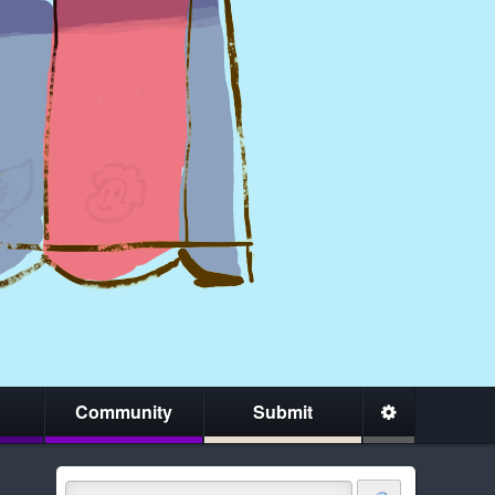
Community
Submit