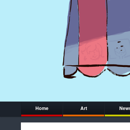
Home
Art
New