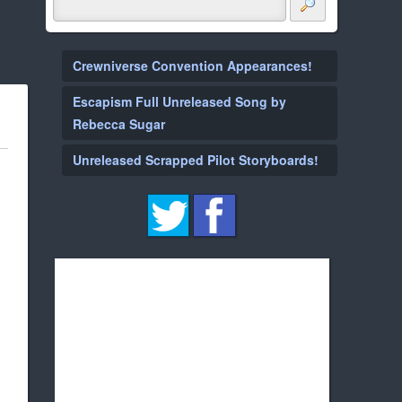
Crewniverse Convention Appearances!
Escapism Full Unreleased Song by
Rebecca Sugar
Unreleased Scrapped Pilot Storyboards!