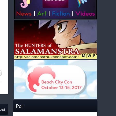
Poll
ost