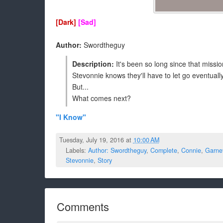
[Dark]
[Sad]
Author:
Swordtheguy
Description:
It's been so long since that mission
Stevonnie knows they'll have to let go eventually
But...
What comes next?
"I Know"
Tuesday, July 19, 2016 at
10:00 AM
Labels:
Author: Swordtheguy
,
Complete
,
Connie
,
Garne
Stevonnie
,
Story
Comments