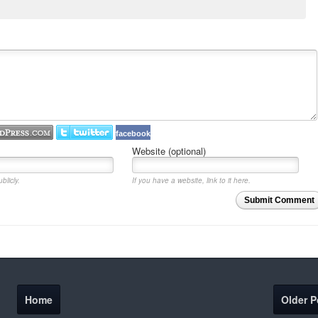
facebook
Website (optional)
blicly.
If you have a website, link to it here.
Submit Comment
Home
Older P