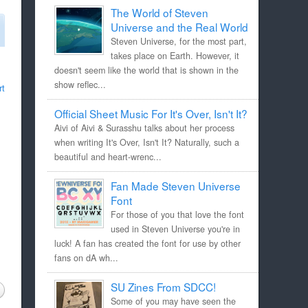
The World of Steven
Universe and the Real World
Steven Universe, for the most part,
takes place on Earth. However, it
doesn't seem like the world that is shown in the
show reflec...
rt
Official Sheet Music For It's Over, Isn't It?
Aivi of Aivi & Surasshu talks about her process
when writing It's Over, Isn't It? Naturally, such a
beautiful and heart-wrenc...
Fan Made Steven Universe
Font
For those of you that love the font
used in Steven Universe you're in
luck! A fan has created the font for use by other
fans on dA wh...
SU Zines From SDCC!
Some of you may have seen the