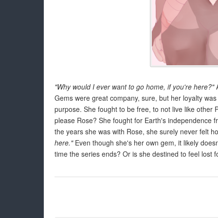
"Why would I ever want to go home, if you're here?"
A
Gems were great company, sure, but her loyalty was s
purpose. She fought to be free, to not live like other P
please Rose? She fought for Earth's independence fr
the years she was with Rose, she surely never felt
here."
Even though she's her own gem, it likely doesn
time the series ends? Or is she destined to feel lost 