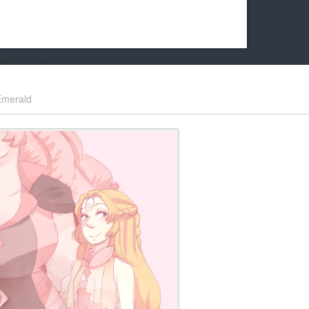
k friends!
t it running the site would be much harder! If you could
Emerald
kie Cat will be eternally grateful!