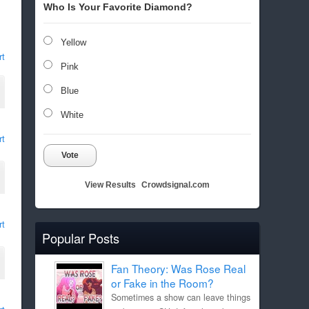
Who Is Your Favorite Diamond?
Yellow
rt
Pink
Blue
White
rt
Vote
View Results
Crowdsignal.com
rt
Popular Posts
Fan Theory: Was Rose Real
or Fake in the Room?
Sometimes a show can leave things