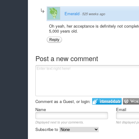
Emerald
·
525 weeks ago
Oh yeah, her acceptance is definitely not comple
5,000 years old.
Reply
Post a new comment
Comment as a Guest, or login:
Name
Email
Displayed next to your comments.
Not displayed pu
Subscribe to