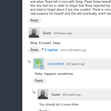
and when Rose fell in love with Greg, Pearl threw herself
like she had too in order to forgot that Rose rejected her
and tried to forgot about it but she couldn't. Peral is mour
new purpose for herself and she will eventually she'll need
Reply
Guest
·
525 weeks ago
Wow, Emerald. Deep.
2 replies
Reply
·
active 525 weeks ago
emeraldbcb
·
525 weeks ago
Haha, happens sometimes.
Reply
Guest
·
525 weeks ago
You should do it more often.