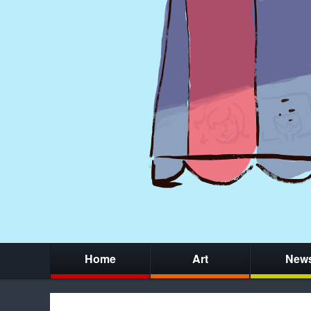
Home
Art
New