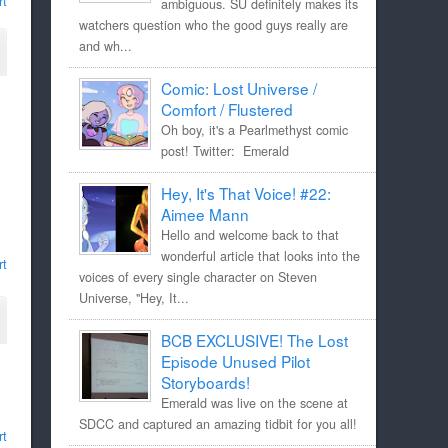
rt
ambiguous. SU definitely makes its
watchers question who the good guys really are
and wh...
Comic: Lost Universe /
Comfort / Flustered
Oh boy, it's a Pearlmethyst comic
post! Twitter: Emerald
Hey, It's That Voice! #22:
Aimee Mann
Hello and welcome back to that
wonderful article that looks into the
rt
voices of every single character on Steven
Universe, "Hey, It...
BCB EXCLUSIVE! The Lost
Episode Unused Pilot
Storyboards!
Emerald was live on the scene at
SDCC and captured an amazing tidbit for you all!
rt