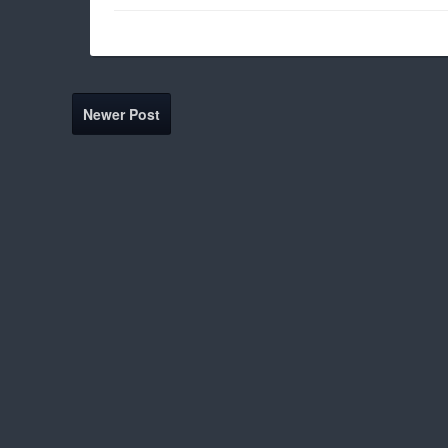
Newer Post