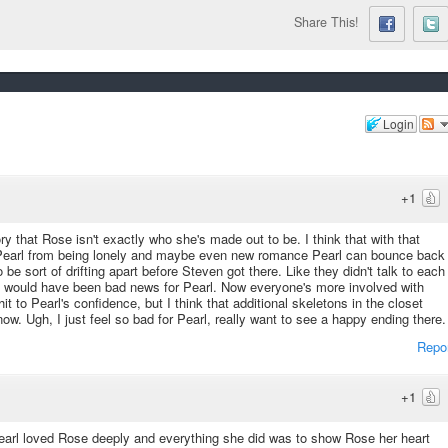
Share This!
Login
+1
ry that Rose isn't exactly who she's made out to be. I think that with that
 Pearl from being lonely and maybe even new romance Pearl can bounce back
sort of drifting apart before Steven got there. Like they didn't talk to each
 it would have been bad news for Pearl. Now everyone's more involved with
t to Pearl's confidence, but I think that additional skeletons in the closet
w. Ugh, I just feel so bad for Pearl, really want to see a happy ending there.
Repo
+1
Pearl loved Rose deeply and everything she did was to show Rose her heart