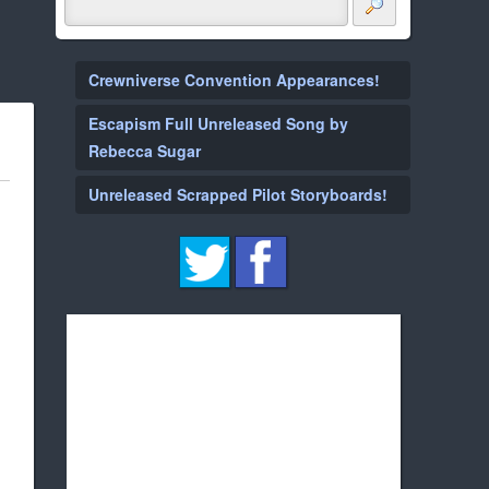
Crewniverse Convention Appearances!
Escapism Full Unreleased Song by
Rebecca Sugar
Unreleased Scrapped Pilot Storyboards!