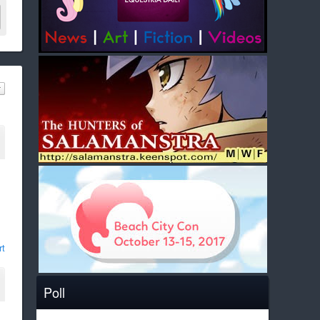
rt
Poll