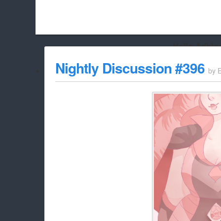
Hello Adbloc
Beach City Bugle is run almost entirely off ads, and withou
Nightly Discussion #396
by
whitelist/disable it for this site Coo