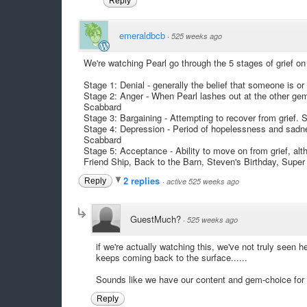
Reply
emeraldbcb
·
525 weeks ago
We're watching Pearl go through the 5 stages of grief on
Stage 1: Denial - generally the belief that someone is or
Stage 2: Anger - When Pearl lashes out at the other g
Scabbard
Stage 3: Bargaining - Attempting to recover from grief. 
Stage 4: Depression - Period of hopelessness and sadne
Scabbard
Stage 5: Acceptance - Ability to move on from grief, alt
Friend Ship, Back to the Barn, Steven's Birthday, Supe
2 replies
Reply
·
active 525 weeks ago
GuestMuch?
·
525 weeks ago
if we're actually watching this, we've not truly seen 
keeps coming back to the surface......
Sounds like we have our content and gem-choice for
Reply