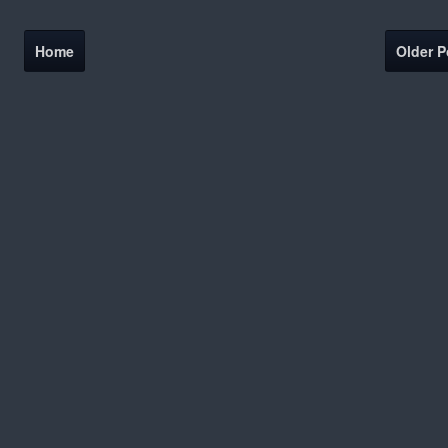
Home
Older P