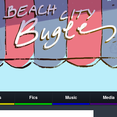
s
Fics
Music
Media