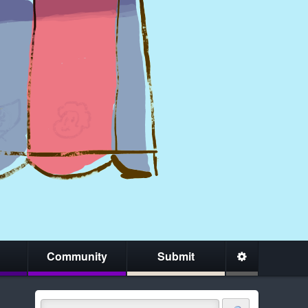
Community
Submit