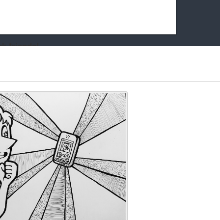
k friends!
t it running the site would be much harder! If you could
kie Cat will be eternally grateful!