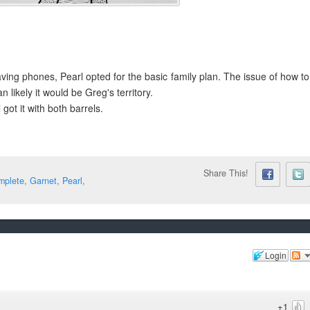
ing phones, Pearl opted for the basic family plan. The issue of how to
n likely it would be Greg's territory.
ot it with both barrels.
Share This!
mplete
,
Garnet
,
Pearl
,
Login
+1