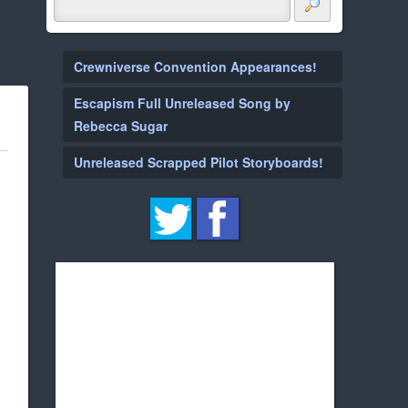
Crewniverse Convention Appearances!
Escapism Full Unreleased Song by
Rebecca Sugar
Unreleased Scrapped Pilot Storyboards!