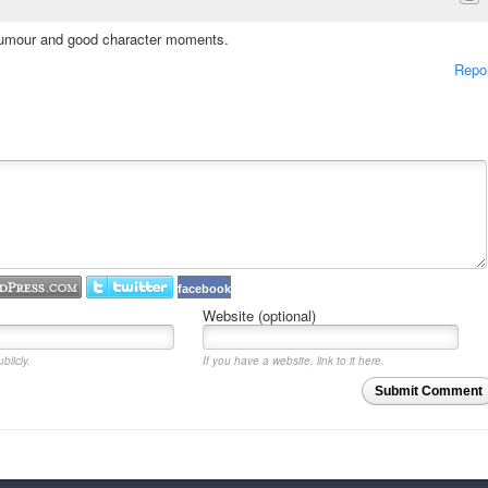
d humour and good character moments.
Repo
facebook
Website (optional)
blicly.
If you have a website, link to it here.
Submit Comment