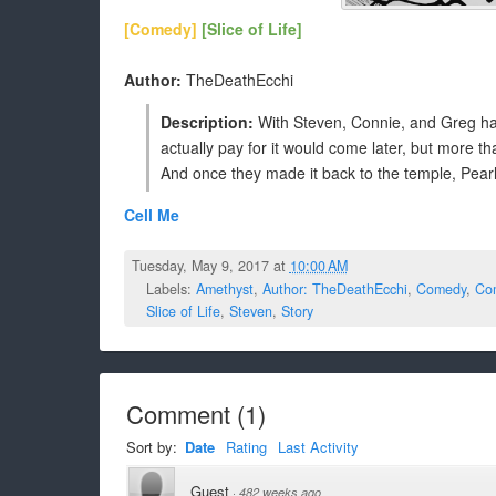
[Comedy]
[Slice of Life]
Author:
TheDeathEcchi
Description:
With Steven, Connie, and Greg hav
actually pay for it would come later, but more tha
And once they made it back to the temple, Pearl g
Cell Me
Tuesday, May 9, 2017 at
10:00 AM
Labels:
Amethyst
,
Author: TheDeathEcchi
,
Comedy
,
Co
Slice of Life
,
Steven
,
Story
Comment
(
1
)
Sort by:
Date
Rating
Last Activity
Guest
·
482 weeks ago