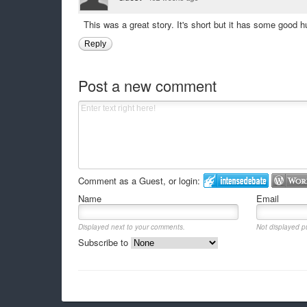
This was a great story. It's short but it has some goo
Reply
Post a new comment
Comment as a Guest, or login:
Name
Email
Displayed next to your comments.
Not displayed pu
Subscribe to