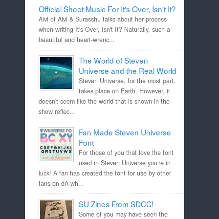
Official Sheet Music For It's Over, Isn't It?
Aivi of Aivi & Surasshu talks about her process
when writing It's Over, Isn't It? Naturally, such a
beautiful and heart-wrenc...
The World of Steven
Universe and the Real World
Steven Universe, for the most part,
takes place on Earth. However, it
doesn't seem like the world that is shown in the
show reflec...
Fan Made Steven Universe
Font
For those of you that love the font
used in Steven Universe you're in
luck! A fan has created the font for use by other
fans on dA wh...
SU Zines From SDCC!
Some of you may have seen the