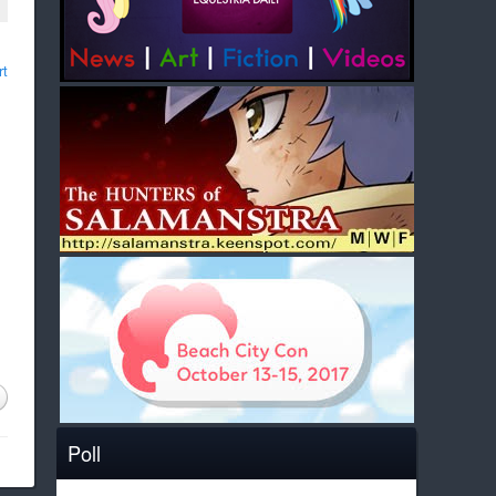
rt
Poll