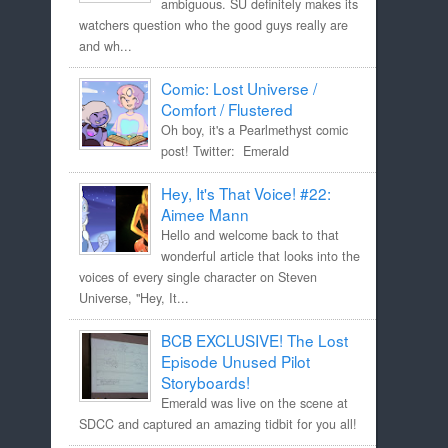
ambiguous. SU definitely makes its
watchers question who the good guys really are
and wh...
Comic: Lost Universe /
Comfort / Flustered
Oh boy, it's a Pearlmethyst comic
post! Twitter: Emerald
Hey, It's That Voice! #22:
Aimee Mann
Hello and welcome back to that
wonderful article that looks into the
voices of every single character on Steven
Universe, "Hey, It...
BCB EXCLUSIVE! The Lost
Episode Unused Pilot
Storyboards!
Emerald was live on the scene at
SDCC and captured an amazing tidbit for you all!