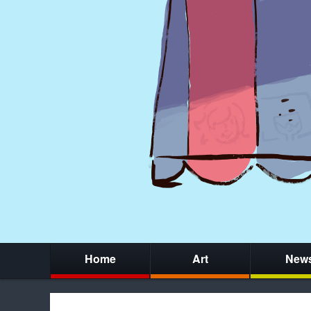
Home
Art
New