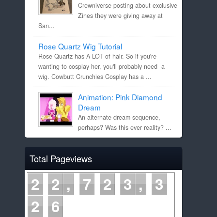
Crewniverse posting about exclusive
Zines they were giving away at
San...
Rose Quartz Wig Tutorial
Rose Quartz has A LOT of hair. So if you're
wanting to cosplay her, you'll probably need a
wig. Cowbutt Crunchies Cosplay has a ...
Animation: Pink Diamond
Dream
An alternate dream sequence,
perhaps? Was this ever reality? ...
Total Pageviews
2
2
7
2
3
3
2
6