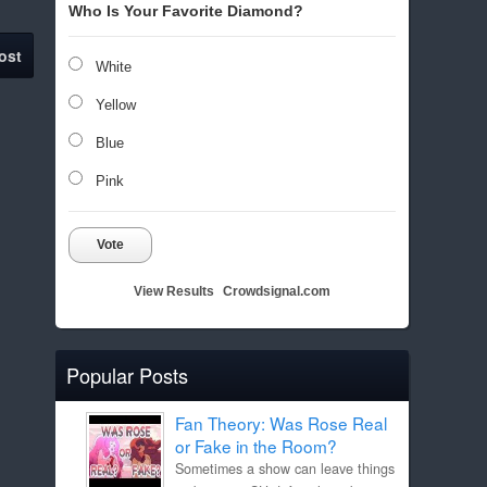
Who Is Your Favorite Diamond?
ost
White
Yellow
Blue
Pink
Vote
View Results
Crowdsignal.com
Popular Posts
Fan Theory: Was Rose Real
or Fake in the Room?
Sometimes a show can leave things