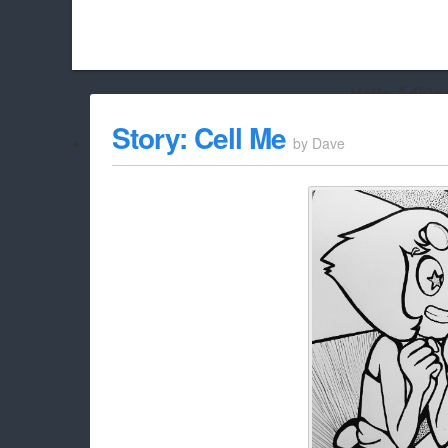
Hello Adbloc
Beach City Bugle is run almost entirely off ads, and withou
Story: Cell Me
by
Dave
whitelist/disable it for this site Coo