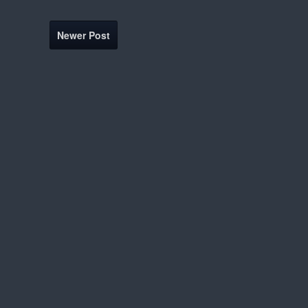
Newer Post