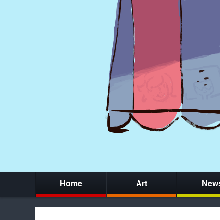
Home
Art
New