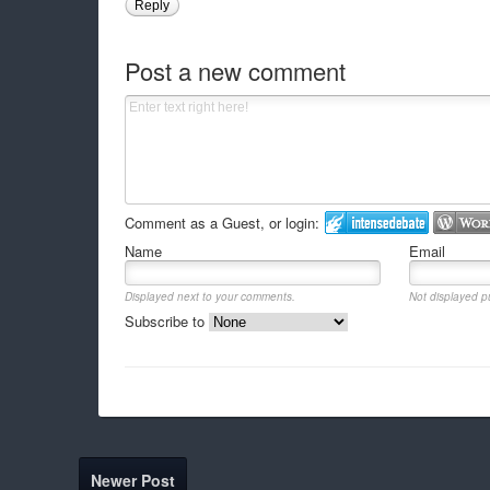
Reply
Post a new comment
Comment as a Guest, or login:
Name
Email
Displayed next to your comments.
Not displayed pu
Subscribe to
Newer Post