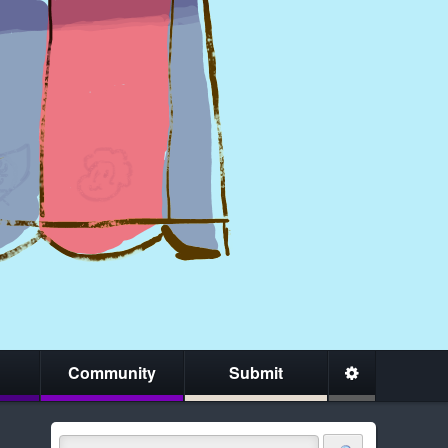
Community
Submit