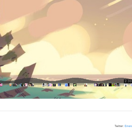
Twitter:
Emera