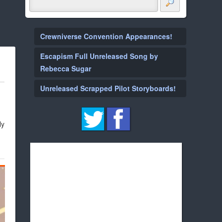
Crewniverse Convention Appearances!
Escapism Full Unreleased Song by
Rebecca Sugar
Unreleased Scrapped Pilot Storyboards!
ly