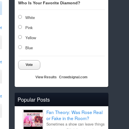
Who Is Your Favorite Diamond?
White
rt
Pink
Yellow
Blue
rt
Vote
View Results
Crowdsignal.com
rt
Popular Posts
Fan Theory: Was Rose Real
or Fake in the Room?
Sometimes a show can leave things