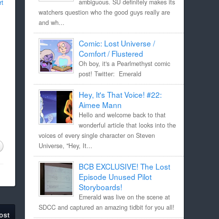
rt
ambiguous. SU definitely makes its
watchers question who the good guys really are
and wh...
Comic: Lost Universe /
Comfort / Flustered
Oh boy, it's a Pearlmethyst comic
post! Twitter: Emerald
Hey, It's That Voice! #22:
Aimee Mann
Hello and welcome back to that
wonderful article that looks into the
voices of every single character on Steven
Universe, "Hey, It...
BCB EXCLUSIVE! The Lost
Episode Unused Pilot
Storyboards!
Emerald was live on the scene at
SDCC and captured an amazing tidbit for you all!
ost