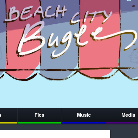
s
Fics
Music
Media