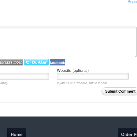
Repo
facebook
Website (optional)
blicly.
If you have a website, link to it here.
Submit Comment
Home
Older P