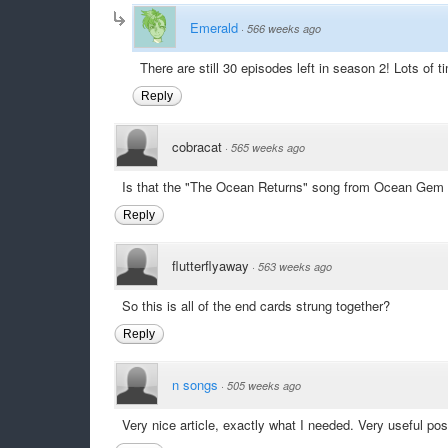
Emerald
·
566 weeks ago
There are still 30 episodes left in season 2! Lots of t
Reply
cobracat
·
565 weeks ago
Is that the "The Ocean Returns" song from Ocean Gem a
Reply
flutterflyaway
·
563 weeks ago
So this is all of the end cards strung together?
Reply
n songs
·
505 weeks ago
Very nice article, exactly what I needed. Very useful po