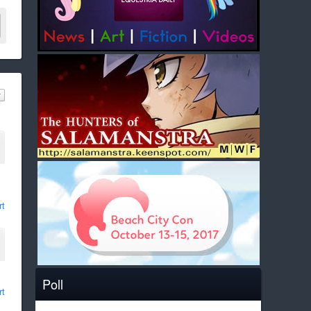
rt
Poll
rt