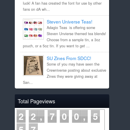
luck! A fan has created the font for use by other
fans on dA wh...
Steven Universe Teas!
Adagio Teas is offering some
Steven Unvierse themed tea blends!
Choose from a sample tin, a 3oz
pouch, or a 5oz tin. If you want to get ...
SU Zines From SDCC!
Some of you may have seen the
Crewniverse posting about exclusive
Zines they were giving away at
San...
Total Pageviews
2
2
7
0
0
5
5
7