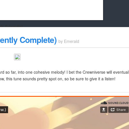
k friends!
t it running the site would be much harder! If you could
rently Complete)
by
Emerald
kie Cat will be eternally grateful!
rd so far, into one cohesive melody! I bet the Crewniverse will eventual
now, this tune sounds pretty spot on, so be sure to give it a listen!