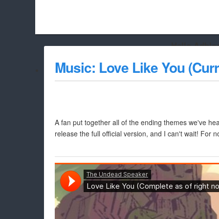
Hello Adbloc
Beach City Bugle is run almost entirely off ads, and withou
Music: Love Like You (Cur
whitelist/disable it for this site Coo
A fan put together all of the ending themes we've hea
release the full official version, and I can't wait! For 