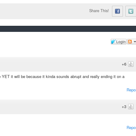
Share This!
Login
+6
e YET it will be because it kinda sounds abrupt and really ending it on a
Repo
+3
Repo