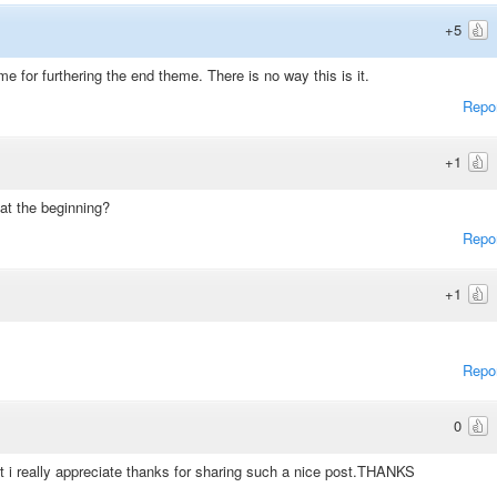
+5
ime for furthering the end theme. There is no way this is it.
Repo
+1
t the beginning?
Repo
+1
Repo
0
st i really appreciate thanks for sharing such a nice post.THANKS