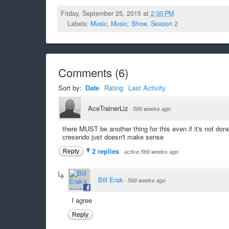
Friday, September 25, 2015 at
2:00 PM
Labels:
Music
,
Music: Show
,
Season 2
Comments
(
6
)
Sort by:
Date
Rating
Last Activity
AceTrainerLiz
·
566 weeks ago
there MUST be another thing for this even if it's not don
cresendo just doesn't make sense
2 replies
Reply
·
active 566 weeks ago
Bill Erak
·
566 weeks ago
I agree
Reply