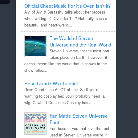
Official Sheet Music For It's Over, Isn't It?
Aivi of Aivi & Surasshu talks about her process
when writing It's Over, Isn't It? Naturally, such a
beautiful and heart-wrenc...
The World of Steven
Universe and the Real World
Steven Universe, for the most part,
takes place on Earth. However, it
doesn't seem like the world that is shown in the
show reflec...
Rose Quartz Wig Tutorial
Rose Quartz has A LOT of hair. So if you're
wanting to cosplay her, you'll probably need a
wig. Cowbutt Crunchies Cosplay has a ...
Fan Made Steven Universe
Font
For those of you that love the font
used in Steven Universe you're in