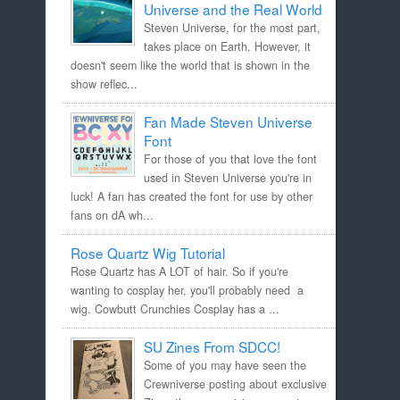
Universe and the Real World
Steven Universe, for the most part,
takes place on Earth. However, it
doesn't seem like the world that is shown in the
show reflec...
Fan Made Steven Universe
Font
For those of you that love the font
used in Steven Universe you're in
luck! A fan has created the font for use by other
fans on dA wh...
Rose Quartz Wig Tutorial
Rose Quartz has A LOT of hair. So if you're
wanting to cosplay her, you'll probably need a
wig. Cowbutt Crunchies Cosplay has a ...
SU Zines From SDCC!
Some of you may have seen the
Crewniverse posting about exclusive