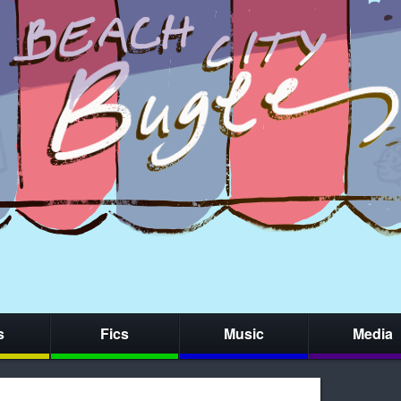
s
Fics
Music
Media