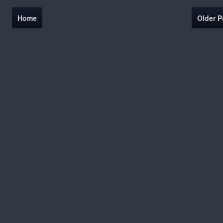
Home
Older P