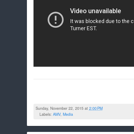
Sunday, November 22, 2015 at
2:00 PM
Labels:
AMV
,
Media