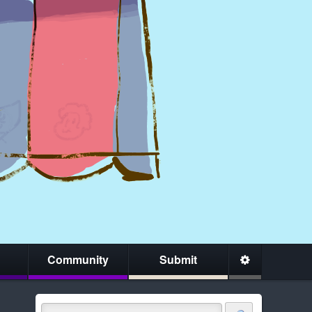
Community
Submit