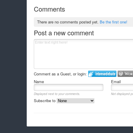
Comments
There are no comments posted yet.
Be the first one!
Post a new comment
Comment as a Guest, or login:
Name
Email
Displayed next to your comments.
Not displayed pu
Subscribe to