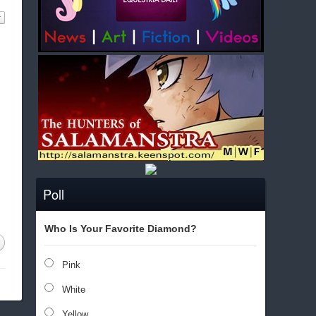
Poll
Who Is Your Favorite Diamond?
Pink
White
Yellow