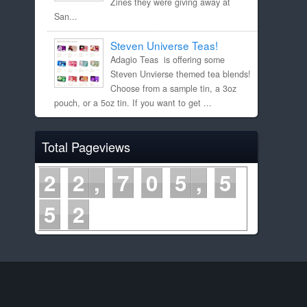
Zines they were giving away at
San...
Steven Universe Teas!
Adagio Teas is offering some
Steven Unvierse themed tea blends!
Choose from a sample tin, a 3oz
pouch, or a 5oz tin. If you want to get ...
Total Pageviews
2
2
7
0
5
5
5
2