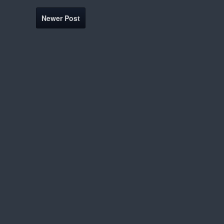
Newer Post