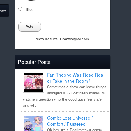
Blue
ost
Vote
View Results
Crowdsignal.com
Popular Posts
Fan Theory: Was Rose Real
or Fake in the Room?
Sometimes a show can leave things
ambiguous. SU definitely makes its
watchers question who the good guys really are
and wh...
Comic: Lost Universe /
Comfort / Flustered
Oh boy, it's a Pearlmethyst comic