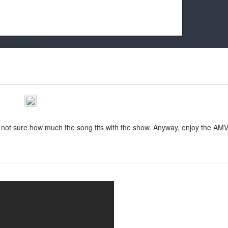
k friends!
t it running the site would be much harder! If you could
kie Cat will be eternally grateful!
m not sure how much the song fits with the show. Anyway, enjoy the AMV