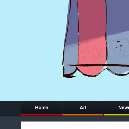
Home
Art
New