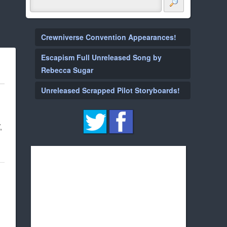
Crewniverse Convention Appearances!
Escapism Full Unreleased Song by
Rebecca Sugar
Unreleased Scrapped Pilot Storyboards!
,