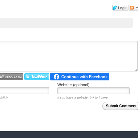
Login
Website (optional)
blicly.
If you have a website, link to it here.
Submit Comment