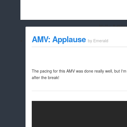
Hello Adbloc
Beach City Bugle is run almost entirely off ads, and withou
AMV: Applause
by
Emerald
whitelist/disable it for this site Coo
The pacing for this AMV was done really well, but I'
after the break!