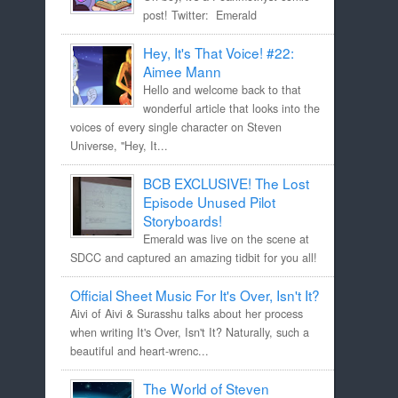
post! Twitter: Emerald
Hey, It's That Voice! #22:
Aimee Mann
Hello and welcome back to that
wonderful article that looks into the
voices of every single character on Steven
Universe, "Hey, It...
BCB EXCLUSIVE! The Lost
Episode Unused Pilot
Storyboards!
Emerald was live on the scene at
SDCC and captured an amazing tidbit for you all!
Official Sheet Music For It's Over, Isn't It?
Aivi of Aivi & Surasshu talks about her process
when writing It's Over, Isn't It? Naturally, such a
beautiful and heart-wrenc...
The World of Steven