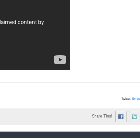
Twitter:
Emera
Share This!