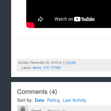
Sunday, November 22, 2015 at
11:00 AM
Labels:
Media
,
YTP
,
YTPMV
Comments
(
4
)
Sort by:
Date
Rating
Last Activity
Garnet
·
558 weeks ago