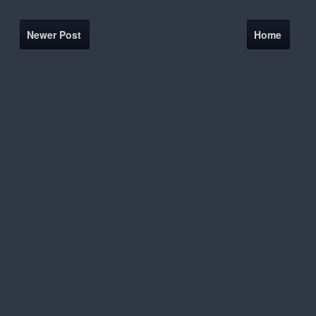
Newer Post
Home