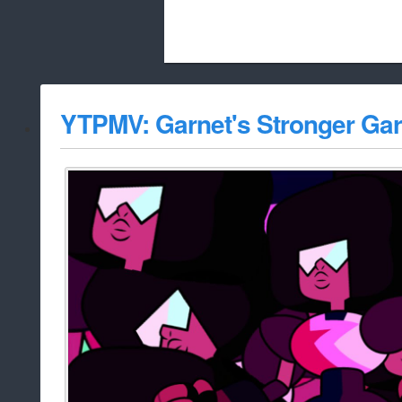
Beach City Bugle is run almost entirely
YTPMV: Garnet's Stronger Gar
whitelist/disable