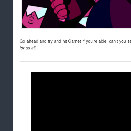
Go ahead and try and hit Garnet if you're able, can't you 
for us all.