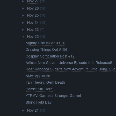
Nov 27
(10)
►
Nov 26
(10)
►
Nov 25
(10)
►
Nov 24
(10)
►
Nov 23
(7)
►
Nov 22
(10)
▼
Nightly Discussion #164
Drawing Things Out #156
Cosplay Compilation Post #12
Article: New Steven Universe Episode Info Released!
Hear Rebecca Sugar's New Adventure Time Song, Ever
AMV: Applause
Fan Theory: Gem Death
Comic: Still Here
YTPMV: Garnet's Stronger Garnet
Story: Field Day
Nov 21
(10)
►