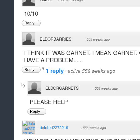
10/10
Reply
ELDORBARRIES
·
558 weeks ago
I THINK IT WAS GARNET. I MEAN GARNET. 
HAVE A PROBLEM......
1 reply
·
active 558 weeks ago
Reply
ELDORGARNETS
·
558 weeks ago
PLEASE HELP
Reply
deleted2272219
·
556 weeks ago