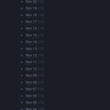
Nov 20
(10)
►
Nov 19
(10)
►
Nov 18
(10)
►
Nov 17
(10)
►
Nov 16
(10)
►
Nov 15
(10)
►
Nov 14
(10)
►
Nov 13
(10)
►
Nov 12
(10)
►
Nov 11
(10)
►
Nov 10
(10)
►
Nov 09
(10)
►
Nov 08
(10)
►
Nov 07
(10)
►
Nov 06
(10)
►
Nov 05
(10)
►
Nov 04
(10)
►