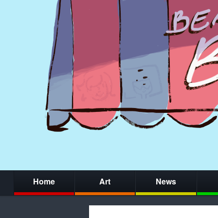
Home
Art
News