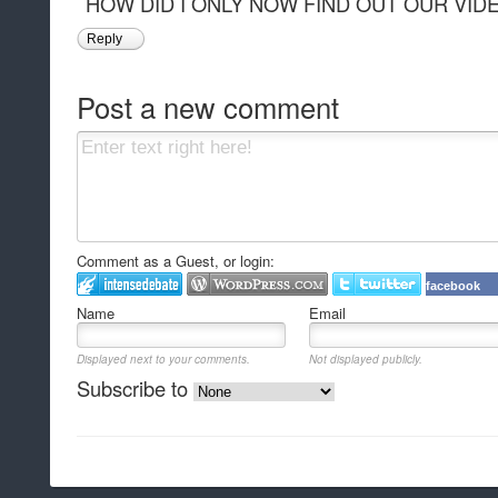
HOW DID I ONLY NOW FIND OUT OUR VID
Reply
Post a new comment
Comment as a Guest, or login:
facebook
Name
Email
Displayed next to your comments.
Not displayed publicly.
Subscribe to