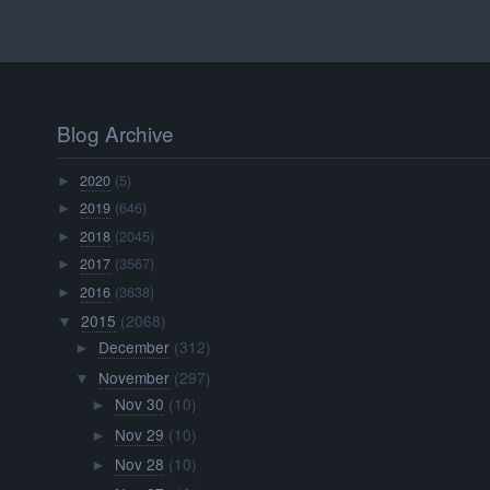
Blog Archive
2020
(5)
►
2019
(646)
►
2018
(2045)
►
2017
(3567)
►
2016
(3638)
►
2015
(2068)
▼
December
(312)
►
November
(297)
▼
Nov 30
(10)
►
Nov 29
(10)
►
Nov 28
(10)
►