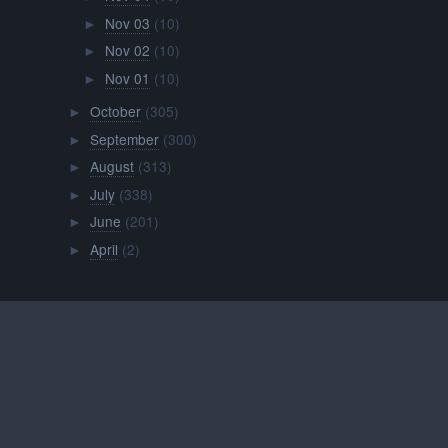
Nov 03
(10)
►
Nov 02
(10)
►
Nov 01
(10)
►
October
(305)
►
September
(300)
►
August
(313)
►
July
(338)
►
June
(201)
►
April
(2)
►