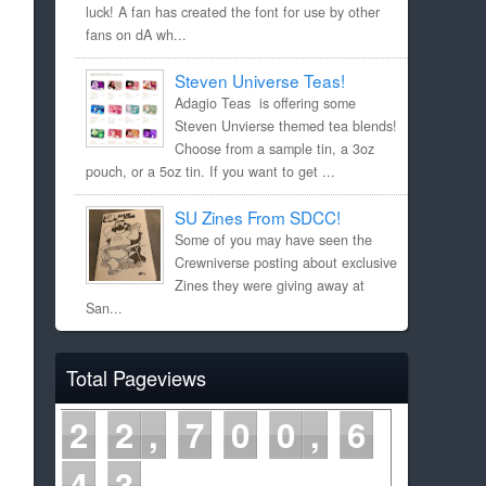
luck! A fan has created the font for use by other
fans on dA wh...
Steven Universe Teas!
Adagio Teas is offering some
Steven Unvierse themed tea blends!
Choose from a sample tin, a 3oz
pouch, or a 5oz tin. If you want to get ...
SU Zines From SDCC!
Some of you may have seen the
Crewniverse posting about exclusive
Zines they were giving away at
San...
Total Pageviews
2
2
7
0
0
6
4
3