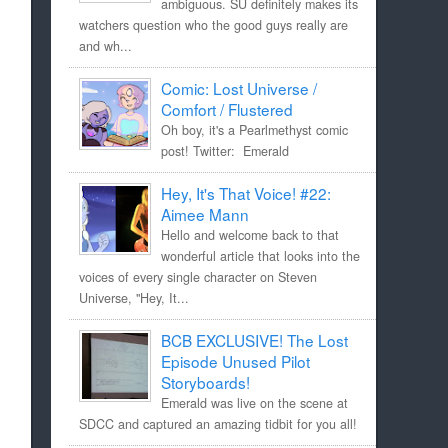
ambiguous. SU definitely makes its
watchers question who the good guys really are
and wh...
Comic: Lost Universe /
Comfort / Flustered
Oh boy, it's a Pearlmethyst comic
post! Twitter: Emerald
Hey, It's That Voice! #22:
Aimee Mann
Hello and welcome back to that
wonderful article that looks into the
voices of every single character on Steven
Universe, "Hey, It...
BCB EXCLUSIVE! The Lost
Episode Unused Pilot
Storyboards!
Emerald was live on the scene at
SDCC and captured an amazing tidbit for you all!