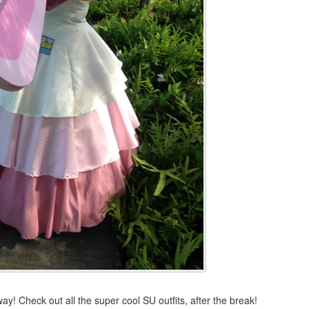
 Check out all the super cool SU outfits, after the break!