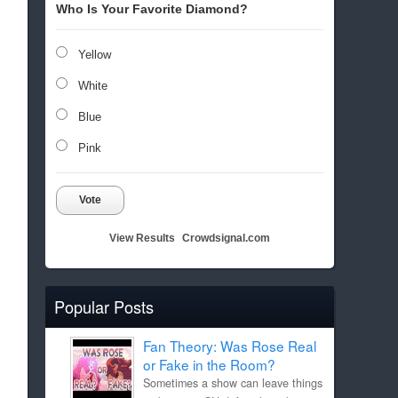
Who Is Your Favorite Diamond?
Yellow
White
Blue
Pink
Vote
View Results
Crowdsignal.com
Popular Posts
Fan Theory: Was Rose Real
or Fake in the Room?
Sometimes a show can leave things