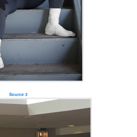
Source 3