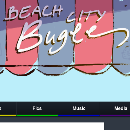
s
Fics
Music
Media