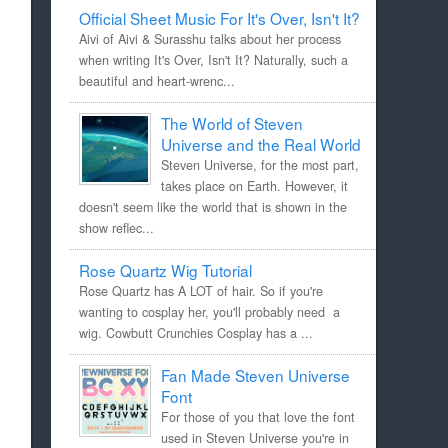
Official Sheet Music For It's Over, Isn't It?
Aivi of Aivi & Surasshu talks about her process
when writing It's Over, Isn't It? Naturally, such a
beautiful and heart-wrenc...
The World of Steven
Universe and the Real World
Steven Universe, for the most part,
takes place on Earth. However, it
doesn't seem like the world that is shown in the
show reflec...
Rose Quartz Wig Tutorial
Rose Quartz has A LOT of hair. So if you're
wanting to cosplay her, you'll probably need a
wig. Cowbutt Crunchies Cosplay has a ...
Fan Made Steven Universe
Font
For those of you that love the font
used in Steven Universe you're in