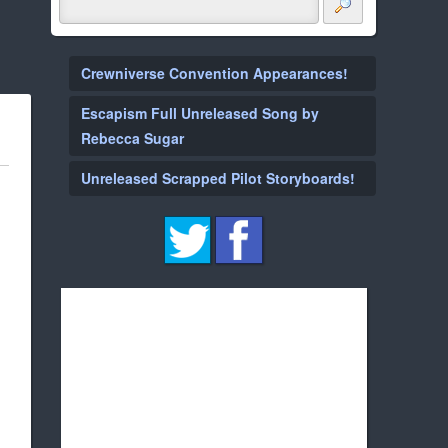
Crewniverse Convention Appearances!
Escapism Full Unreleased Song by
Rebecca Sugar
Unreleased Scrapped Pilot Storyboards!