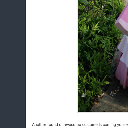
Another round of awesome costume is coming your way!