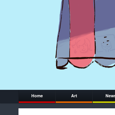
Home
Art
New