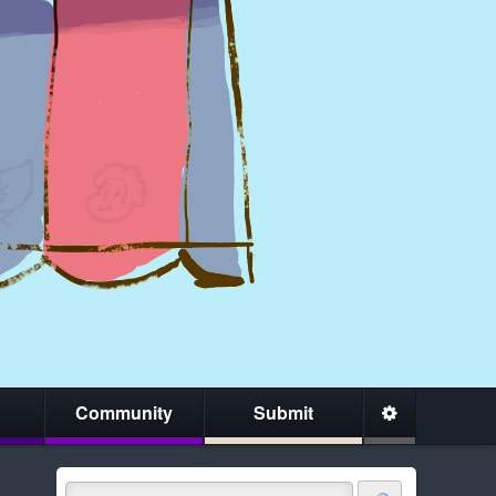
Community
Submit