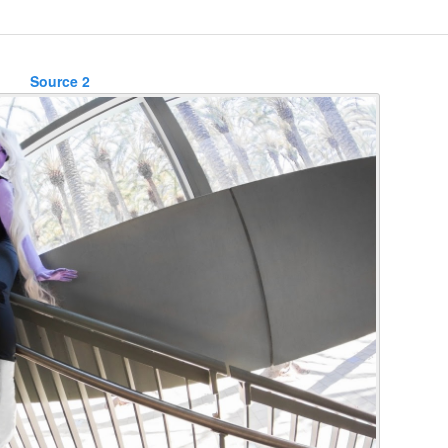
Source 2