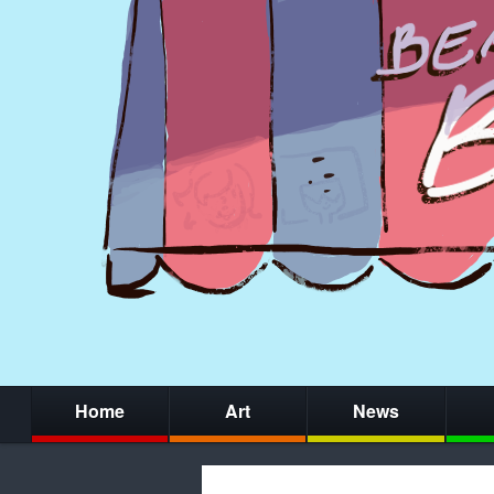
Home
Art
News