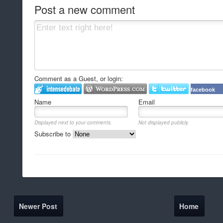
Post a new comment
Comment as a Guest, or login:
facebook
Name
Email
Displayed next to your comments.
Not displayed publicly.
Subscribe to
Newer Post
Home