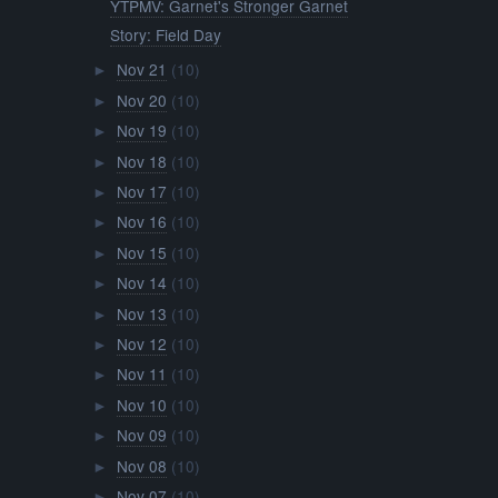
YTPMV: Garnet's Stronger Garnet
Story: Field Day
Nov 21
(10)
►
Nov 20
(10)
►
Nov 19
(10)
►
Nov 18
(10)
►
Nov 17
(10)
►
Nov 16
(10)
►
Nov 15
(10)
►
Nov 14
(10)
►
Nov 13
(10)
►
Nov 12
(10)
►
Nov 11
(10)
►
Nov 10
(10)
►
Nov 09
(10)
►
Nov 08
(10)
►
Nov 07
(10)
►