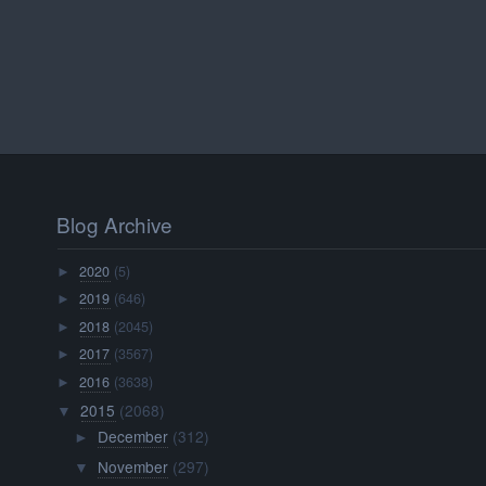
Blog Archive
2020
(5)
►
2019
(646)
►
2018
(2045)
►
2017
(3567)
►
2016
(3638)
►
2015
(2068)
▼
December
(312)
►
November
(297)
▼