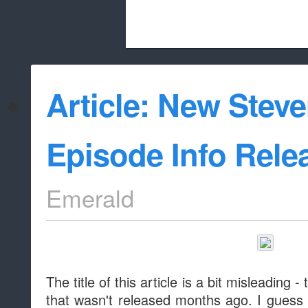
Beach City Bugle is run almost entirely
Article: New Stev
whitelist/disable
Episode Info Rele
Emerald
The title of this article is a bit misleading -
that wasn't released months ago. I guess Mo