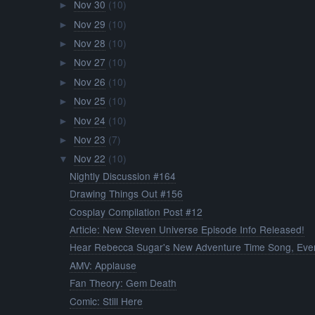
Nov 30
(10)
►
Nov 29
(10)
►
Nov 28
(10)
►
Nov 27
(10)
►
Nov 26
(10)
►
Nov 25
(10)
►
Nov 24
(10)
►
Nov 23
(7)
►
Nov 22
(10)
▼
Nightly Discussion #164
Drawing Things Out #156
Cosplay Compilation Post #12
Article: New Steven Universe Episode Info Released!
Hear Rebecca Sugar's New Adventure Time Song, Ever
AMV: Applause
Fan Theory: Gem Death
Comic: Still Here