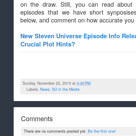
on the draw. Still, you can read about
episodes that we have short synposises
below, and comment on how accurate you th
New Steven Universe Episode Info Rele
Crucial Plot Hints?
Sunday, November 22, 2015 at
4:00 PM
Labels:
News
,
SU in the Media
Comments
There are no comments posted yet.
Be the first one!