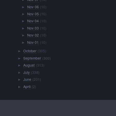
Nov 06
(10)
►
Nov 05
(10)
►
Nov 04
(10)
►
Nov 03
(10)
►
Nov 02
(10)
►
Nov 01
(10)
►
October
(305)
►
September
(300)
►
August
(313)
►
July
(338)
►
June
(201)
►
April
(2)
►